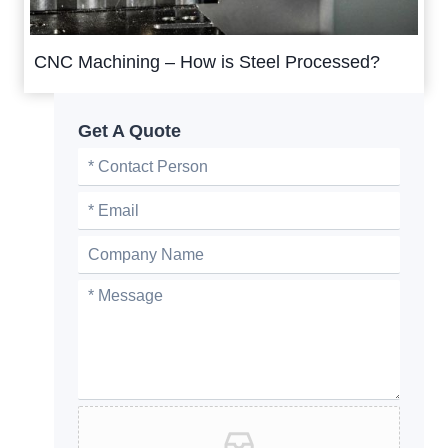
CNC Machining – How is Steel Processed?
Get A Quote