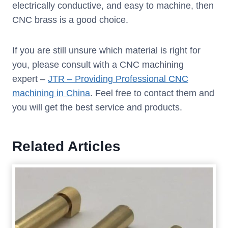
electrically conductive, and easy to machine, then
CNC brass is a good choice.
If you are still unsure which material is right for
you, please consult with a CNC machining
expert –
JTR – Providing Professional CNC
machining in China
. Feel free to contact them and
you will get the best service and products.
Related Articles