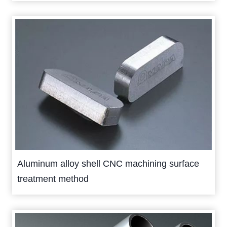
Aluminum alloy shell CNC machining surface
treatment method