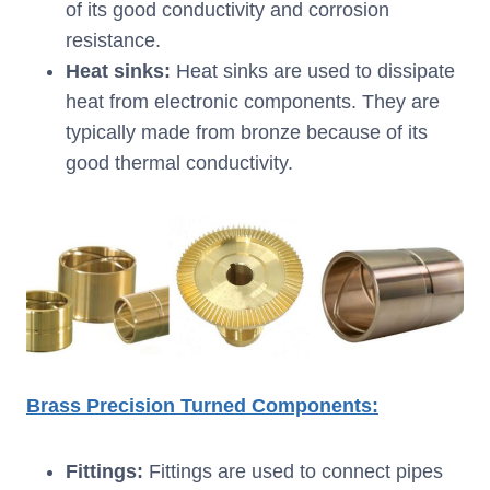
of its good conductivity and corrosion
resistance.
Heat sinks:
Heat sinks are used to dissipate
heat from electronic components. They are
typically made from bronze because of its
good thermal conductivity.
Brass Precision Turned Components:
Fittings:
Fittings are used to connect pipes