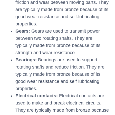
friction and wear between moving parts. They
are typically made from bronze because of its
good wear resistance and self-lubricating
properties.
Gears:
Gears are used to transmit power
between two rotating shafts. They are
typically made from bronze because of its
strength and wear resistance.
Bearings:
Bearings are used to support
rotating shafts and reduce friction. They are
typically made from bronze because of its
good wear resistance and self-lubricating
properties.
Electrical contacts:
Electrical contacts are
used to make and break electrical circuits.
They are typically made from bronze because