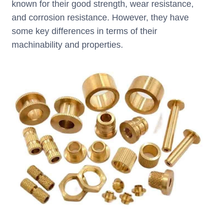
known for their good strength, wear resistance,
and corrosion resistance. However, they have
some key differences in terms of their
machinability and properties.