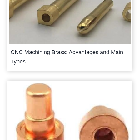
CNC Machining Brass: Advantages and Main
Types