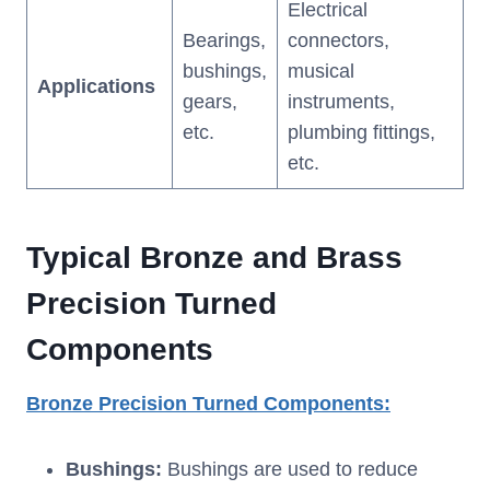
Electrical
Bearings,
connectors,
bushings,
musical
Applications
gears,
instruments,
etc.
plumbing fittings,
etc.
T
ypical
B
ronze and
B
rass
P
recision
T
urned
C
omponents
Bronze
P
recision
T
urned
C
omponents
:
Bushings:
Bushings are used to reduce