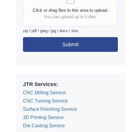
Click or drag files to this area to upload.
You can upload up to 5 files.
zip / pdf / jpeg / jpg / docx / xlsx
Submit
Alternative:
JTR Services:
CNC Milling Service
CNC Turning Service
Surface Finishing Service
3D Printing Service
Die Casting Service