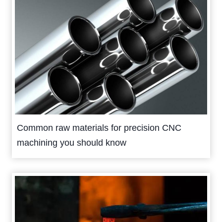
Common raw materials for precision CNC
machining you should know