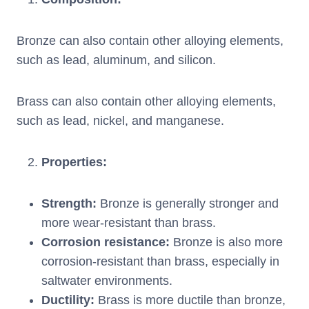
Bronze can also contain other alloying elements,
such as lead, aluminum, and silicon.
Brass can also contain other alloying elements,
such as lead, nickel, and manganese.
Properties
:
Strength
:
Bronze is generally stronger and
more wear-resistant than brass.
Corrosion resistance
:
Bronze is also more
corrosion-resistant than brass, especially in
saltwater environments.
Ductility
:
Brass is more ductile than bronze,