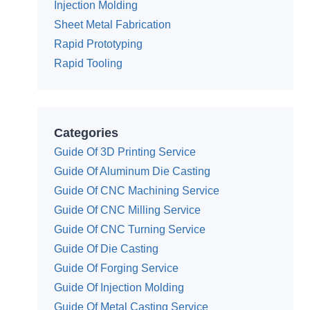
Injection Molding
Sheet Metal Fabrication
Rapid Prototyping
Rapid Tooling
Categories
Guide Of 3D Printing Service
Guide Of Aluminum Die Casting
Guide Of CNC Machining Service
Guide Of CNC Milling Service
Guide Of CNC Turning Service
Guide Of Die Casting
Guide Of Forging Service
Guide Of Injection Molding
Guide Of Metal Casting Service