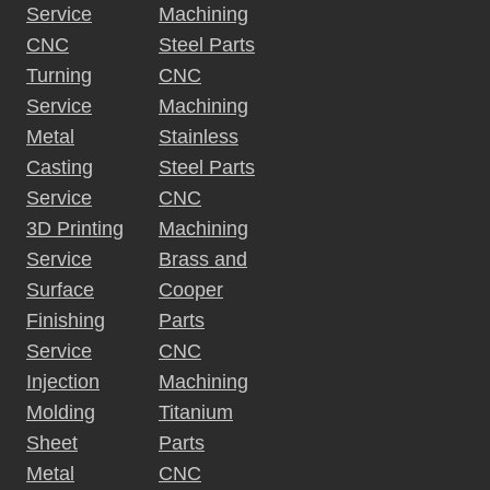
Service
Machining
CNC
Steel Parts
Turning
CNC
Service
Machining
Metal
Stainless
Casting
Steel Parts
Service
CNC
3D Printing
Machining
Service
Brass and
Surface
Cooper
Finishing
Parts
Service
CNC
Injection
Machining
Molding
Titanium
Sheet
Parts
Metal
CNC