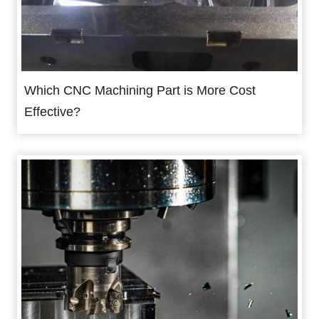
Which CNC Machining Part is More Cost
Effective?