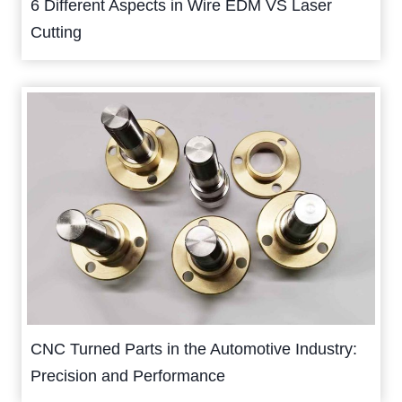
6 Different Aspects in Wire EDM VS Laser
Cutting
CNC Turned Parts in the Automotive Industry:
Precision and Performance