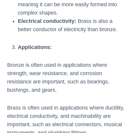
meaning it can be more easily formed into
complex shapes.
Electrical conductivity
:
Brass is also a
better conductor of electricity than bronze.
Applications
:
Bronze is often used in applications where
strength, wear resistance, and corrosion
resistance are important, such as bearings,
bushings, and gears.
Brass is often used in applications where ductility,
electrical conductivity, and machinability are
important, such as electrical connectors, musical
instruments, and plumbing fittings.