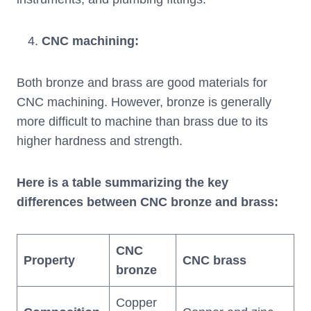
CNC machining
:
Both bronze and brass are good materials for
CNC machining. However, bronze is generally
more difficult to machine than brass due to its
higher hardness and strength.
Here is a table summarizing the key
differences between CNC bronze and brass:
CNC
Property
CNC brass
bronze
Copper