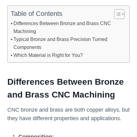
Table of Contents
Differences Between Bronze and Brass CNC
Machining
Typical Bronze and Brass Precision Turned
Components
Which Material is Right for You?
Differences Between B
ronze
and
B
rass
CNC M
achining
CNC bronze and brass are both copper alloys, but
they have different properties and applications.
Composition
: