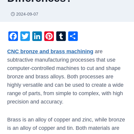
2024-09-07
F
T
Li
Pi
T
S
a
wi
n
nt
u
h
CNC bronze and brass machining
are
c
tt
k
er
m
ar
subtractive manufacturing processes that use
e
er
e
e
bl
e
computer-controlled machines to cut and shape
b
dI
st
r
bronze and brass alloys. Both processes are
o
n
highly versatile and can be used to create a wide
o
range of parts, from simple to complex, with high
k
precision and accuracy.
Brass is an alloy of copper and zinc, while bronze
is an alloy of copper and tin. Both materials are