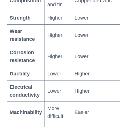
Composition
Copper and zinc
and tin
Strength
Higher
Lower
Wear
Higher
Lower
resistance
Corrosion
Higher
Lower
resistance
Ductility
Lower
Higher
Electrical
Lower
Higher
conductivity
More
Machinability
Easier
difficult