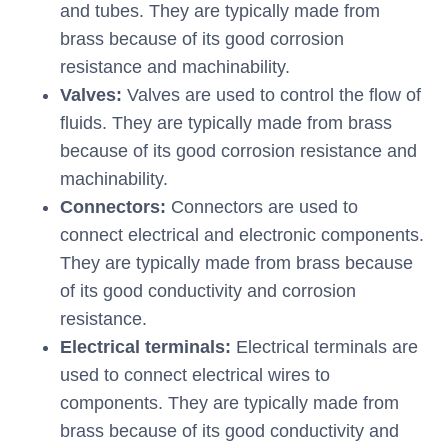
and tubes. They are typically made from
brass because of its good corrosion
resistance and machinability.
Valves:
Valves are used to control the flow of
fluids. They are typically made from brass
because of its good corrosion resistance and
machinability.
Connectors:
Connectors are used to
connect electrical and electronic components.
They are typically made from brass because
of its good conductivity and corrosion
resistance.
Electrical terminals:
Electrical terminals are
used to connect electrical wires to
components. They are typically made from
brass because of its good conductivity and