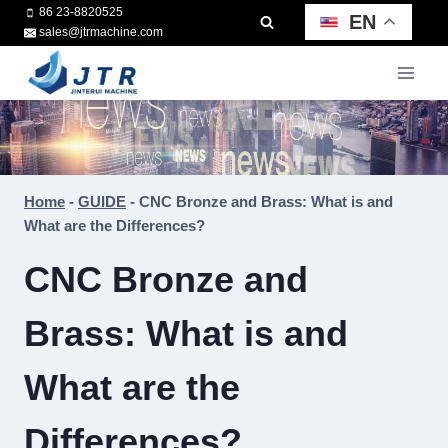
Skip
86 23-8820525
EN
sales@jtrmachine.com
to
content
Home
-
GUIDE
-
CNC Bronze and Brass: What is and
What are the Differences?
CNC Bronze and
Brass: What is and
What are the
Differences?