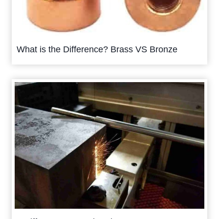
What is the Difference? Brass VS Bronze