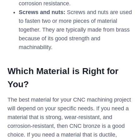
corrosion resistance.
Screws and nuts:
Screws and nuts are used
to fasten two or more pieces of material
together. They are typically made from brass
because of its good strength and
machinability.
Which
M
aterial is
R
ight for
Y
ou?
The best material for your CNC machining project
will depend on your specific needs. If you need a
material that is strong, wear-resistant, and
corrosion-resistant, then CNC bronze is a good
choice. If you need a material that is ductile,