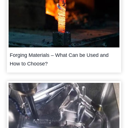
Forging Materials – What Can be Used and
How to Choose?