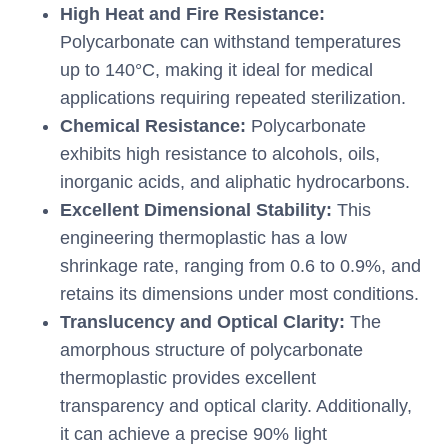
High Heat and Fire Resistance:
Polycarbonate can withstand temperatures
up to 140°C, making it ideal for medical
applications requiring repeated sterilization.
Chemical Resistance:
Polycarbonate
exhibits high resistance to alcohols, oils,
inorganic acids, and aliphatic hydrocarbons.
Excellent Dimensional Stability:
This
engineering thermoplastic has a low
shrinkage rate, ranging from 0.6 to 0.9%, and
retains its dimensions under most conditions.
Translucency and Optical Clarity:
The
amorphous structure of polycarbonate
thermoplastic provides excellent
transparency and optical clarity. Additionally,
it can achieve a precise 90% light