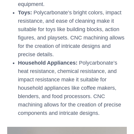
equipment.
Toys:
Polycarbonate’s bright colors, impact
resistance, and ease of cleaning make it
suitable for toys like building blocks, action
figures, and playsets. CNC machining allows
for the creation of intricate designs and
precise details.
Household Appliances:
Polycarbonate’s
heat resistance, chemical resistance, and
impact resistance make it suitable for
household appliances like coffee makers,
blenders, and food processors. CNC
machining allows for the creation of precise
components and intricate designs.