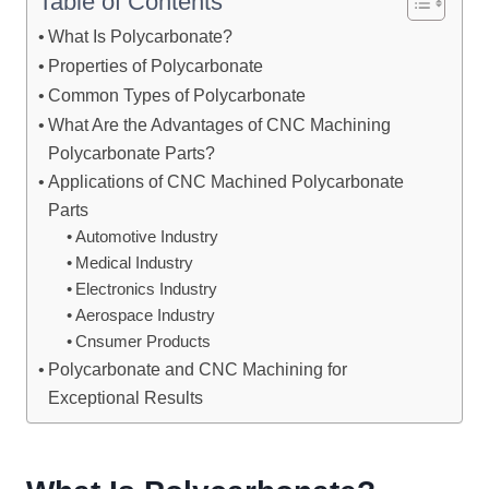
Table of Contents
What Is Polycarbonate?
Properties of Polycarbonate
Common Types of Polycarbonate
What Are the Advantages of CNC Machining
Polycarbonate Parts?
Applications of CNC Machined Polycarbonate
Parts
Automotive Industry
Medical Industry
Electronics Industry
Aerospace Industry
Cnsumer Products
Polycarbonate and CNC Machining for
Exceptional Results