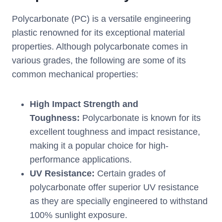
Polycarbonate (PC) is a versatile engineering
plastic renowned for its exceptional material
properties. Although polycarbonate comes in
various grades, the following are some of its
common mechanical properties:
High Impact Strength and
Toughness:
Polycarbonate is known for its
excellent toughness and impact resistance,
making it a popular choice for high-
performance applications.
UV Resistance:
Certain grades of
polycarbonate offer superior UV resistance
as they are specially engineered to withstand
100% sunlight exposure.