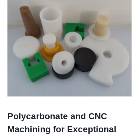
Polycarbonate and CNC
Machining for Exceptional