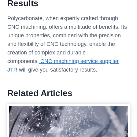
Results
Polycarbonate, when expertly crafted through
CNC machining, offers a multitude of benefits. Its
unique properties, combined with the precision
and flexibility of CNC technology, enable the
creation of complex and durable
components.
CNC machining service supplier
JTR
will give you satisfactory results.
Related Articles