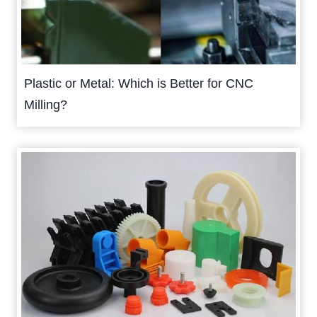
Plastic or Metal: Which is Better for CNC
Milling?