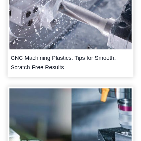
CNC Machining Plastics: Tips for Smooth,
Scratch-Free Results