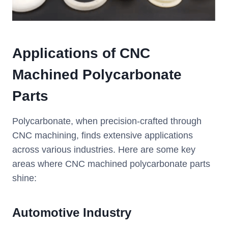
Applications of CNC
Machined Polycarbonate
Parts
Polycarbonate, when precision-crafted through
CNC machining, finds extensive applications
across various industries. Here are some key
areas where CNC machined polycarbonate parts
shine:
Automotive Industry