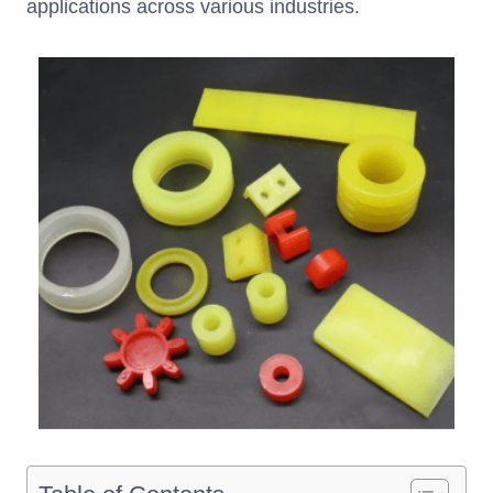
applications across various industries.