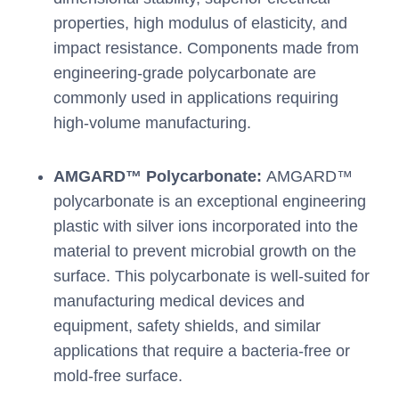
properties, high modulus of elasticity, and
impact resistance. Components made from
engineering-grade polycarbonate are
commonly used in applications requiring
high-volume manufacturing.
AMGARD™ Polycarbonate:
AMGARD™
polycarbonate is an exceptional engineering
plastic with silver ions incorporated into the
material to prevent microbial growth on the
surface. This polycarbonate is well-suited for
manufacturing medical devices and
equipment, safety shields, and similar
applications that require a bacteria-free or
mold-free surface.