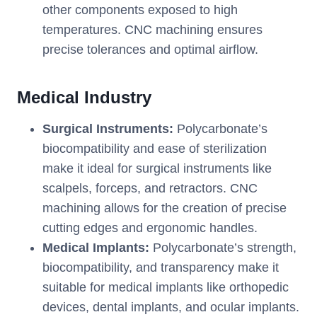
other components exposed to high
temperatures. CNC machining ensures
precise tolerances and optimal airflow.
Medical Industry
Surgical Instruments:
Polycarbonate’s
biocompatibility and ease of sterilization
make it ideal for surgical instruments like
scalpels, forceps, and retractors. CNC
machining allows for the creation of precise
cutting edges and ergonomic handles.
Medical Implants:
Polycarbonate’s strength,
biocompatibility, and transparency make it
suitable for medical implants like orthopedic
devices, dental implants, and ocular implants.