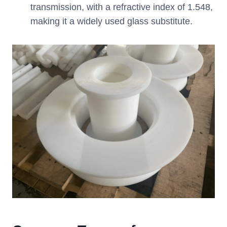
transmission, with a refractive index of 1.548,
making it a widely used glass substitute.