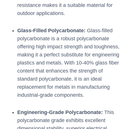
resistance makes it a suitable material for
outdoor applications.
Glass-Filled Polycarbonate:
Glass-filled
polycarbonate is a robust polycarbonate
offering high impact strength and toughness,
making it a perfect substitute for engineering
plastics and metals. With 10-40% glass fiber
content that enhances the strength of
standard polycarbonate, it is an ideal
replacement for metals in manufacturing
industrial-grade components.
Engineering-Grade Polycarbonate:
This
polycarbonate grade exhibits excellent
dimensional stability, superior electrical