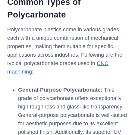
Common Types of
Polycarbonate
Polycarbonate plastics come in various grades,
each with a unique combination of mechanical
properties, making them suitable for specific
applications across industries. Following are the
typical polycarbonate grades used in
CNC
machining
:
General-Purpose Polycarbonate:
This
grade of polycarbonate offers exceptionally
high toughness and glass-like transparency.
General-purpose polycarbonate is well-suited
for aesthetic purposes due to its excellent
polished finish. Additionally, its superior UV