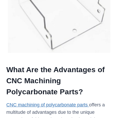
What Are the Advantages of
CNC Machining
Polycarbonate Parts?
CNC machining of polycarbonate parts
offers a
multitude of advantages due to the unique