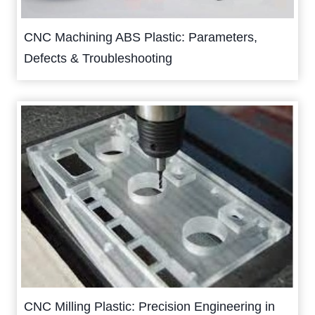
CNC Machining ABS Plastic: Parameters,
Defects & Troubleshooting
CNC Milling Plastic: Precision Engineering in