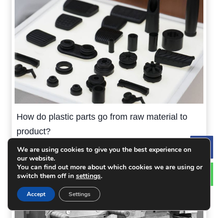
How do plastic parts go from raw material to
product?
We are using cookies to give you the best experience on
Le
our website.
You can find out more about which cookies we are using or
switch them off in
settings
.
Accept
Settings