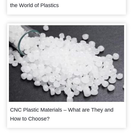
the World of Plastics
CNC Plastic Materials – What are They and
How to Choose?