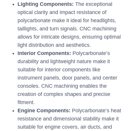
Lighting Components:
The exceptional
optical clarity and impact resistance of
polycarbonate make it ideal for headlights,
taillights, and turn signals. CNC machining
allows for intricate designs, ensuring optimal
light distribution and aesthetics.
Interior Components:
Polycarbonate’s
durability and lightweight nature make it
suitable for interior components like
instrument panels, door panels, and center
consoles. CNC machining enables the
creation of complex shapes and precise
fitment.
Engine Components:
Polycarbonate’s heat
resistance and dimensional stability make it
suitable for engine covers, air ducts, and