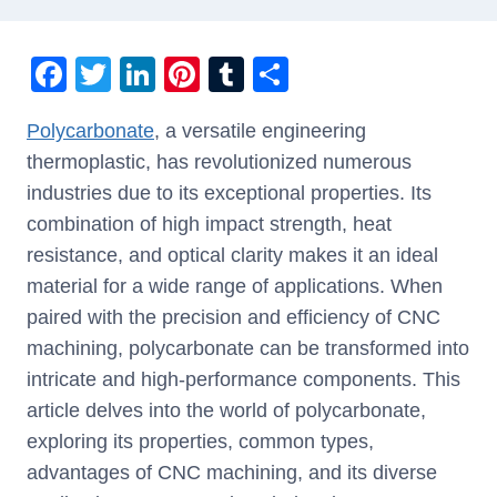
F
T
Li
Pi
T
S
a
wi
n
nt
u
h
Polycarbonate
, a versatile engineering
c
tt
k
er
m
ar
thermoplastic, has revolutionized numerous
e
er
e
e
bl
e
industries due to its exceptional properties. Its
b
dI
st
r
combination of high impact strength, heat
o
n
resistance, and optical clarity makes it an ideal
o
material for a wide range of applications. When
k
paired with the precision and efficiency of CNC
machining, polycarbonate can be transformed into
intricate and high-performance components. This
article delves into the world of polycarbonate,
exploring its properties, common types,
advantages of CNC machining, and its diverse