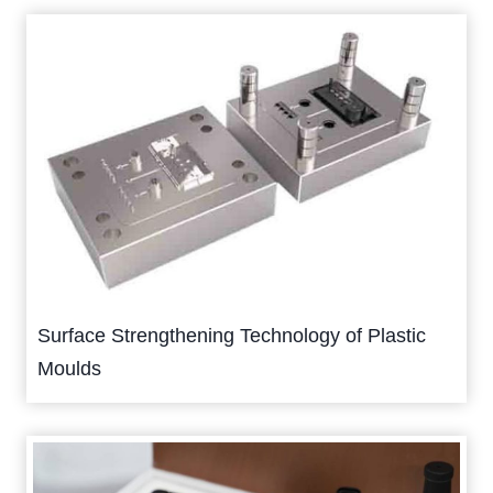
Surface Strengthening Technology of Plastic
Moulds