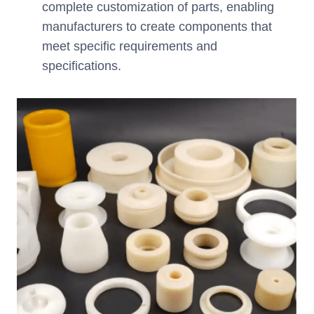
complete customization of parts, enabling
manufacturers to create components that
meet specific requirements and
specifications.