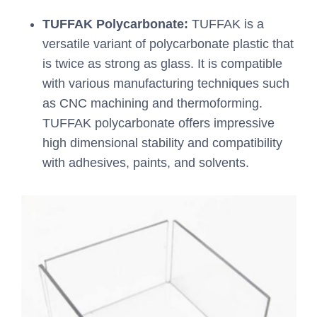
TUFFAK Polycarbonate:
TUFFAK is a
versatile variant of polycarbonate plastic that
is twice as strong as glass. It is compatible
with various manufacturing techniques such
as CNC machining and thermoforming.
TUFFAK polycarbonate offers impressive
high dimensional stability and compatibility
with adhesives, paints, and solvents.