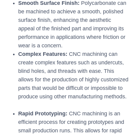
Smooth Surface Finish:
Polycarbonate can
be machined to achieve a smooth, polished
surface finish, enhancing the aesthetic
appeal of the finished part and improving its
performance in applications where friction or
wear is a concern.
Complex Features:
CNC machining can
create complex features such as undercuts,
blind holes, and threads with ease. This
allows for the production of highly customized
parts that would be difficult or impossible to
produce using other manufacturing methods.
Rapid Prototyping:
CNC machining is an
efficient process for creating prototypes and
small production runs. This allows for rapid