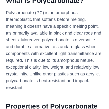
What Is Polycarbonate?
Polycarbonate (PC) is an amorphous
thermoplastic that softens before melting,
meaning it doesn’t have a specific melting point.
It’s primarily available in black and clear rods and
sheets. Moreover, polycarbonate is a versatile
and durable alternative to standard glass when
components with excellent light transmittance are
required. This is due to its amorphous nature,
exceptional clarity, low weight, and relatively low
crystallinity. Unlike other plastics such as acrylic,
polycarbonate is heat-resistant and impact-
resistant.
Properties of Polycarbonate