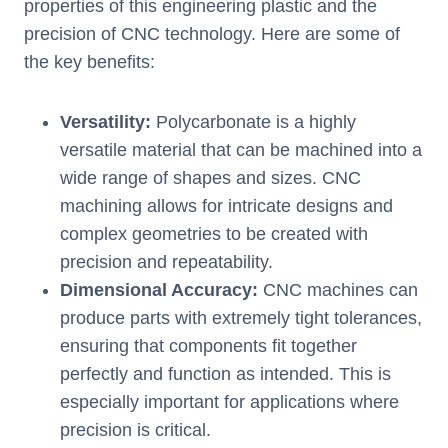
properties of this engineering plastic and the
precision of CNC technology. Here are some of
the key benefits:
Versatility:
Polycarbonate is a highly
versatile material that can be machined into a
wide range of shapes and sizes. CNC
machining allows for intricate designs and
complex geometries to be created with
precision and repeatability.
Dimensional Accuracy:
CNC machines can
produce parts with extremely tight tolerances,
ensuring that components fit together
perfectly and function as intended. This is
especially important for applications where
precision is critical.