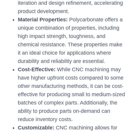
iteration and design refinement, accelerating
product development.
Material Properties:
Polycarbonate offers a
unique combination of properties, including
high impact strength, toughness, and
chemical resistance. These properties make
it an ideal choice for applications where
durability and reliability are essential.
Cost-Effective:
While CNC machining may
have higher upfront costs compared to some
other manufacturing methods, it can be cost-
effective for producing small to medium-sized
batches of complex parts. Additionally, the
ability to produce parts on-demand can
reduce inventory costs.
Customizable:
CNC machining allows for