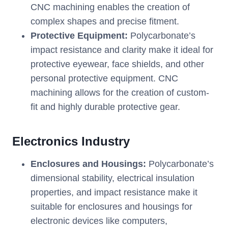
CNC machining enables the creation of
complex shapes and precise fitment.
Protective Equipment:
Polycarbonate’s
impact resistance and clarity make it ideal for
protective eyewear, face shields, and other
personal protective equipment. CNC
machining allows for the creation of custom-
fit and highly durable protective gear.
Electronics Industry
Enclosures and Housings:
Polycarbonate’s
dimensional stability, electrical insulation
properties, and impact resistance make it
suitable for enclosures and housings for
electronic devices like computers,