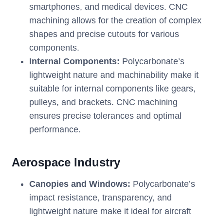
smartphones, and medical devices. CNC
machining allows for the creation of complex
shapes and precise cutouts for various
components.
Internal Components:
Polycarbonate’s
lightweight nature and machinability make it
suitable for internal components like gears,
pulleys, and brackets. CNC machining
ensures precise tolerances and optimal
performance.
Aerospace Industry
Canopies and Windows:
Polycarbonate’s
impact resistance, transparency, and
lightweight nature make it ideal for aircraft