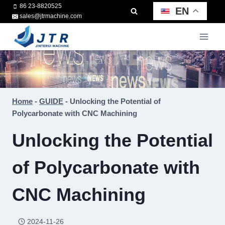
Skip
86 23-8820525
EN
sales@jtrmachine.com
to
content
Home
-
GUIDE
-
Unlocking the Potential of
Polycarbonate with CNC Machining
Unlocking the Potential
of Polycarbonate with
CNC Machining
2024-11-26