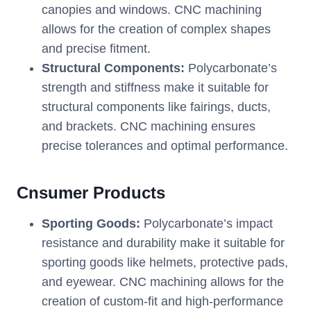
canopies and windows. CNC machining
allows for the creation of complex shapes
and precise fitment.
Structural Components:
Polycarbonate’s
strength and stiffness make it suitable for
structural components like fairings, ducts,
and brackets. CNC machining ensures
precise tolerances and optimal performance.
Cnsumer Products
Sporting Goods:
Polycarbonate’s impact
resistance and durability make it suitable for
sporting goods like helmets, protective pads,
and eyewear. CNC machining allows for the
creation of custom-fit and high-performance