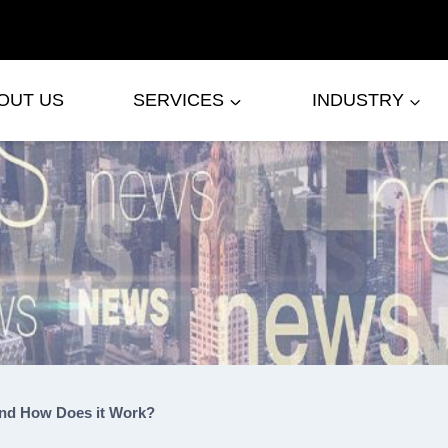
OUT US
SERVICES
INDUSTRY
and How Does it Work?