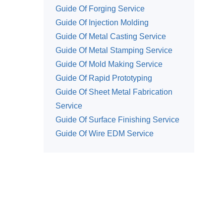
Guide Of Forging Service
Guide Of Injection Molding
Guide Of Metal Casting Service
Guide Of Metal Stamping Service
Guide Of Mold Making Service
Guide Of Rapid Prototyping
Guide Of Sheet Metal Fabrication
Service
Guide Of Surface Finishing Service
Guide Of Wire EDM Service