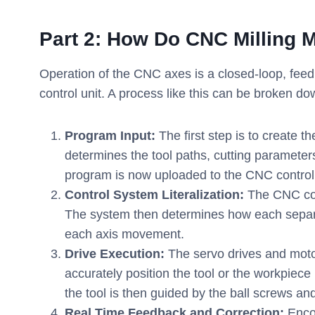
Part
2
: How Do CNC Milling 
Operation of the CNC axes is a closed-loop, fee
control unit. A process like this can be broken dow
Program Input:
The first step is to create 
determines the tool paths, cutting paramete
program is now uploaded to the CNC controll
Control System Literalization:
The CNC cont
The system then determines how each separat
each axis movement.
Drive Execution:
The servo drives and moto
accurately position the tool or the workpiec
the tool is then guided by the ball screws and
Real Time Feedback and Correction:
Enco