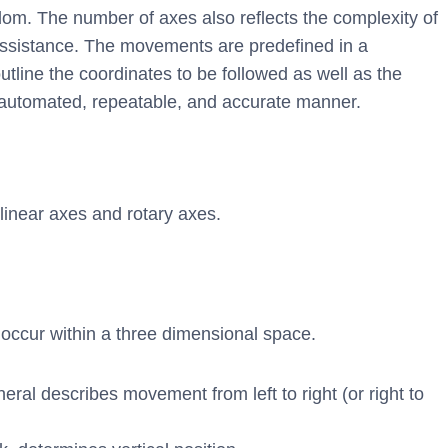
dom. The number of axes also reflects the complexity of
ssistance. The movements are predefined in a
ine the coordinates to be followed as well as the
y automated, repeatable, and accurate manner.
linear axes and rotary axes.
n occur within a three dimensional space.
ral describes movement from left to right (or right to