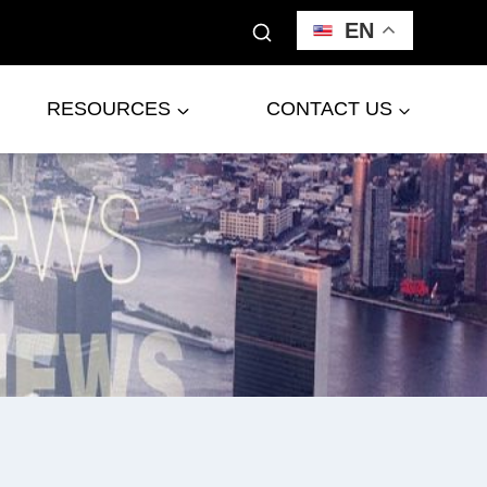
EN
RESOURCES
CONTACT US