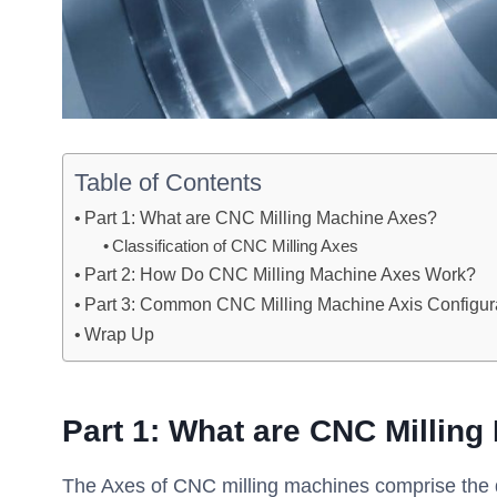
Table of Contents
Part 1: What are CNC Milling Machine Axes?
Classification of CNC Milling Axes
Part 2: How Do CNC Milling Machine Axes Work?
Part 3: Common CNC Milling Machine Axis Configur
Wrap Up
Part 1: What are CNC Millin
The Axes of CNC milling machines comprise the dir