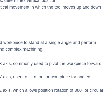
 determines vertical position.
rtical movement in which the tool moves up and down
nd workpiece to stand at a single angle and perform
 and complex machining.
X axis, commonly used to pivot the workpiece forward
axis, used to tilt a tool or workpiece for angled
axis, which allows position rotation of 360° or circular