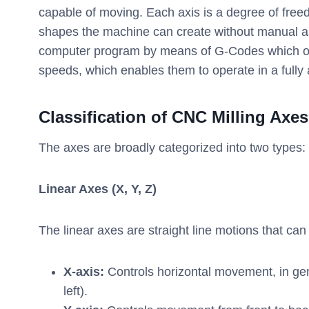
capable of moving. Each axis is a degree of free
shapes the machine can create without manual a
computer program by means of G-Codes which outl
speeds, which enables them to operate in a full
Classification of CNC Milling Axes
The axes are broadly categorized into two types: 
Linear Axes (X, Y, Z)
The linear axes are straight line motions that ca
X-axis:
Controls horizontal movement, in gene
left).