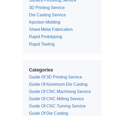
Surface Finishing Service
3D Printing Service
Die Casting Service
Injection Molding
Sheet Metal Fabrication
Rapid Prototyping
Rapid Tooling
Categories
Guide Of 3D Printing Service
Guide Of Aluminum Die Casting
Guide Of CNC Machining Service
Guide Of CNC Milling Service
Guide Of CNC Turning Service
Guide Of Die Casting