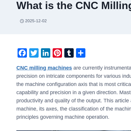
What is the CNC Milli
2025-12-02
F
T
Li
Pi
T
S
a
wi
n
nt
u
h
CNC milling machines
are currently instrumenta
c
tt
k
er
m
ar
precision on intricate components for various indu
e
er
e
e
bl
e
the machine configuration axis that is most critic
b
dI
st
r
capability and precision in a given direction. Mas
o
n
productivity and quality of the output. This artic
o
machine, its axes, the classification of the mach
k
principles governing machine operation.