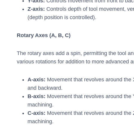
Y-axis:
Controls movement from front to back,
Z-axis:
Controls depth of tool movement, ve
(depth position is controlled).
Rotary Axes (A, B, C)
The rotary axes add a spin, permitting the tool a
various rotations for addition to more advanced
A-axis:
Movement that revolves around the 
and backward.
B-axis:
Movement that revolves around the Y 
machining.
C-axis:
Movement that revolves around the Z 
machining.