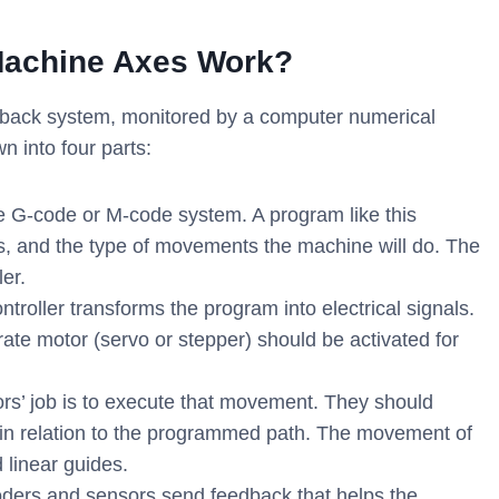
Machine Axes Work?
dback system, monitored by a computer numerical
n into four parts:
the G-code or M-code system. A program like this
rs, and the type of movements the machine will do. The
er.
roller transforms the program into electrical signals.
e motor (servo or stepper) should be activated for
rs’ job is to execute that movement. They should
e in relation to the programmed path. The movement of
 linear guides.
ders and sensors send feedback that helps the