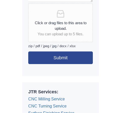
Click or drag files to this area to
upload.
You can upload up to 5 files.
zip / pdf / jpeg / jpg / docx / xlsx
Submit
Alternative:
JTR Services:
CNC Milling Service
CNC Turning Service