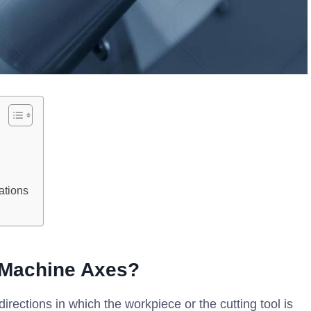
ations
g Machine Axes?
ections in which the workpiece or the cutting tool is