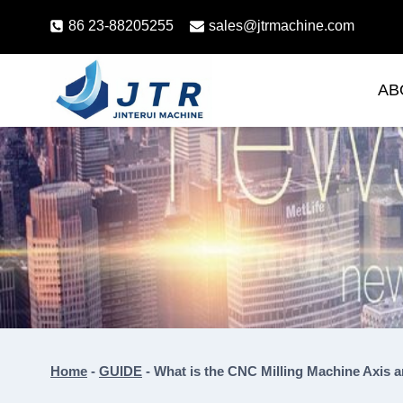
Skip
86 23-88205255
sales@jtrmachine.com
to
content
AB
Home
-
GUIDE
-
What is the CNC Milling Machine Axis 