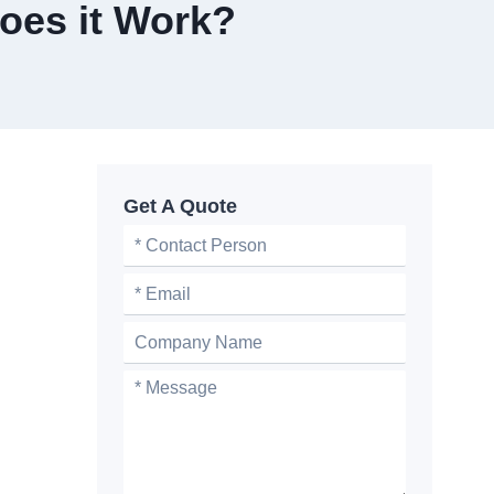
oes it Work?
Get A Quote