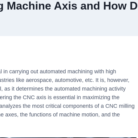
ng Machine Axis and How D
l in carrying out automated machining with high
stries like aerospace, automotive, etc. It is, however,
al, as it determines the automated machining activity
tering the CNC axis is essential in maximizing the
le analyzes the most critical components of a CNC milling
ine axes, the functions of machine motion, and the