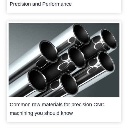
Precision and Performance
Common raw materials for precision CNC
machining you should know