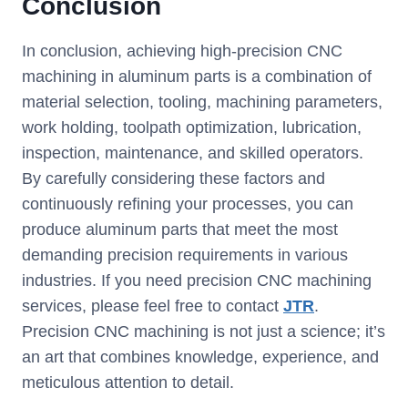
Conclusion
In conclusion, achieving high-precision CNC
machining in aluminum parts is a combination of
material selection, tooling, machining parameters,
work holding, toolpath optimization, lubrication,
inspection, maintenance, and skilled operators.
By carefully considering these factors and
continuously refining your processes, you can
produce aluminum parts that meet the most
demanding precision requirements in various
industries. If you need precision CNC machining
services, please feel free to contact
JTR
.
Precision CNC machining is not just a science; it’s
an art that combines knowledge, experience, and
meticulous attention to detail.