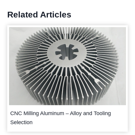
Related Articles
CNC Milling Aluminum – Alloy and Tooling
Selection