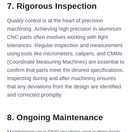
7.
Rigorous Inspection
Quality control is at the heart of precision
machining. Achieving high precision in aluminum
CNC parts often involves working with tight
tolerances. Regular inspection and measurement
using tools like micrometers, calipers, and CMMs
(Coordinate Measuring Machines) are essential to
confirm that parts meet the desired specifications.
Inspecting during and after machining ensures
that any deviations from the design are identified
and corrected promptly.
8.
Ongoing Maintenance