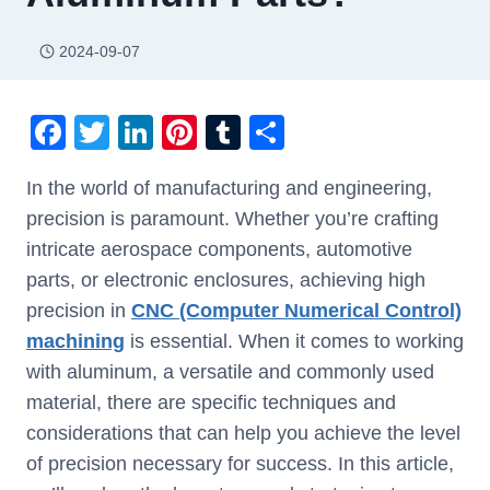
2024-09-07
F
T
Li
Pi
T
S
a
wi
n
nt
u
h
In the world of manufacturing and engineering,
c
tt
k
er
m
ar
precision is paramount. Whether you’re crafting
e
er
e
e
bl
e
intricate aerospace components, automotive
b
dI
st
r
parts, or electronic enclosures, achieving high
o
n
precision in
CNC (Computer Numerical Control)
o
machining
is essential. When it comes to working
k
with aluminum, a versatile and commonly used
material, there are specific techniques and
considerations that can help you achieve the level
of precision necessary for success. In this article,