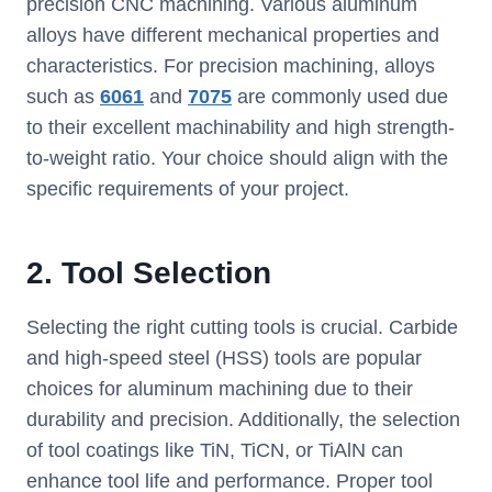
precision CNC machining. Various aluminum
alloys have different mechanical properties and
characteristics. For precision machining, alloys
such as
6061
and
7075
are commonly used due
to their excellent machinability and high strength-
to-weight ratio. Your choice should align with the
specific requirements of your project.
2.
Tool Selection
Selecting the right cutting tools is crucial. Carbide
and high-speed steel (HSS) tools are popular
choices for aluminum machining due to their
durability and precision. Additionally, the selection
of tool coatings like TiN, TiCN, or TiAlN can
enhance tool life and performance. Proper tool