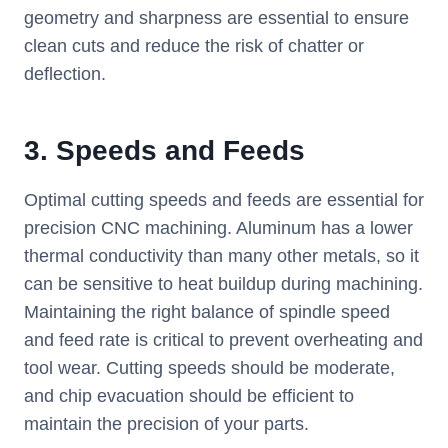
geometry and sharpness are essential to ensure
clean cuts and reduce the risk of chatter or
deflection.
3.
Speeds and Feeds
Optimal cutting speeds and feeds are essential for
precision CNC machining. Aluminum has a lower
thermal conductivity than many other metals, so it
can be sensitive to heat buildup during machining.
Maintaining the right balance of spindle speed
and feed rate is critical to prevent overheating and
tool wear. Cutting speeds should be moderate,
and chip evacuation should be efficient to
maintain the precision of your parts.