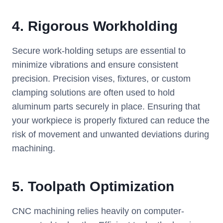
4.
Rigorous Workholding
Secure work-holding setups are essential to
minimize vibrations and ensure consistent
precision. Precision vises, fixtures, or custom
clamping solutions are often used to hold
aluminum parts securely in place. Ensuring that
your workpiece is properly fixtured can reduce the
risk of movement and unwanted deviations during
machining.
5.
Toolpath Optimization
CNC machining relies heavily on computer-