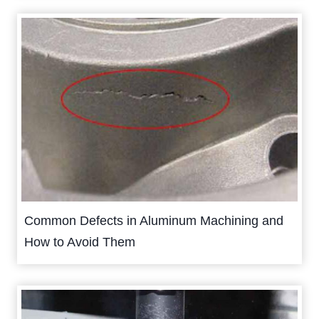
Common Defects in Aluminum Machining and
How to Avoid Them