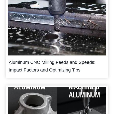
Aluminum CNC Milling Feeds and Speeds:
Impact Factors and Optimizing Tips