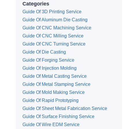
Categories
Guide Of 3D Printing Service
Guide Of Aluminum Die Casting
Guide Of CNC Machining Service
Guide Of CNC Milling Service
Guide Of CNC Turning Service
Guide Of Die Casting
Guide Of Forging Service
Guide Of Injection Molding
Guide Of Metal Casting Service
Guide Of Metal Stamping Service
Guide Of Mold Making Service
Guide Of Rapid Prototyping
Guide Of Sheet Metal Fabrication Service
Guide Of Surface Finishing Service
Guide Of Wire EDM Service