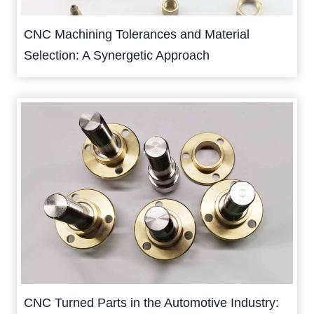
CNC Machining Tolerances and Material
Selection: A Synergetic Approach
CNC Turned Parts in the Automotive Industry: