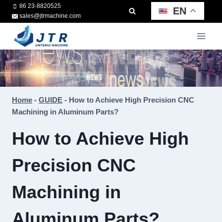
Skip
86 23-8820525
EN
sales@jtrmachine.com
to
content
Home
-
GUIDE
-
How to Achieve High Precision CNC
Machining in Aluminum Parts?
How to Achieve High
Precision CNC
Machining in
Aluminum Parts?