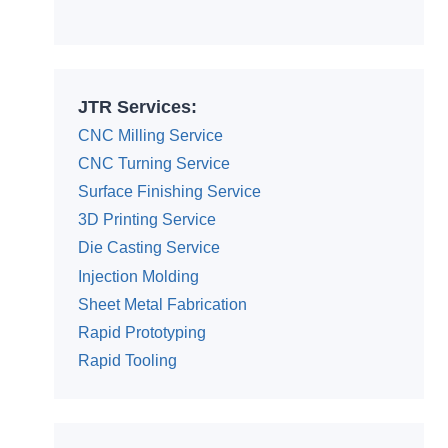
Alternative:
JTR Services:
CNC Milling Service
CNC Turning Service
Surface Finishing Service
3D Printing Service
Die Casting Service
Injection Molding
Sheet Metal Fabrication
Rapid Prototyping
Rapid Tooling