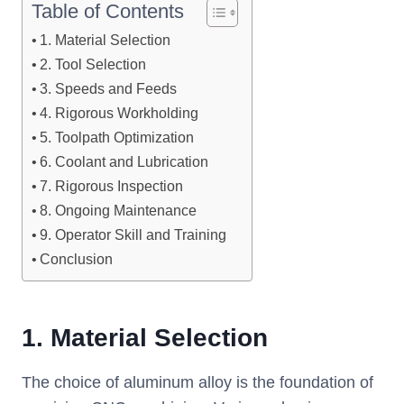
Table of Contents
1. Material Selection
2. Tool Selection
3. Speeds and Feeds
4. Rigorous Workholding
5. Toolpath Optimization
6. Coolant and Lubrication
7. Rigorous Inspection
8. Ongoing Maintenance
9. Operator Skill and Training
Conclusion
1.
Material Selection
The choice of aluminum alloy is the foundation of