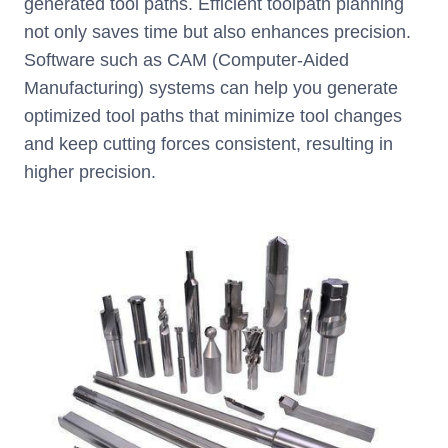
generated tool paths. Efficient toolpath planning
not only saves time but also enhances precision.
Software such as CAM (Computer-Aided
Manufacturing) systems can help you generate
optimized tool paths that minimize tool changes
and keep cutting forces consistent, resulting in
higher precision.