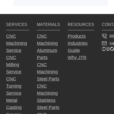
SERVICES
MATERIALS
RESOURCES
CONT
8
CNC
CNC
Products
s
Machining
Machining
Industries
YouTu
Fac
Tw
Service
Aluminum
Guide
CNC
Parts
Why JTR
Milling
CNC
Service
Machining
CNC
Steel Parts
Turning
CNC
Service
Machining
Metal
Stainless
Casting
Steel Parts