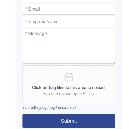
Click or drag files to this area to upload.
You can upload up to 5 files.
zip / pdf / jpeg / jpg / docx / xlsx
Submit