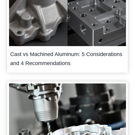
Cast vs Machined Aluminum: 5 Considerations
and 4 Recommendations