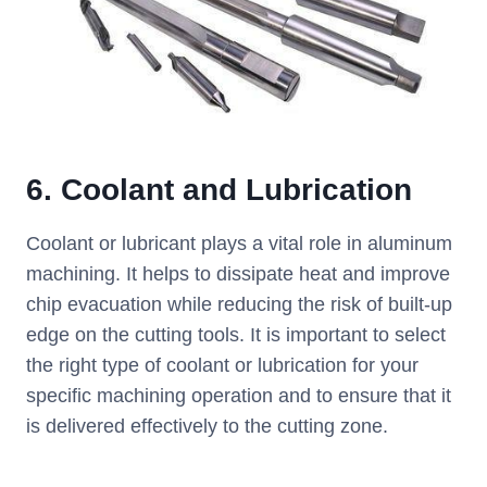
6.
Coolant and Lubrication
Coolant or lubricant plays a vital role in aluminum
machining. It helps to dissipate heat and improve
chip evacuation while reducing the risk of built-up
edge on the cutting tools. It is important to select
the right type of coolant or lubrication for your
specific machining operation and to ensure that it
is delivered effectively to the cutting zone.