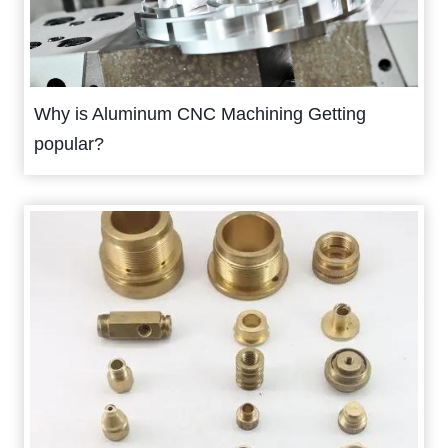
Why is Aluminum CNC Machining Getting
popular?