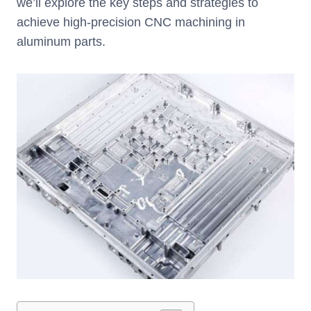
we’ll explore the key steps and strategies to
achieve high-precision CNC machining in
aluminum parts.