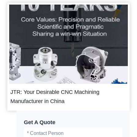
JTR: Your Desirable CNC Machining
Manufacturer in China
Get A Quote