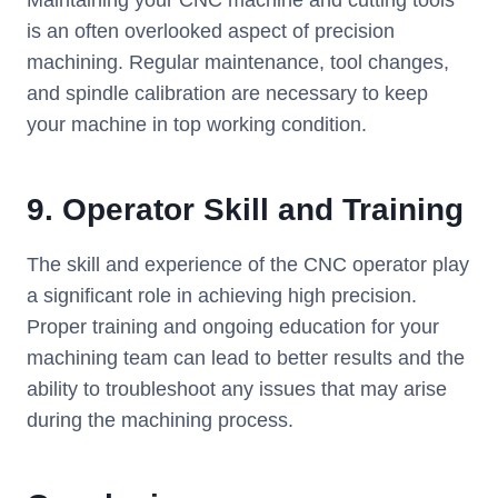
Maintaining your CNC machine and cutting tools
is an often overlooked aspect of precision
machining. Regular maintenance, tool changes,
and spindle calibration are necessary to keep
your machine in top working condition.
9.
Operator Skill and Training
The skill and experience of the CNC operator play
a significant role in achieving high precision.
Proper training and ongoing education for your
machining team can lead to better results and the
ability to troubleshoot any issues that may arise
during the machining process.