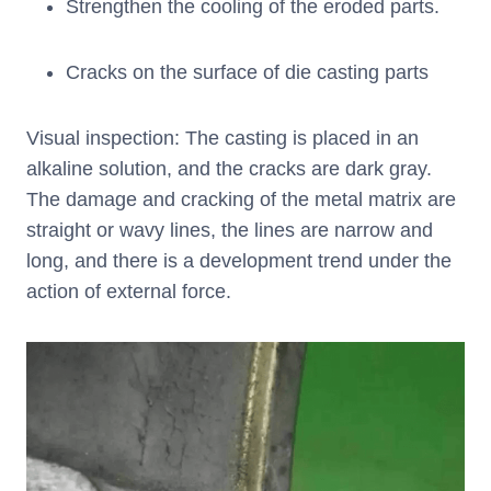
Strengthen the cooling of the eroded parts.
Cracks on the surface of die casting parts
Visual inspection: The casting is placed in an
alkaline solution, and the cracks are dark gray.
The damage and cracking of the metal matrix are
straight or wavy lines, the lines are narrow and
long, and there is a development trend under the
action of external force.