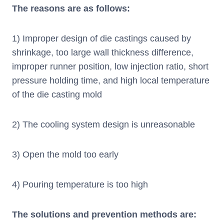
The reasons are as follows:
1) Improper design of die castings caused by
shrinkage, too large wall thickness difference,
improper runner position, low injection ratio, short
pressure holding time, and high local temperature
of the die casting mold
2) The cooling system design is unreasonable
3) Open the mold too early
4) Pouring temperature is too high
The solutions and prevention methods are: