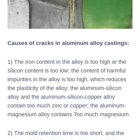
Causes of cracks in aluminum alloy castings:
1) The iron content in the alloy is too high or the
silicon content is too low; the content of harmful
impurities in the alloy is too high, which reduces
the plasticity of the alloy; the aluminum-silicon
alloy and the aluminum-silicon-copper alloy
contain too much zinc or copper; the aluminum-
magnesium alloy contains Too much magnesium
2) The mold retention time is too short, and the