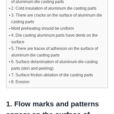
of aluminum die casting parts
2. Cold insulation of aluminum die casting parts
3. There are cracks on the surface of aluminum die
casting parts
Mold preheating should be uniform
4. Die casting aluminum parts have dents on the
surface
5. There are traces of adhesion on the surface of
aluminum die casting parts
6. Surface delamination of aluminum die casting
parts (skin and peeling)
7. Surface friction ablation of die casting parts
8. Erosion
1.
Flow marks and patterns