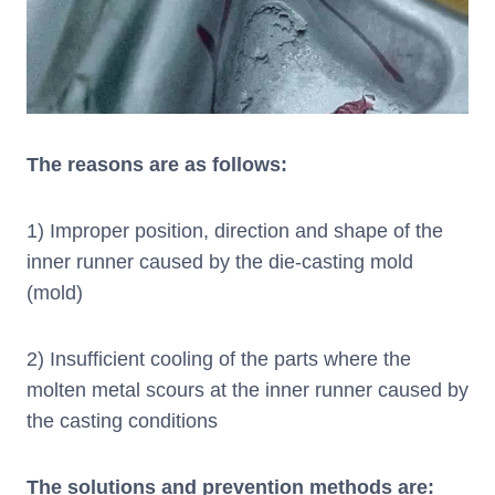
The reasons are as follows:
1) Improper position, direction and shape of the
inner runner caused by the die-casting mold
(mold)
2) Insufficient cooling of the parts where the
molten metal scours at the inner runner caused by
the casting conditions
The solutions and prevention methods are: