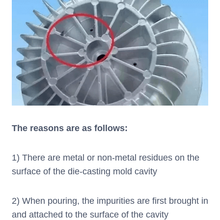
The reasons are as follows:
1) There are metal or non-metal residues on the
surface of the die-casting mold cavity
2) When pouring, the impurities are first brought in
and attached to the surface of the cavity