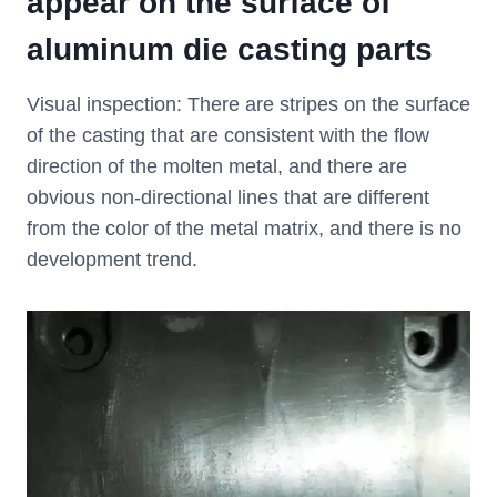
appear on the surface of
aluminum die casting parts
Visual inspection: There are stripes on the surface
of the casting that are consistent with the flow
direction of the molten metal, and there are
obvious non-directional lines that are different
from the color of the metal matrix, and there is no
development trend.