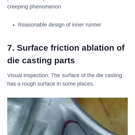
creeping phenomenon
Reasonable design of inner runner
7.
Surface friction ablation of
die casting parts
Visual inspection: The surface of the die casting
has a rough surface in some places.