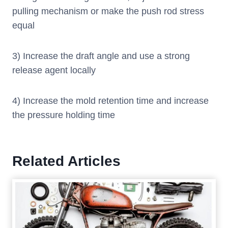
pulling mechanism or make the push rod stress
equal
3) Increase the draft angle and use a strong
release agent locally
4) Increase the mold retention time and increase
the pressure holding time
Related Articles