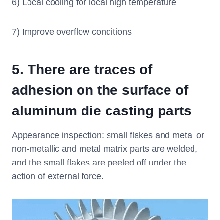
6) Local cooling for local high temperature
7) Improve overflow conditions
5.
There are traces of
adhesion on the surface of
aluminum die casting parts
Appearance inspection: small flakes and metal or
non-metallic and metal matrix parts are welded,
and the small flakes are peeled off under the
action of external force.