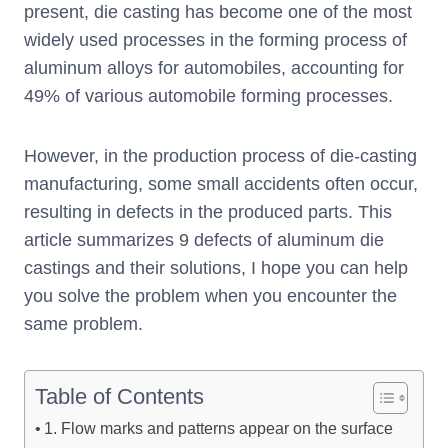
present, die casting has become one of the most
widely used processes in the forming process of
aluminum alloys for automobiles, accounting for
49% of various automobile forming processes.
However, in the production process of die-casting
manufacturing, some small accidents often occur,
resulting in defects in the produced parts. This
article summarizes 9 defects of aluminum die
castings and their solutions, I hope you can help
you solve the problem when you encounter the
same problem.
Table of Contents
1. Flow marks and patterns appear on the surface