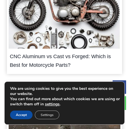
CNC Aluminum vs Cast vs Forged: Which is
Best for Motorcycle Parts?
We are using cookies to give you the best experience on
Le
our website.
You can find out more about which cookies we are using or
switch them off in
settings
.
Accept
Settings