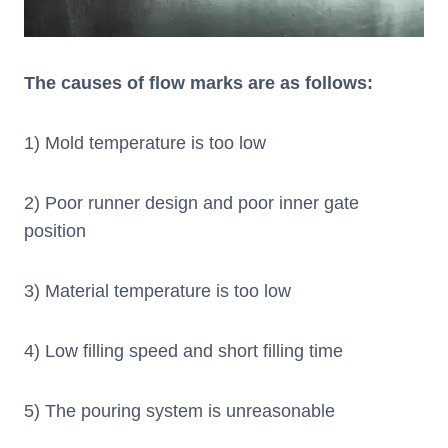
The causes of flow marks are as follows:
1) Mold temperature is too low
2) Poor runner design and poor inner gate
position
3) Material temperature is too low
4) Low filling speed and short filling time
5) The pouring system is unreasonable