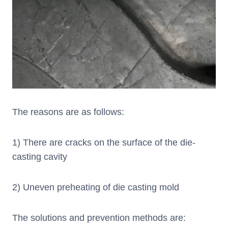
The reasons are as follows:
1) There are cracks on the surface of the die-
casting cavity
2) Uneven preheating of die casting mold
The solutions and prevention methods are: