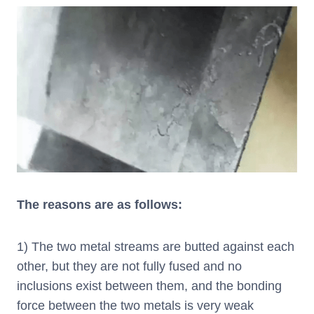
The reasons are as follows:
1) The two metal streams are butted against each
other, but they are not fully fused and no
inclusions exist between them, and the bonding
force between the two metals is very weak