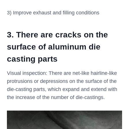
3) Improve exhaust and filling conditions
3.
There are cracks on the
surface of aluminum die
casting parts
Visual inspection: There are net-like hairline-like
protrusions or depressions on the surface of the
die-casting parts, which expand and extend with
the increase of the number of die-castings.