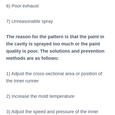
6) Poor exhaust
7) Unreasonable spray
The reason for the pattern is that the paint in
the cavity is sprayed too much or the paint
quality is poor. The solutions and prevention
methods are as follows:
1) Adjust the cross-sectional area or position of
the inner runner
2) Increase the mold temperature
3) Adjust the speed and pressure of the inner