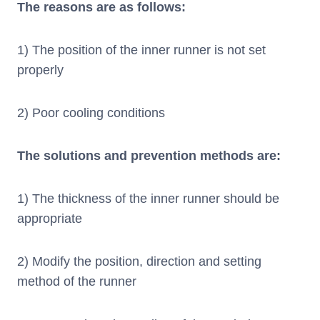
The reasons are as follows:
1) The position of the inner runner is not set
properly
2) Poor cooling conditions
The solutions and prevention methods are:
1) The thickness of the inner runner should be
appropriate
2) Modify the position, direction and setting
method of the runner