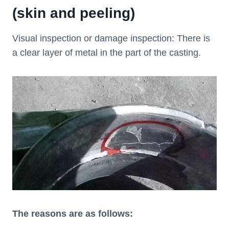
(skin and peeling)
Visual inspection or damage inspection: There is
a clear layer of metal in the part of the casting.
The reasons are as follows: