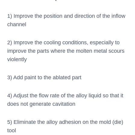
1) Improve the position and direction of the inflow
channel
2) Improve the cooling conditions, especially to
improve the parts where the molten metal scours
violently
3) Add paint to the ablated part
4) Adjust the flow rate of the alloy liquid so that it
does not generate cavitation
5) Eliminate the alloy adhesion on the mold (die)
tool