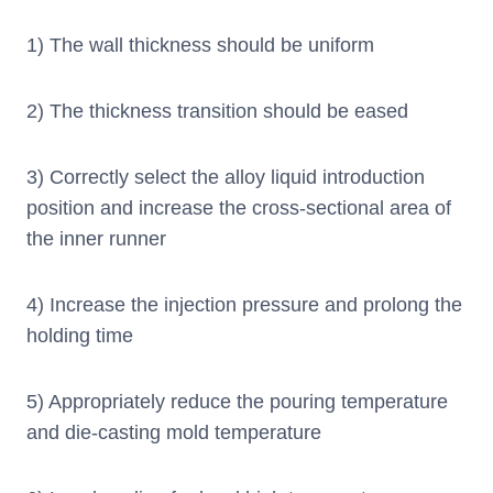
1) The wall thickness should be uniform
2) The thickness transition should be eased
3) Correctly select the alloy liquid introduction
position and increase the cross-sectional area of
the inner runner
4) Increase the injection pressure and prolong the
holding time
5) Appropriately reduce the pouring temperature
and die-casting mold temperature