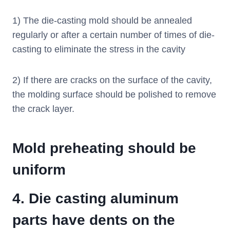
1) The die-casting mold should be annealed
regularly or after a certain number of times of die-
casting to eliminate the stress in the cavity
2) If there are cracks on the surface of the cavity,
the molding surface should be polished to remove
the crack layer.
Mold preheating should be
uniform
4.
Die casting aluminum
parts have dents on the