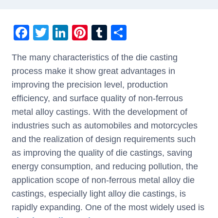
F
T
Li
Pi
T
S
a
wi
n
nt
u
h
The many characteristics of the die casting
c
tt
k
er
m
ar
process make it show great advantages in
e
er
e
e
bl
e
improving the precision level, production
b
dI
st
r
efficiency, and surface quality of non-ferrous
o
n
metal alloy castings. With the development of
o
industries such as automobiles and motorcycles
k
and the realization of design requirements such
as improving the quality of die castings, saving
energy consumption, and reducing pollution, the
application scope of non-ferrous metal alloy die
castings, especially light alloy die castings, is
rapidly expanding. One of the most widely used is