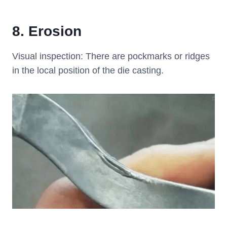
8.
Erosion
Visual inspection: There are pockmarks or ridges
in the local position of the die casting.