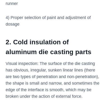
runner
4) Proper selection of paint and adjustment of
dosage
2.
Cold insulation of
aluminum die casting parts
Visual inspection: The surface of the die casting
has obvious, irregular, sunken linear lines (there
are two types of penetration and non-penetration),
the shape is small and narrow, and sometimes the
edge of the interface is smooth, which may be
broken under the action of external force.