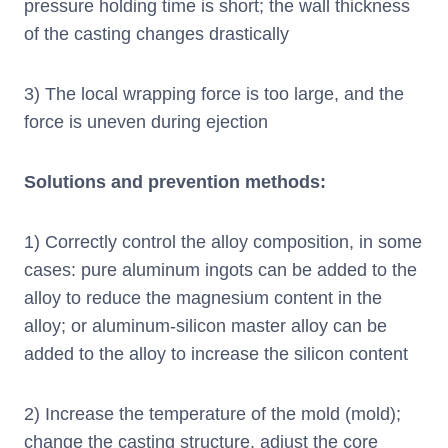
pressure holding time is short; the wall thickness
of the casting changes drastically
3) The local wrapping force is too large, and the
force is uneven during ejection
Solutions and prevention methods:
1) Correctly control the alloy composition, in some
cases: pure aluminum ingots can be added to the
alloy to reduce the magnesium content in the
alloy; or aluminum-silicon master alloy can be
added to the alloy to increase the silicon content
2) Increase the temperature of the mold (mold);
change the casting structure, adjust the core