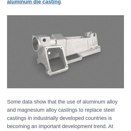
aluminum die casting
.
Some data show that the use of aluminum alloy
and magnesium alloy castings to replace steel
castings in industrially developed countries is
becoming an important development trend. At