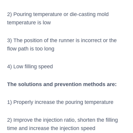
2) Pouring temperature or die-casting mold
temperature is low
3) The position of the runner is incorrect or the
flow path is too long
4) Low filling speed
The solutions and prevention methods are:
1) Properly increase the pouring temperature
2) Improve the injection ratio, shorten the filling
time and increase the injection speed