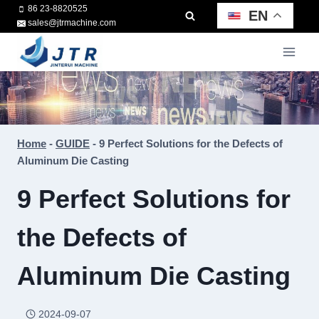
Skip
86 23-8820525
EN
sales@jtrmachine.com
to
content
Home
-
GUIDE
-
9 Perfect Solutions for the Defects of
Aluminum Die Casting
9 Perfect Solutions for
the Defects of
Aluminum Die Casting
2024-09-07