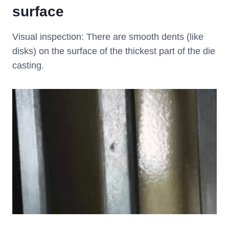
surface
Visual inspection: There are smooth dents (like
disks) on the surface of the thickest part of the die
casting.