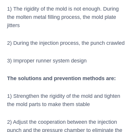
1) The rigidity of the mold is not enough. During
the molten metal filling process, the mold plate
jitters
2) During the injection process, the punch crawled
3) Improper runner system design
The solutions and prevention methods are:
1) Strengthen the rigidity of the mold and tighten
the mold parts to make them stable
2) Adjust the cooperation between the injection
punch and the pressure chamber to eliminate the