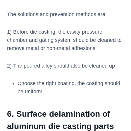
The solutions and prevention methods are:
1) Before die casting, the cavity pressure
chamber and gating system should be cleaned to
remove metal or non-metal adhesions
2) The poured alloy should also be cleaned up
Choose the right coating, the coating should
be uniform
6.
Surface delamination of
aluminum die casting parts