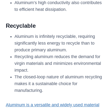
Aluminum’s high conductivity also contributes
to efficient heat dissipation.
Recyclable
Aluminum is infinitely recyclable, requiring
significantly less energy to recycle than to
produce primary aluminum.
Recycling aluminum reduces the demand for
virgin materials and minimizes environmental
impact.
The closed-loop nature of aluminum recycling
makes it a sustainable choice for
manufacturing.
A
luminum is a versatile and widely used material