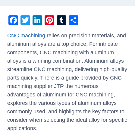
F
T
Li
Pi
T
S
a
wi
n
nt
u
h
CNC machining
relies on precision materials, and
c
tt
k
er
m
ar
aluminum alloys are a top choice. For intricate
e
er
e
e
bl
e
components, CNC machining with aluminum
b
dI
st
r
alloys is a winning combination. Aluminum alloys
o
n
streamline CNC machining, delivering high-quality
o
parts quickly. There is a guide provided by CNC
k
machining supplier JTR the numerous
advantages of aluminum for CNC machining,
explores the various types of aluminum alloys
commonly used, and highlights the key factors to
consider when selecting the ideal alloy for specific
applications.