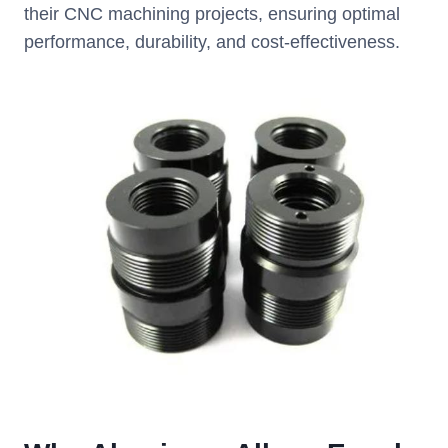
their CNC machining projects, ensuring optimal
performance, durability, and cost-effectiveness.