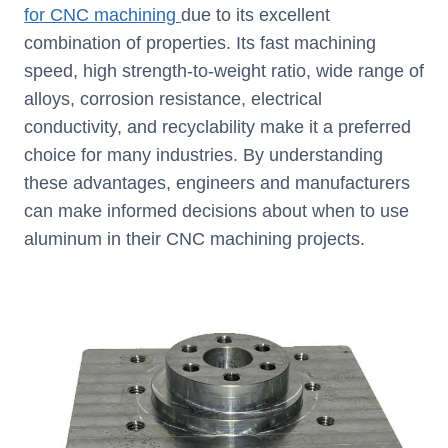
for CNC machining
due to its excellent
combination of properties. Its fast machining
speed, high strength-to-weight ratio, wide range of
alloys, corrosion resistance, electrical
conductivity, and recyclability make it a preferred
choice for many industries. By understanding
these advantages, engineers and manufacturers
can make informed decisions about when to use
aluminum in their CNC machining projects.