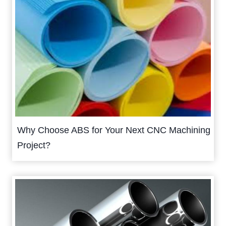
Why Choose ABS for Your Next CNC Machining
Project?