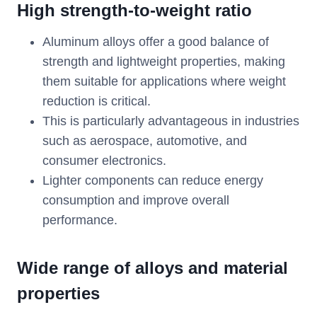
High strength-to-weight ratio
Aluminum alloys offer a good balance of
strength and lightweight properties, making
them suitable for applications where weight
reduction is critical.
This is particularly advantageous in industries
such as aerospace, automotive, and
consumer electronics.
Lighter components can reduce energy
consumption and improve overall
performance.
Wide range of alloys and material
properties