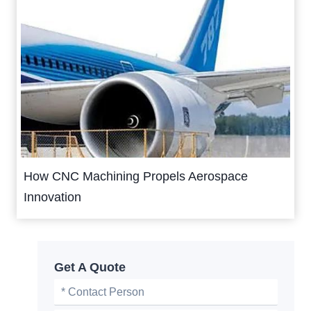
How CNC Machining Propels Aerospace
Innovation
Get A Quote