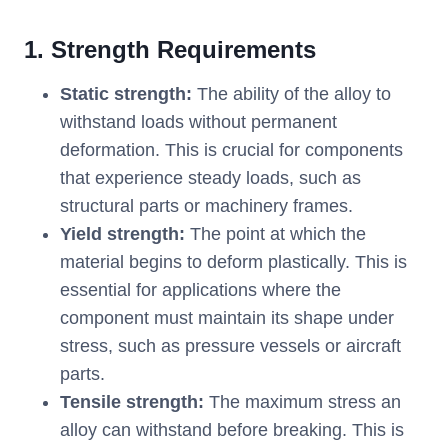
1. Strength Requirements
Static strength:
The ability of the alloy to
withstand loads without permanent
deformation. This is crucial for components
that experience steady loads, such as
structural parts or machinery frames.
Yield strength:
The point at which the
material begins to deform plastically. This is
essential for applications where the
component must maintain its shape under
stress, such as pressure vessels or aircraft
parts.
Tensile strength:
The maximum stress an
alloy can withstand before breaking. This is