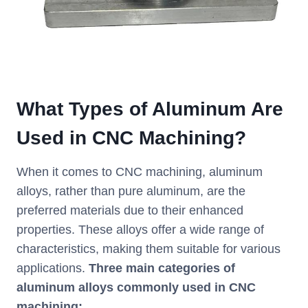
What Types of Aluminum Are
Used in CNC Machining?
When it comes to CNC machining, aluminum
alloys, rather than pure aluminum, are the
preferred materials due to their enhanced
properties. These alloys offer a wide range of
characteristics, making them suitable for various
applications.
Three main categories of
aluminum alloys commonly used in CNC
machining: