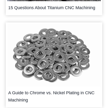
15 Questions About Titanium CNC Machining
A Guide to Chrome vs. Nickel Plating in CNC
Machining