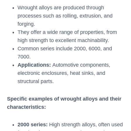
Wrought alloys are produced through
processes such as rolling, extrusion, and
forging.
They offer a wide range of properties, from
high strength to excellent machinability.
Common series include 2000, 6000, and
7000.
Applications:
Automotive components,
electronic enclosures, heat sinks, and
structural parts.
Specific examples of wrought alloys and their
characteristics:
2000 series:
High strength alloys, often used