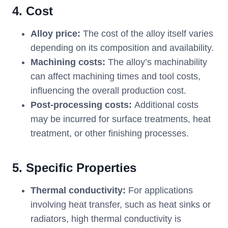
4. Cost
Alloy price:
The cost of the alloy itself varies
depending on its composition and availability.
Machining costs:
The alloy’s machinability
can affect machining times and tool costs,
influencing the overall production cost.
Post-processing costs:
Additional costs
may be incurred for surface treatments, heat
treatment, or other finishing processes.
5. Specific Properties
Thermal conductivity:
For applications
involving heat transfer, such as heat sinks or
radiators, high thermal conductivity is