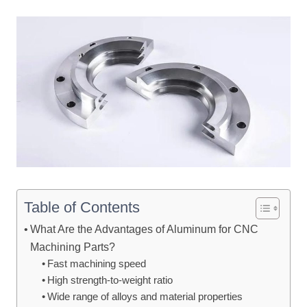
Table of Contents
What Are the Advantages of Aluminum for CNC
Machining Parts?
Fast machining speed
High strength-to-weight ratio
Wide range of alloys and material properties