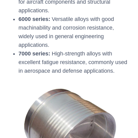
for aircraft components and structural
applications.
6000 series:
Versatile alloys with good
machinability and corrosion resistance,
widely used in general engineering
applications.
7000 series:
High-strength alloys with
excellent fatigue resistance, commonly used
in aerospace and defense applications.