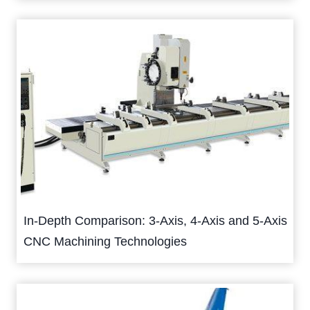
In-Depth Comparison: 3-Axis, 4-Axis and 5-Axis
CNC Machining Technologies