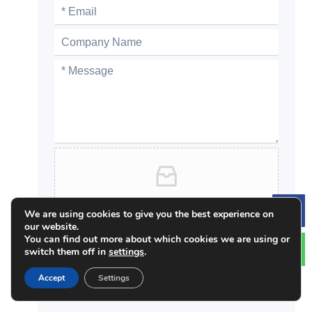
Click or drag files to this area to upload.
We are using cookies to give you the best experience on
Le
You can upload up to 5 files.
our website.
You can find out more about which cookies we are using or
zip / pdf / jpeg / jpg / docx / xlsx
switch them off in
settings
.
Accept
Settings
Submit
Alternative: