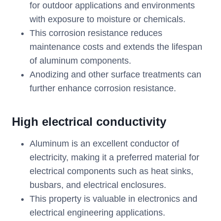
for outdoor applications and environments
with exposure to moisture or chemicals.
This corrosion resistance reduces
maintenance costs and extends the lifespan
of aluminum components.
Anodizing and other surface treatments can
further enhance corrosion resistance.
High electrical conductivity
Aluminum is an excellent conductor of
electricity, making it a preferred material for
electrical components such as heat sinks,
busbars, and electrical enclosures.
This property is valuable in electronics and
electrical engineering applications.