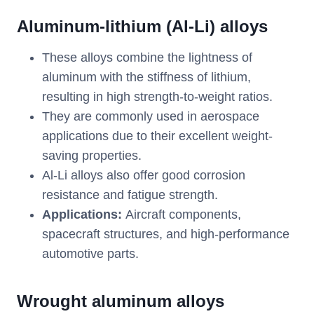
Aluminum-lithium (Al-Li) alloys
These alloys combine the lightness of
aluminum with the stiffness of lithium,
resulting in high strength-to-weight ratios.
They are commonly used in aerospace
applications due to their excellent weight-
saving properties.
Al-Li alloys also offer good corrosion
resistance and fatigue strength.
Applications:
Aircraft components,
spacecraft structures, and high-performance
automotive parts.
Wrought aluminum alloys