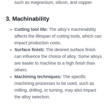
such as magnesium, silicon, and copper.
3. Machinability
Cutting tool life:
The alloy’s machinability
affects the lifespan of cutting tools, which can
impact production costs.
Surface finish:
The desired surface finish
can influence the choice of alloy. Some alloys
are easier to machine to a high finish than
others.
Machining techniques:
The specific
machining processes to be used, such as
milling, drilling, or turning, may also impact
the alloy selection.