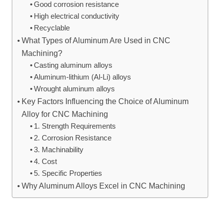
Good corrosion resistance
High electrical conductivity
Recyclable
What Types of Aluminum Are Used in CNC
Machining?
Casting aluminum alloys
Aluminum-lithium (Al-Li) alloys
Wrought aluminum alloys
Key Factors Influencing the Choice of Aluminum
Alloy for CNC Machining
1. Strength Requirements
2. Corrosion Resistance
3. Machinability
4. Cost
5. Specific Properties
Why Aluminum Alloys Excel in CNC Machining