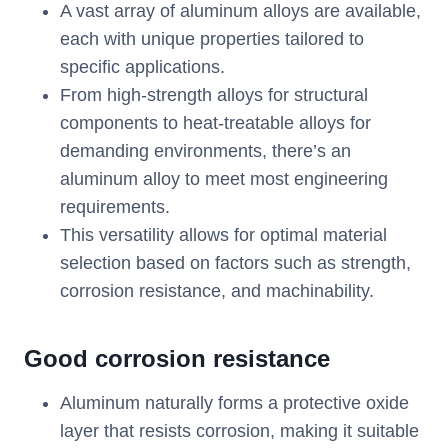
A vast array of aluminum alloys are available,
each with unique properties tailored to
specific applications.
From high-strength alloys for structural
components to heat-treatable alloys for
demanding environments, there’s an
aluminum alloy to meet most engineering
requirements.
This versatility allows for optimal material
selection based on factors such as strength,
corrosion resistance, and machinability.
Good corrosion resistance
Aluminum naturally forms a protective oxide
layer that resists corrosion, making it suitable