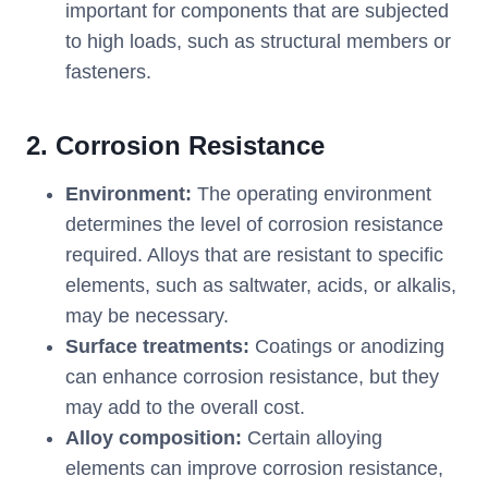
important for components that are subjected
to high loads, such as structural members or
fasteners.
2. Corrosion Resistance
Environment:
The operating environment
determines the level of corrosion resistance
required. Alloys that are resistant to specific
elements, such as saltwater, acids, or alkalis,
may be necessary.
Surface treatments:
Coatings or anodizing
can enhance corrosion resistance, but they
may add to the overall cost.
Alloy composition:
Certain alloying
elements can improve corrosion resistance,