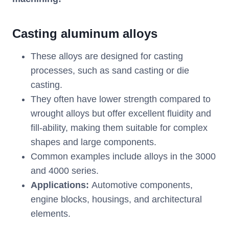
Casting aluminum alloys
These alloys are designed for casting
processes, such as sand casting or die
casting.
They often have lower strength compared to
wrought alloys but offer excellent fluidity and
fill-ability, making them suitable for complex
shapes and large components.
Common examples include alloys in the 3000
and 4000 series.
Applications:
Automotive components,
engine blocks, housings, and architectural
elements.