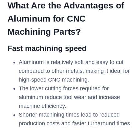
What Are the Advantages of
Aluminum for CNC
Machin
ing
Parts?
Fast machining speed
Aluminum is relatively soft and easy to cut
compared to other metals, making it ideal for
high-speed CNC machining.
The lower cutting forces required for
aluminum reduce tool wear and increase
machine efficiency.
Shorter machining times lead to reduced
production costs and faster turnaround times.