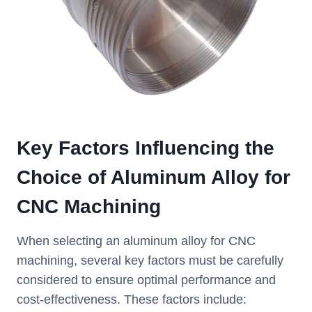
Key Factors Influencing the
Choice of Aluminum Alloy for
CNC Machining
When selecting an aluminum alloy for CNC
machining, several key factors must be carefully
considered to ensure optimal performance and
cost-effectiveness. These factors include: