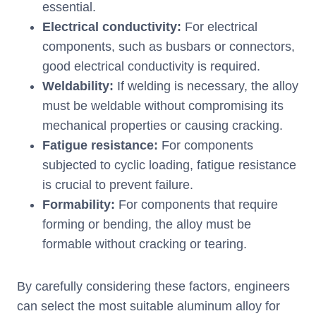
essential.
Electrical conductivity:
For electrical
components, such as busbars or connectors,
good electrical conductivity is required.
Weldability:
If welding is necessary, the alloy
must be weldable without compromising its
mechanical properties or causing cracking.
Fatigue resistance:
For components
subjected to cyclic loading, fatigue resistance
is crucial to prevent failure.
Formability:
For components that require
forming or bending, the alloy must be
formable without cracking or tearing.
By carefully considering these factors, engineers
can select the most suitable aluminum alloy for