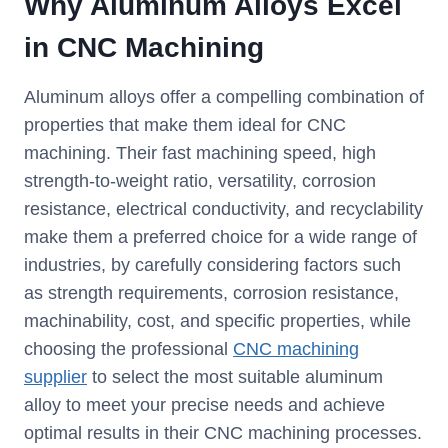
Why Aluminum Alloys Excel
in CNC Machining
Aluminum alloys offer a compelling combination of
properties that make them ideal for CNC
machining. Their fast machining speed, high
strength-to-weight ratio, versatility, corrosion
resistance, electrical conductivity, and recyclability
make them a preferred choice for a wide range of
industries, by carefully considering factors such
as strength requirements, corrosion resistance,
machinability, cost, and specific properties, while
choosing the professional
CNC machining
supplier
to select the most suitable aluminum
alloy to meet your precise needs and achieve
optimal results in their CNC machining processes.