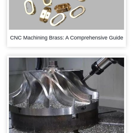
CNC Machining Brass: A Comprehensive Guide