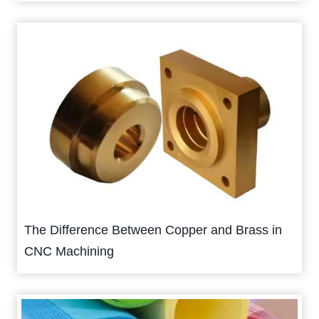
The Difference Between Copper and Brass in
CNC Machining