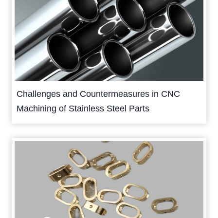
Challenges and Countermeasures in CNC
Machining of Stainless Steel Parts