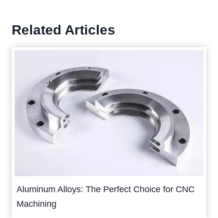
Related Articles
Aluminum Alloys: The Perfect Choice for CNC
Machining