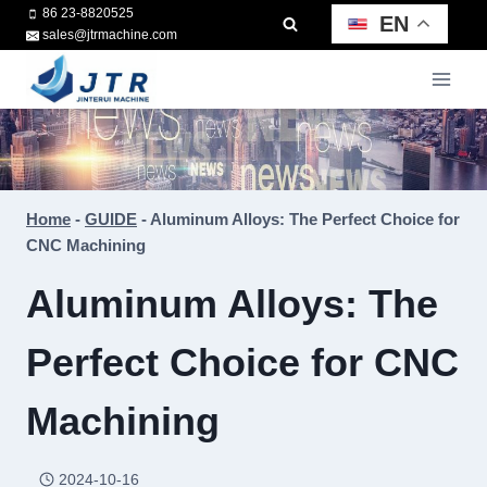
Skip
86 23-8820525
EN
sales@jtrmachine.com
to
content
Home
-
GUIDE
-
Aluminum Alloys: The Perfect Choice for
CNC Machining
Aluminum Alloys: The
Perfect Choice for CNC
Machining
2024-10-16