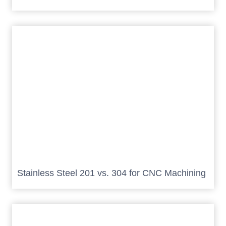
Stainless Steel 201 vs. 304 for CNC Machining