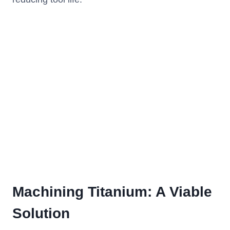
Machining Titanium: A Viable
Solution