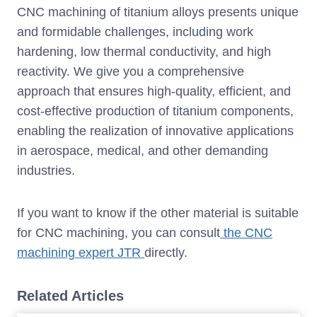
CNC machining of titanium alloys presents unique
and formidable challenges, including work
hardening, low thermal conductivity, and high
reactivity. We give you a comprehensive
approach that ensures high-quality, efficient, and
cost-effective production of titanium components,
enabling the realization of innovative applications
in aerospace, medical, and other demanding
industries.
If you want to know if the other material is suitable
for CNC machining, you can consult
the CNC
machining expert JTR
directly.
Related Articles