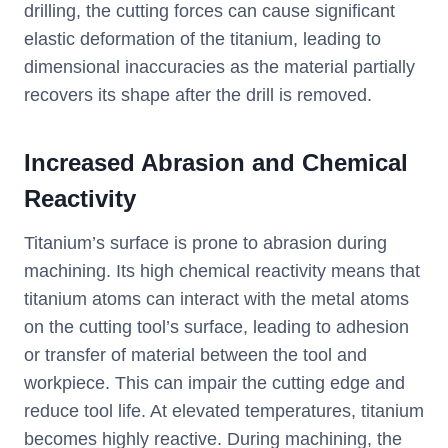
drilling, the cutting forces can cause significant
elastic deformation of the titanium, leading to
dimensional inaccuracies as the material partially
recovers its shape after the drill is removed.
Increased Abrasion and Chemical
Reactivity
Titanium’s surface is prone to abrasion during
machining. Its high chemical reactivity means that
titanium atoms can interact with the metal atoms
on the cutting tool’s surface, leading to adhesion
or transfer of material between the tool and
workpiece. This can impair the cutting edge and
reduce tool life. At elevated temperatures, titanium
becomes highly reactive. During machining, the