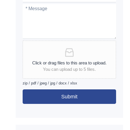
Click or drag files to this area to upload.
You can upload up to 5 files.
zip / pdf / jpeg / jpg / docx / xlsx
Submit
Alternative: