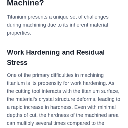
Machine?
Titanium presents a unique set of challenges
during machining due to its inherent material
properties.
Work Hardening and Residual
Stress
One of the primary difficulties in machining
titanium is its propensity for work hardening. As
the cutting tool interacts with the titanium surface,
the material’s crystal structure deforms, leading to
a rapid increase in hardness. Even with minimal
depths of cut, the hardness of the machined area
can multiply several times compared to the