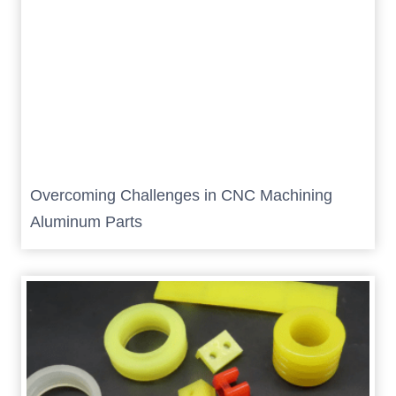
Overcoming Challenges in CNC Machining
Aluminum Parts