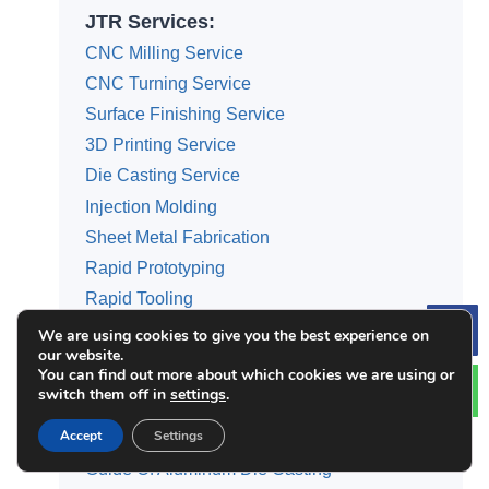
JTR Services:
CNC Milling Service
CNC Turning Service
Surface Finishing Service
3D Printing Service
Die Casting Service
Injection Molding
Sheet Metal Fabrication
Rapid Prototyping
Rapid Tooling
We are using cookies to give you the best experience on
Le
our website.
You can find out more about which cookies we are using or
switch them off in
settings
.
Categories
Accept
Settings
Guide Of 3D Printing Service
Guide Of Aluminum Die Casting