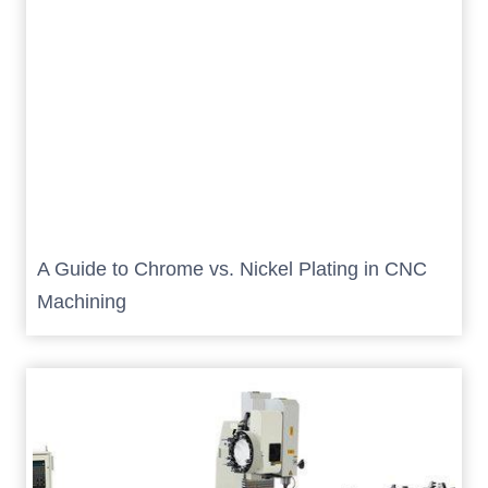
A Guide to Chrome vs. Nickel Plating in CNC
Machining