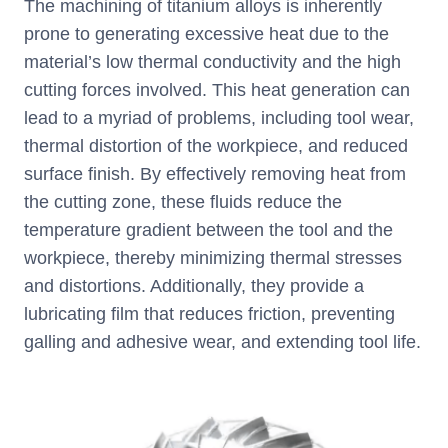
The machining of titanium alloys is inherently
prone to generating excessive heat due to the
material’s low thermal conductivity and the high
cutting forces involved. This heat generation can
lead to a myriad of problems, including tool wear,
thermal distortion of the workpiece, and reduced
surface finish. By effectively removing heat from
the cutting zone, these fluids reduce the
temperature gradient between the tool and the
workpiece, thereby minimizing thermal stresses
and distortions. Additionally, they provide a
lubricating film that reduces friction, preventing
galling and adhesive wear, and extending tool life.