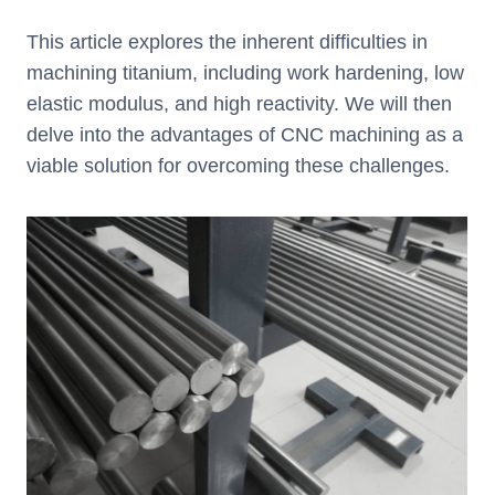
This article explores the inherent difficulties in
machining titanium, including work hardening, low
elastic modulus, and high reactivity. We will then
delve into the advantages of CNC machining as a
viable solution for overcoming these challenges.