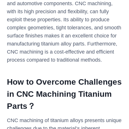
and automotive components. CNC machining,
with its high precision and flexibility, can fully
exploit these properties. Its ability to produce
complex geometries, tight tolerances, and smooth
surface finishes makes it an excellent choice for
manufacturing titanium alloy parts. Furthermore,
CNC machining is a cost-effective and efficient
process compared to traditional methods.
How to Overcome Challenges
in CNC M
achining
Titanium
Parts？
CNC machining of titanium alloys presents unique
challenges due to the material’s inherent