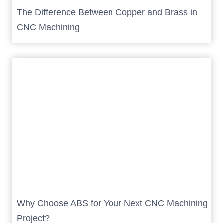
The Difference Between Copper and Brass in
CNC Machining
Why Choose ABS for Your Next CNC Machining
Project?