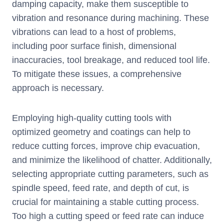
damping capacity, make them susceptible to
vibration and resonance during machining. These
vibrations can lead to a host of problems,
including poor surface finish, dimensional
inaccuracies, tool breakage, and reduced tool life.
To mitigate these issues, a comprehensive
approach is necessary.
Employing high-quality cutting tools with
optimized geometry and coatings can help to
reduce cutting forces, improve chip evacuation,
and minimize the likelihood of chatter. Additionally,
selecting appropriate cutting parameters, such as
spindle speed, feed rate, and depth of cut, is
crucial for maintaining a stable cutting process.
Too high a cutting speed or feed rate can induce