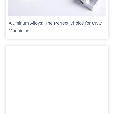
Aluminum Alloys: The Perfect Choice for CNC
Machining