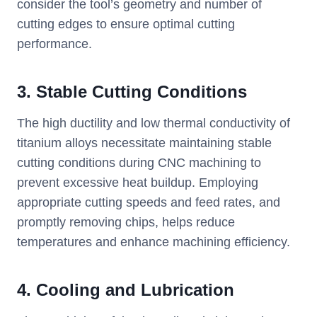
consider the tool’s geometry and number of
cutting edges to ensure optimal cutting
performance.
3. Stable Cutting Conditions
The high ductility and low thermal conductivity of
titanium alloys necessitate maintaining stable
cutting conditions during CNC machining to
prevent excessive heat buildup. Employing
appropriate cutting speeds and feed rates, and
promptly removing chips, helps reduce
temperatures and enhance machining efficiency.
4. Cooling and Lubrication