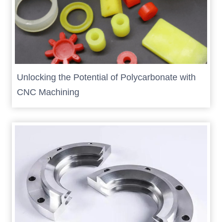
Unlocking the Potential of Polycarbonate with
CNC Machining