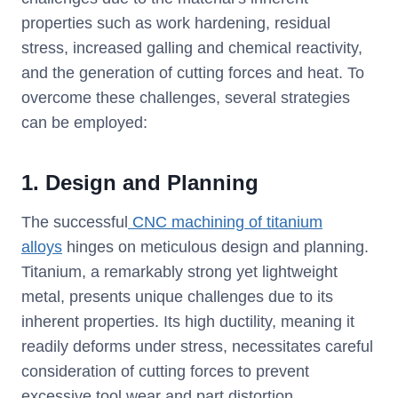
properties such as work hardening, residual
stress, increased galling and chemical reactivity,
and the generation of cutting forces and heat. To
overcome these challenges, several strategies
can be employed:
1. Design and Planning
The successful
CNC machining of titanium
alloys
hinges on meticulous design and planning.
Titanium, a remarkably strong yet lightweight
metal, presents unique challenges due to its
inherent properties. Its high ductility, meaning it
readily deforms under stress, necessitates careful
consideration of cutting forces to prevent
excessive tool wear and part distortion.