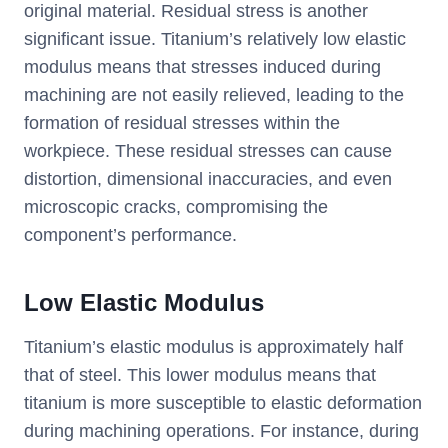
original material. Residual stress is another
significant issue. Titanium’s relatively low elastic
modulus means that stresses induced during
machining are not easily relieved, leading to the
formation of residual stresses within the
workpiece. These residual stresses can cause
distortion, dimensional inaccuracies, and even
microscopic cracks, compromising the
component’s performance.
Low Elastic Modulus
Titanium’s elastic modulus is approximately half
that of steel. This lower modulus means that
titanium is more susceptible to elastic deformation
during machining operations. For instance, during