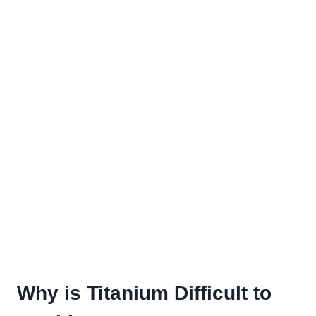
Why is Titanium Difficult to