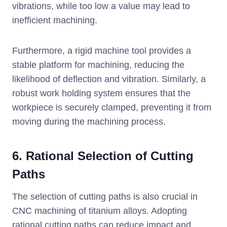
vibrations, while too low a value may lead to
inefficient machining.
Furthermore, a rigid machine tool provides a
stable platform for machining, reducing the
likelihood of deflection and vibration. Similarly, a
robust work holding system ensures that the
workpiece is securely clamped, preventing it from
moving during the machining process.
6. Rational Selection of Cutting
Paths
The selection of cutting paths is also crucial in
CNC machining of titanium alloys. Adopting
rational cutting paths can reduce impact and