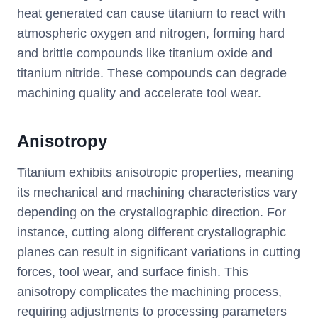
heat generated can cause titanium to react with
atmospheric oxygen and nitrogen, forming hard
and brittle compounds like titanium oxide and
titanium nitride. These compounds can degrade
machining quality and accelerate tool wear.
Anisotropy
Titanium exhibits anisotropic properties, meaning
its mechanical and machining characteristics vary
depending on the crystallographic direction. For
instance, cutting along different crystallographic
planes can result in significant variations in cutting
forces, tool wear, and surface finish. This
anisotropy complicates the machining process,
requiring adjustments to processing parameters