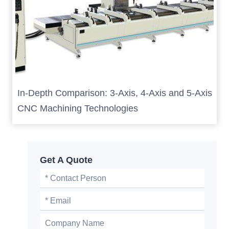
In-Depth Comparison: 3-Axis, 4-Axis and 5-Axis
CNC Machining Technologies
Get A Quote