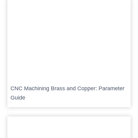
CNC Machining Brass and Copper: Parameter
Guide