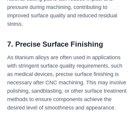
pressure during machining, contributing to
improved surface quality and reduced residual
stress.
7. Precise Surface Finishing
As titanium alloys are often used in applications
with stringent surface quality requirements, such
as medical devices, precise surface finishing is
necessary after CNC machining. This may involve
polishing, sandblasting, or other surface treatment
methods to ensure components achieve the
desired level of smoothness and appearance.