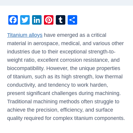
F
T
Li
Pi
T
S
a
wi
n
nt
u
h
Titanium alloys
have emerged as a critical
c
tt
k
er
m
ar
material in aerospace, medical, and various other
e
er
e
e
bl
e
industries due to their exceptional strength-to-
b
dI
st
r
weight ratio, excellent corrosion resistance, and
o
n
biocompatibility. However, the unique properties
o
of titanium, such as its high strength, low thermal
k
conductivity, and tendency to work harden,
present significant challenges during machining.
Traditional machining methods often struggle to
achieve the precision, efficiency, and surface
quality required for complex titanium components.