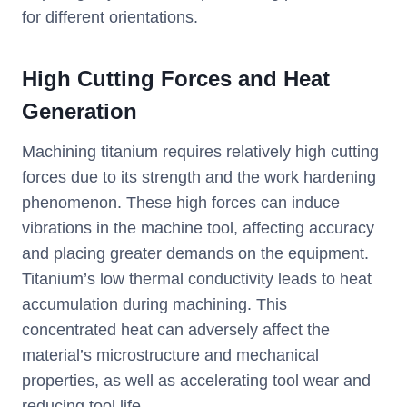
for different orientations.
High Cutting Forces and Heat
Generation
Machining titanium requires relatively high cutting
forces due to its strength and the work hardening
phenomenon. These high forces can induce
vibrations in the machine tool, affecting accuracy
and placing greater demands on the equipment.
Titanium’s low thermal conductivity leads to heat
accumulation during machining. This
concentrated heat can adversely affect the
material’s microstructure and mechanical
properties, as well as accelerating tool wear and
reducing tool life.