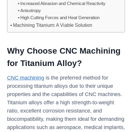
Increased Abrasion and Chemical Reactivity
Anisotropy
High Cutting Forces and Heat Generation
Machining Titanium: A Viable Solution
Why Choose CNC Machining
for Titanium Alloy?
CNC machining
is the preferred method for
processing titanium alloys due to their unique
properties and the capabilities of CNC machines.
Titanium alloys offer a high strength-to-weight
ratio, excellent corrosion resistance, and
biocompatibility, making them ideal for demanding
applications such as aerospace, medical implants,