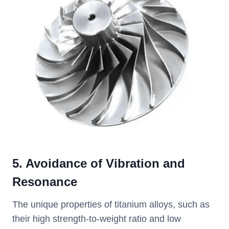
5. Avoidance of Vibration and
Resonance
The unique properties of titanium alloys, such as
their high strength-to-weight ratio and low