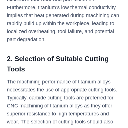
Furthermore, titanium’s low thermal conductivity
implies that heat generated during machining can
rapidly build up within the workpiece, leading to
localized overheating, tool failure, and potential
part degradation.
2. Selection of Suitable Cutting
Tools
The machining performance of titanium alloys
necessitates the use of appropriate cutting tools.
Typically, carbide cutting tools are preferred for
CNC machining of titanium alloys as they offer
superior resistance to high temperatures and
wear. The selection of cutting tools should also