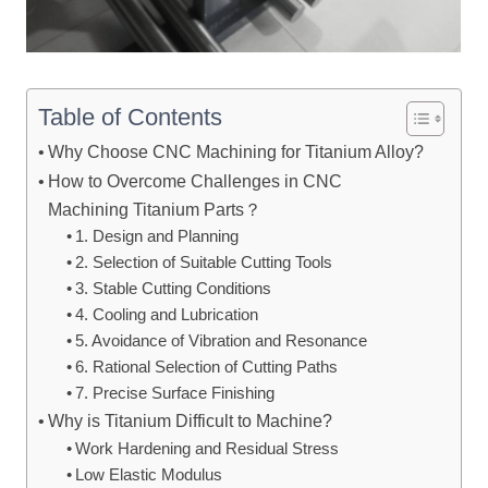
Table of Contents
Why Choose CNC Machining for Titanium Alloy?
How to Overcome Challenges in CNC
Machining Titanium Parts？
1. Design and Planning
2. Selection of Suitable Cutting Tools
3. Stable Cutting Conditions
4. Cooling and Lubrication
5. Avoidance of Vibration and Resonance
6. Rational Selection of Cutting Paths
7. Precise Surface Finishing
Why is Titanium Difficult to Machine?
Work Hardening and Residual Stress
Low Elastic Modulus