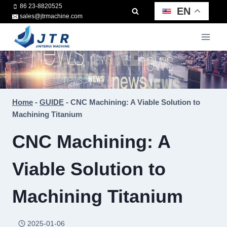
Skip
86 23-8820525
EN
sales@jtrmachine.com
to
content
Home
-
GUIDE
-
CNC Machining: A Viable Solution to
Machining Titanium
CNC Machining: A
Viable Solution to
Machining Titanium
2025-01-06