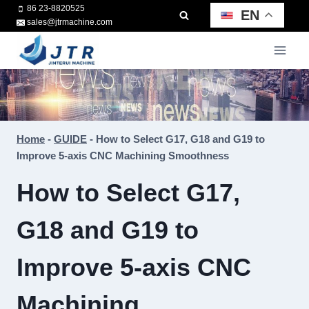
Skip
86 23-8820525
EN
sales@jtrmachine.com
to
content
Home
-
GUIDE
-
How to Select G17, G18 and G19 to
Improve 5-axis CNC Machining Smoothness
How to Select G17,
G18 and G19 to
Improve 5-axis CNC
Machining