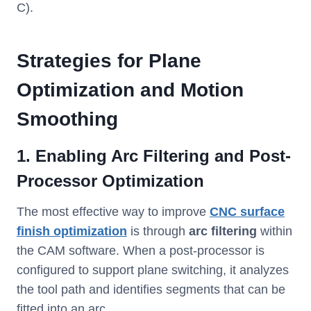
C).
Strategies for Plane
Optimization and Motion
Smoothing
1. Enabling Arc Filterin
g and Post-
Processor Optimization
The most effective way to improve
CNC surface
finish optimization
is through
arc filtering
within
the CAM software. When a post-processor is
configured to support plane switching, it analyzes
the tool path and identifies segments that can be
fitted into an arc.