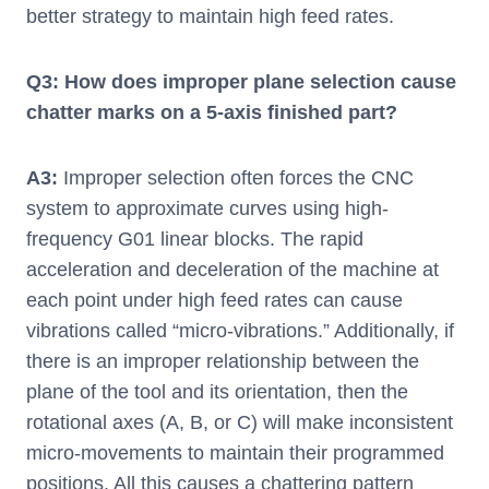
better strategy to maintain high feed rates.
Q3: How does improper plane selection cause
chatter marks on a 5-axis finished part?
A3:
Improper selection often forces the CNC
system to approximate curves using high-
frequency G01 linear blocks. The rapid
acceleration and deceleration of the machine at
each point under high feed rates can cause
vibrations called “micro-vibrations.” Additionally, if
there is an improper relationship between the
plane of the tool and its orientation, then the
rotational axes (A, B, or C) will make inconsistent
micro-movements to maintain their programmed
positions. All this causes a chattering pattern