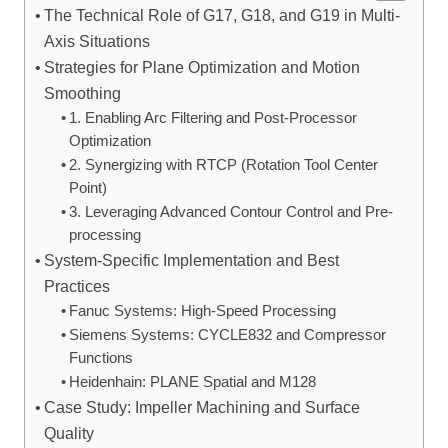
The Technical Role of G17, G18, and G19 in Multi-
Axis Situations
Strategies for Plane Optimization and Motion
Smoothing
1. Enabling Arc Filtering and Post-Processor
Optimization
2. Synergizing with RTCP (Rotation Tool Center
Point)
3. Leveraging Advanced Contour Control and Pre-
processing
System-Specific Implementation and Best
Practices
Fanuc Systems: High-Speed Processing
Siemens Systems: CYCLE832 and Compressor
Functions
Heidenhain: PLANE Spatial and M128
Case Study: Impeller Machining and Surface
Quality