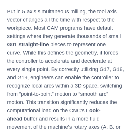
But in 5-axis simultaneous milling, the tool axis
vector changes all the time with respect to the
workpiece. Most CAM programs have default
settings where they generate thousands of small
G01 straight-line
pieces to represent one
curve. While this defines the geometry, it forces
the controller to accelerate and decelerate at
every single point. By correctly utilizing G17, G18,
and G19, engineers can enable the controller to
recognize local arcs within a 3D space, switching
from “point-to-point” motion to “smooth arc”
motion. This transition significantly reduces the
computational load on the CNC’s
Look-
ahead
buffer and results in a more fluid
movement of the machine’s rotary axes (A, B, or