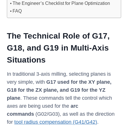
The Engineer’s Checklist for Plane Optimization
FAQ
The Technical Role of G17,
G18, and G19 in Multi-Axis
Situations
In traditional 3-axis milling, selecting planes is
very simple, with
G17 used for the XY plane,
G18 for the ZX plane, and G19 for the YZ
plane
. These commands tell the control which
axes are being used for the
arc
commands
(G02/G03), as well as the direction
for
tool radius compensation (G41/G42)
.