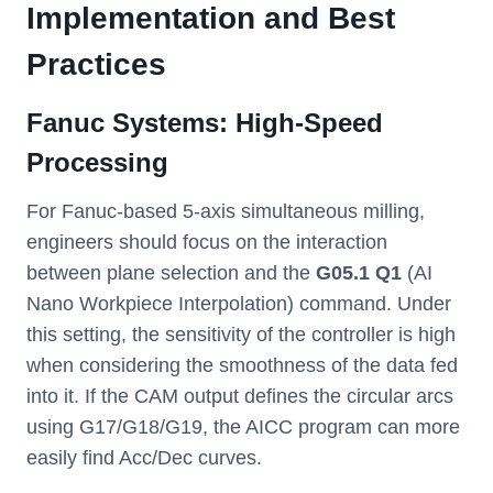
Implementation and Best
Practices
Fanuc Systems: High-Speed
Processing
For Fanuc-based 5-axis simultaneous milling,
engineers should focus on the interaction
between plane selection and the
G05.1 Q1
(AI
Nano Workpiece Interpolation) command. Under
this setting, the sensitivity of the controller is high
when considering the smoothness of the data fed
into it. If the CAM output defines the circular arcs
using G17/G18/G19, the AICC program can more
easily find Acc/Dec curves.