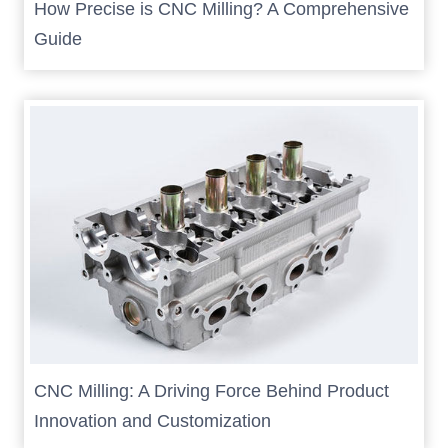
How Precise is CNC Milling? A Comprehensive
Guide
CNC Milling: A Driving Force Behind Product
Innovation and Customization