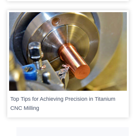
Top Tips for Achieving Precision in Titanium
CNC Milling