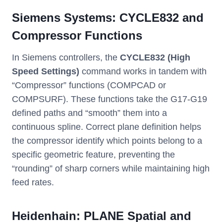
Siemens Systems: CYCLE832 and
Compressor Functions
In Siemens controllers, the
CYCLE832 (High
Speed Settings)
command works in tandem with
“Compressor” functions (COMPCAD or
COMPSURF). These functions take the G17-G19
defined paths and “smooth” them into a
continuous spline. Correct plane definition helps
the compressor identify which points belong to a
specific geometric feature, preventing the
“rounding” of sharp corners while maintaining high
feed rates.
Heidenhain: PLANE Spatial and