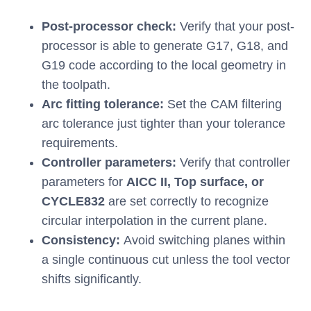
Post-processor check:
Verify that your post-
processor is able to generate G17, G18, and
G19 code according to the local geometry in
the toolpath.
Arc fitting tolerance:
Set the CAM filtering
arc tolerance just tighter than your tolerance
requirements.
Controller parameters:
Verify that controller
parameters for
AICC II, Top surface, or
CYCLE832
are set correctly to recognize
circular interpolation in the current plane.
Consistency:
Avoid switching planes within
a single continuous cut unless the tool vector
shifts significantly.