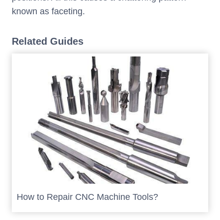
known as faceting.
Related Guides
How to Repair CNC Machine Tools?