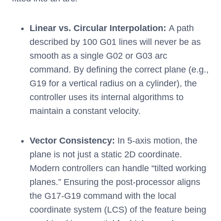
Linear vs. Circular Interpolation:
A path
described by 100 G01 lines will never be as
smooth as a single G02 or G03 arc
command. By defining the correct plane (e.g.,
G19 for a vertical radius on a cylinder), the
controller uses its internal algorithms to
maintain a constant velocity.
Vector Consistency:
In 5-axis motion, the
plane is not just a static 2D coordinate.
Modern controllers can handle “tilted working
planes.” Ensuring the post-processor aligns
the G17-G19 command with the local
coordinate system (LCS) of the feature being