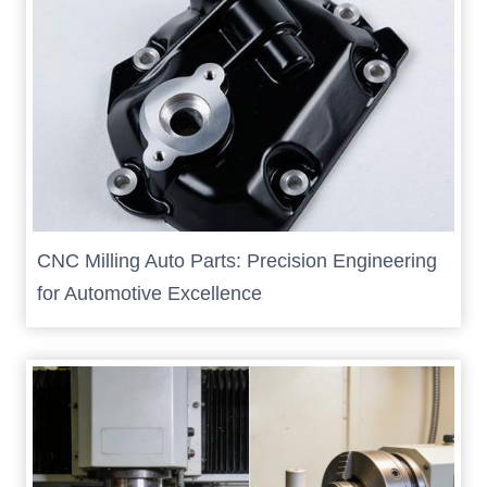
CNC Milling Auto Parts: Precision Engineering
for Automotive Excellence