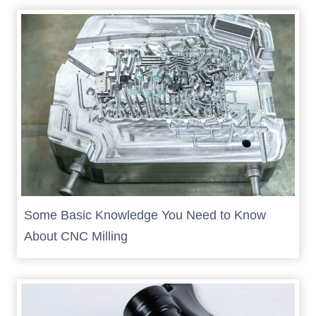
Some Basic Knowledge You Need to Know
About CNC Milling