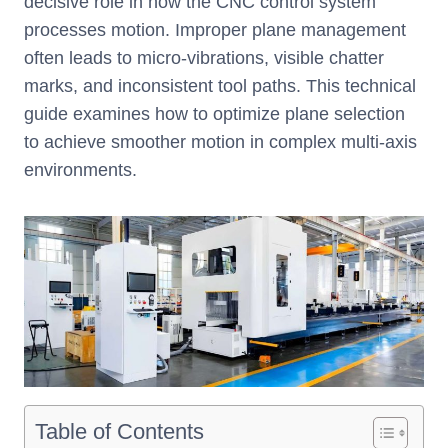
decisive role in how the CNC control system
processes motion. Improper plane management
often leads to micro-vibrations, visible chatter
marks, and inconsistent tool paths. This technical
guide examines how to optimize plane selection
to achieve smoother motion in complex multi-axis
environments.
Table of Contents