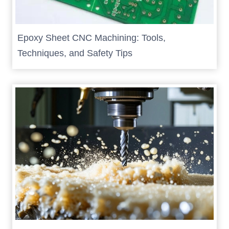
Epoxy Sheet CNC Machining: Tools,
Techniques, and Safety Tips