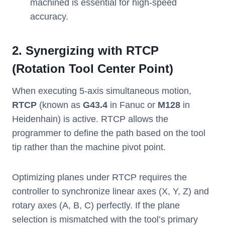
machined is essential for high-speed
accuracy.
2. Synergizing with RTCP
(Rotation Tool Center Point)
When executing 5-axis simultaneous motion,
RTCP
(known as
G43.4
in Fanuc or
M128
in
Heidenhain) is active. RTCP allows the
programmer to define the path based on the tool
tip rather than the machine pivot point.
Optimizing planes under RTCP requires the
controller to synchronize linear axes (X, Y, Z) and
rotary axes (A, B, C) perfectly. If the plane
selection is mismatched with the tool’s primary