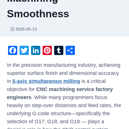
Smoothness
2026-05-13
F
T
Li
Pi
T
S
a
wi
n
nt
u
h
In the precision manufacturing industry, achieving
c
tt
k
er
m
ar
superior surface finish and dimensional accuracy
e
er
e
e
bl
e
in
5-axis simultaneous milling
is a critical
b
dI
st
r
objective for
CNC machining service factory
o
n
engineers
. While many programmers focus
o
heavily on step-over distances and feed rates, the
k
underlying G-code structure—specifically the
selection of G17, G18, and G19 — plays a