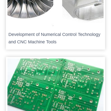
Development of Numerical Control Technology
and CNC Machine Tools