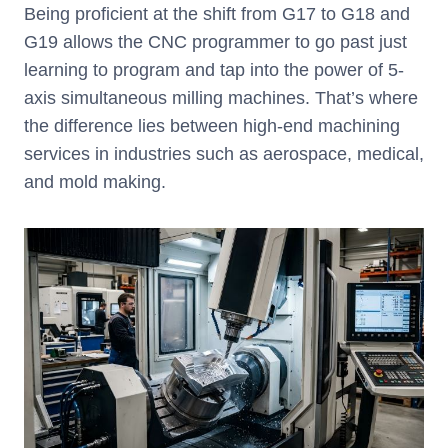
Being proficient at the shift from G17 to G18 and
G19 allows the CNC programmer to go past just
learning to program and tap into the power of 5-
axis simultaneous milling machines. That’s where
the difference lies between high-end machining
services in industries such as aerospace, medical,
and mold making.