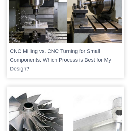
CNC Milling vs. CNC Turning for Small
Components: Which Process is Best for My
Design?