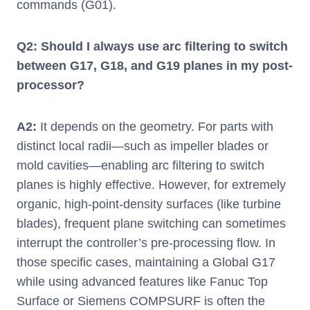
commands (G01).
Q2: Should I always use arc filtering to switch
between G17, G18, and G19 planes in my post-
processor?
A2:
It depends on the geometry. For parts with
distinct local radii—such as impeller blades or
mold cavities—enabling arc filtering to switch
planes is highly effective. However, for extremely
organic, high-point-density surfaces (like turbine
blades), frequent plane switching can sometimes
interrupt the controller’s pre-processing flow. In
those specific cases, maintaining a Global G17
while using advanced features like Fanuc Top
Surface or Siemens COMPSURF is often the