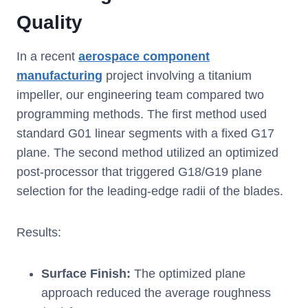
Quality
In a recent
aerospace component
manufacturing
project involving a titanium
impeller, our engineering team compared two
programming methods. The first method used
standard G01 linear segments with a fixed G17
plane. The second method utilized an optimized
post-processor that triggered G18/G19 plane
selection for the leading-edge radii of the blades.
Results:
Surface Finish:
The optimized plane
approach reduced the average roughness