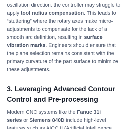
oscillation direction, the controller may struggle to
apply
tool radius compensation.
This leads to
“stuttering” where the rotary axes make micro-
adjustments to compensate for the lack of a
smooth arc definition, resulting in
surface
vibration marks
. Engineers should ensure that
the plane selection remains consistent with the
primary curvature of the part surface to minimize
these adjustments.
3. Leveraging Advanced Contour
Control and Pre-processing
Modern CNC systems like the
Fanuc 31i
series
or
Siemens 840D
include high-level
features such as AICC II (Artificial Intelligence