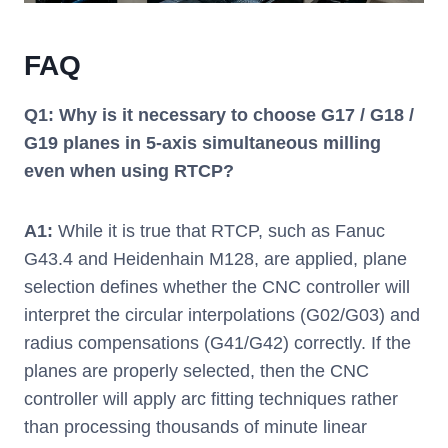
FAQ
Q1: Why is it necessary to choose G17 / G18 /
G19 planes in 5-axis simultaneous milling
even when using RTCP?
A1:
While it is true that RTCP, such as Fanuc
G43.4 and Heidenhain M128, are applied, plane
selection defines whether the CNC controller will
interpret the circular interpolations (G02/G03) and
radius compensations (G41/G42) correctly. If the
planes are properly selected, then the CNC
controller will apply arc fitting techniques rather
than processing thousands of minute linear