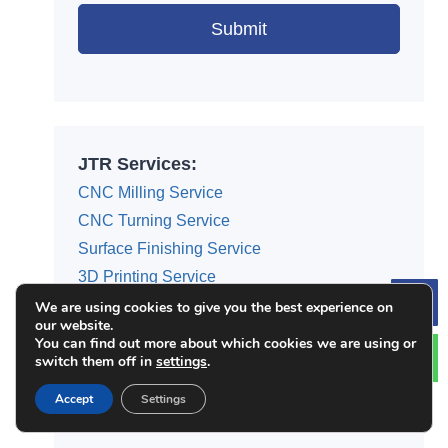
Submit
Alternative:
JTR Services:
CNC Milling Service
CNC Turning Service
Surface Finishing Service
3D Printing Service
Die Casting Service
We are using cookies to give you the best experience on
Le
our website.
Injection Molding
You can find out more about which cookies we are using or
switch them off in
settings
.
Sheet Metal Fabrication
Rapid Prototyping
Accept
Settings
Rapid Tooling