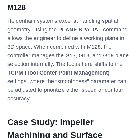
M128
Heidenhain systems excel at handling spatial
geometry. Using the
PLANE SPATIAL
command
allows the engineer to define a working plane in
3D space. When combined with M128, the
controller manages the G17, G18, and G19 plane
selection internally. The focus here shifts to the
TCPM (Tool Center Point Management)
settings, where the “smoothness” parameter can
be adjusted to prioritize either speed or contour
accuracy.
Case Study: Impeller
Machining and Surface