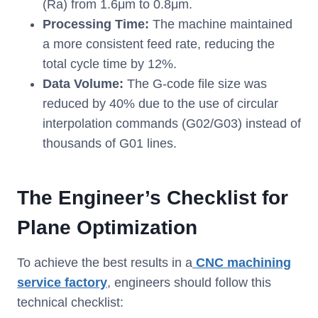
(Ra) from 1.6μm to 0.8μm.
Processing Time:
The machine maintained
a more consistent feed rate, reducing the
total cycle time by 12%.
Data Volume:
The G-code file size was
reduced by 40% due to the use of circular
interpolation commands (G02/G03) instead of
thousands of G01 lines.
The Engineer’s Checklist for
Plane Optimization
To achieve the best results in a
CNC machining
service factory
, engineers should follow this
technical checklist: