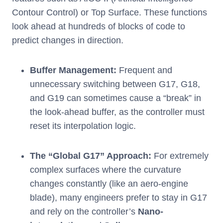
Contour Control) or Top Surface. These functions
look ahead at hundreds of blocks of code to
predict changes in direction.
Buffer Management:
Frequent and
unnecessary switching between G17, G18,
and G19 can sometimes cause a “break” in
the look-ahead buffer, as the controller must
reset its interpolation logic.
The “Global G17” Approach:
For extremely
complex surfaces where the curvature
changes constantly (like an aero-engine
blade), many engineers prefer to stay in G17
and rely on the controller’s
Nano-