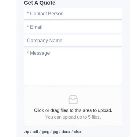
Get A Quote
Click or drag files to this area to upload.
You can upload up to 5 files.
zip / pdf / jpeg / jpg / docx / xlsx