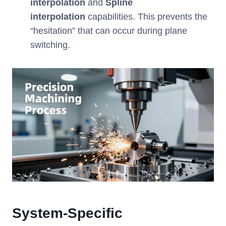
interpolation
and
Spline
interpolation
capabilities. This prevents the
“hesitation” that can occur during plane
switching.
System-Specific