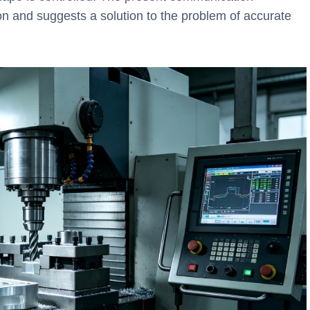
n and suggests a solution to the problem of accurate