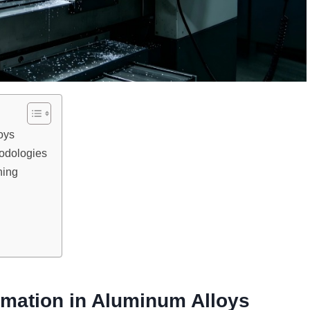
oys
odologies
ning
rmation in Aluminum Alloys