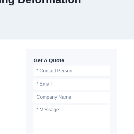
Get A Quote