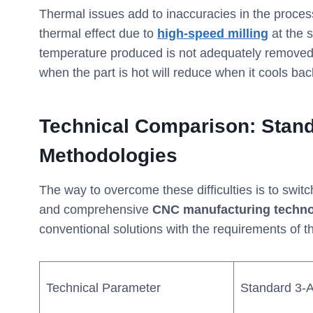
Thermal issues add to inaccuracies in the proce
thermal effect due to
high-speed milling
at the 
temperature produced is not adequately removed
when the part is hot will reduce when it cools ba
Technical Comparison: Stan
Methodologies
The way to overcome these difficulties is to swit
and comprehensive
CNC manufacturing techno
conventional solutions with the requirements of t
Technical Parameter
Standard 3-A