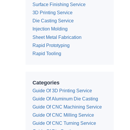
Surface Finishing Service
3D Printing Service
Die Casting Service
Injection Molding
Sheet Metal Fabrication
Rapid Prototyping
Rapid Tooling
Categories
Guide Of 3D Printing Service
Guide Of Aluminum Die Casting
Guide Of CNC Machining Service
Guide Of CNC Milling Service
Guide Of CNC Turning Service