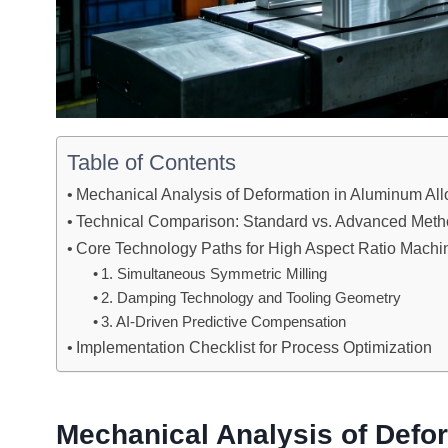
Table of Contents
Mechanical Analysis of Deformation in Aluminum All
Technical Comparison: Standard vs. Advanced Meth
Core Technology Paths for High Aspect Ratio Machi
1. Simultaneous Symmetric Milling
2. Damping Technology and Tooling Geometry
3. AI-Driven Predictive Compensation
Implementation Checklist for Process Optimization
Mechanical Analysis of Defo