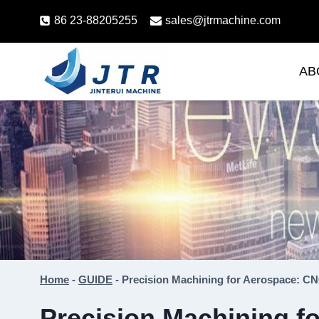
Skip
86 23-88205255
sales@jtrmachine.com
to
content
AB
Home
-
GUIDE
-
Precision Machining for Aerospace: CN
Precision Machining f