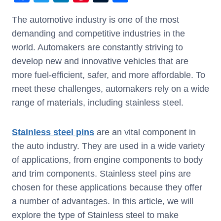
a
wi
n
nt
u
h
The automotive industry is one of the most
c
tt
k
er
m
ar
demanding and competitive industries in the
e
er
e
e
bl
e
world. Automakers are constantly striving to
b
dI
st
r
develop new and innovative vehicles that are
o
n
more fuel-efficient, safer, and more affordable. To
o
meet these challenges, automakers rely on a wide
k
range of materials, including stainless steel.
Stainless steel pins
are an vital component in
the auto industry. They are used in a wide variety
of applications, from engine components to body
and trim components. Stainless steel pins are
chosen for these applications because they offer
a number of advantages. In this article, we will
explore the type of Stainless steel to make