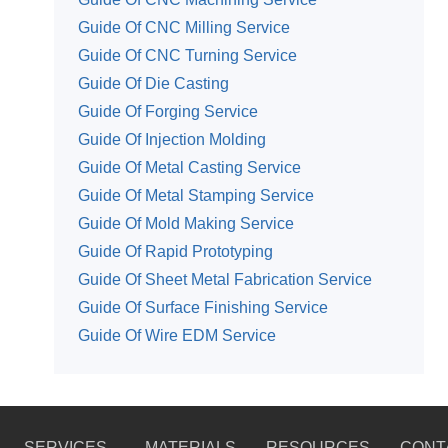
Guide Of CNC Milling Service
Guide Of CNC Turning Service
Guide Of Die Casting
Guide Of Forging Service
Guide Of Injection Molding
Guide Of Metal Casting Service
Guide Of Metal Stamping Service
Guide Of Mold Making Service
Guide Of Rapid Prototyping
Guide Of Sheet Metal Fabrication Service
Guide Of Surface Finishing Service
Guide Of Wire EDM Service
SERVICES
MATERIALS
RESOURCES
CONT