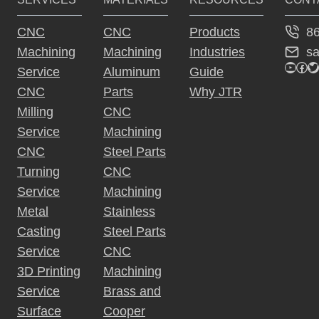
8
CNC
CNC
Products
s
Machining
Machining
Industries
YouTu
Fac
Tw
Service
Aluminum
Guide
CNC
Parts
Why JTR
Milling
CNC
Service
Machining
CNC
Steel Parts
Turning
CNC
Service
Machining
Metal
Stainless
Casting
Steel Parts
Service
CNC
3D Printing
Machining
Service
Brass and
Surface
Cooper