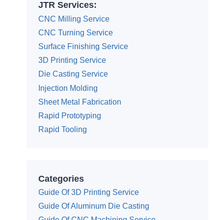
JTR Services:
CNC Milling Service
CNC Turning Service
Surface Finishing Service
3D Printing Service
Die Casting Service
Injection Molding
Sheet Metal Fabrication
Rapid Prototyping
Rapid Tooling
Categories
Guide Of 3D Printing Service
Guide Of Aluminum Die Casting
Guide Of CNC Machining Service