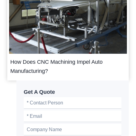
How Does CNC Machining Impel Auto
Manufacturing?
Get A Quote