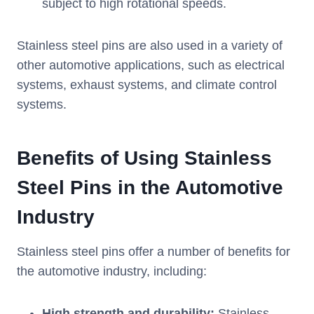
subject to high rotational speeds.
Stainless steel pins are also used in a variety of
other automotive applications, such as electrical
systems, exhaust systems, and climate control
systems.
Benefits of
U
sing
S
tainless
S
teel
P
ins in the
A
utomotive
I
ndustry
Stainless steel pins offer a number of benefits for
the automotive industry, including:
High strength and durability:
Stainless