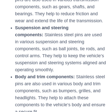
components, such as gears, shafts, and
bearings. They help to reduce friction and
wear and extend the life of the transmission.
Suspension and steering
components:
Stainless steel pins are used
in various suspension and steering
components, such as ball joints, tie rods, and
control arms. They help to keep the vehicle’s
suspension and steering systems aligned and
operating smoothly.
Body and trim components:
Stainless steel
pins are also used in various body and trim
components, such as bumpers, grilles, and
headlights. They help to attach these
components to the vehicle’s body and ensure
a secure fit.