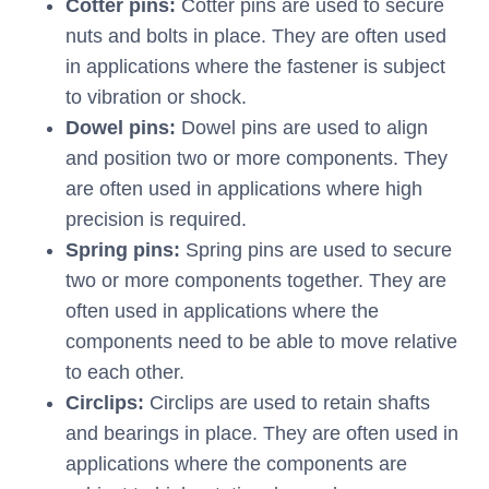
Cotter pins:
Cotter pins are used to secure
nuts and bolts in place. They are often used
in applications where the fastener is subject
to vibration or shock.
Dowel pins:
Dowel pins are used to align
and position two or more components. They
are often used in applications where high
precision is required.
Spring pins:
Spring pins are used to secure
two or more components together. They are
often used in applications where the
components need to be able to move relative
to each other.
Circlips:
Circlips are used to retain shafts
and bearings in place. They are often used in
applications where the components are