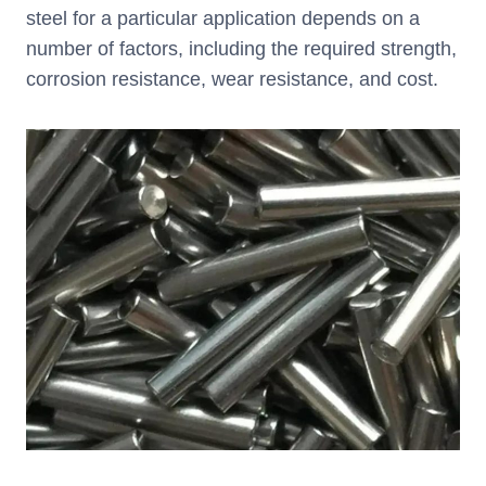
steel for a particular application depends on a
number of factors, including the required strength,
corrosion resistance, wear resistance, and cost.