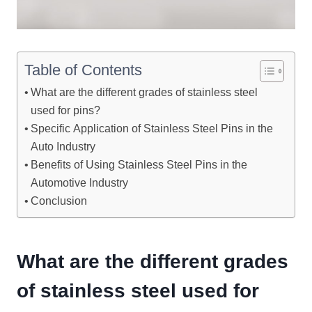
Table of Contents
What are the different grades of stainless steel
used for pins?
Specific Application of Stainless Steel Pins in the
Auto Industry
Benefits of Using Stainless Steel Pins in the
Automotive Industry
Conclusion
What are the different grades
of stainless steel used for