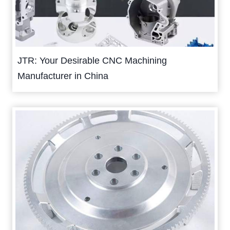
JTR: Your Desirable CNC Machining
Manufacturer in China