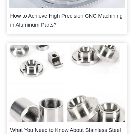
How to Achieve High Precision CNC Machining
in Aluminum Parts?
What You Need to Know About Stainless Steel