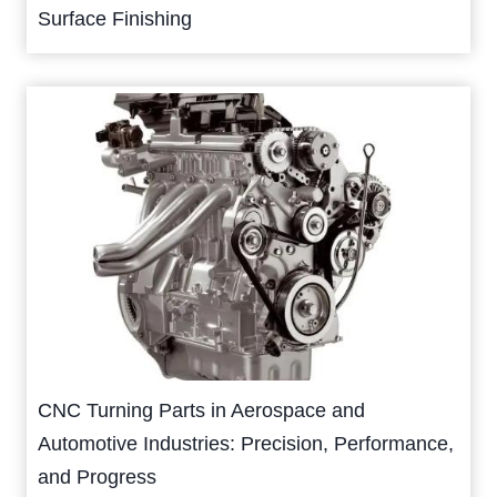
Surface Finishing
CNC Turning Parts in Aerospace and
Automotive Industries: Precision, Performance,
and Progress