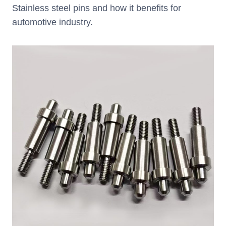
Stainless steel pins and how it benefits for
automotive industry.