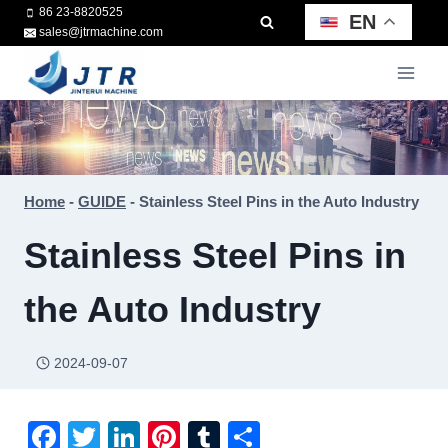
Skip
86 23-8820525
EN
sales@jtrmachine.com
to
content
Home
-
GUIDE
-
Stainless Steel Pins in the Auto Industry
Stainless Steel Pins in
the Auto Industry
2024-09-07
F
T
Li
Pi
T
S