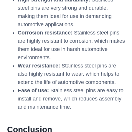
steel pins are very strong and durable,
making them ideal for use in demanding
automotive applications.
Corrosion resistance:
Stainless steel pins
are highly resistant to corrosion, which makes
them ideal for use in harsh automotive
environments.
Wear resistance:
Stainless steel pins are
also highly resistant to wear, which helps to
extend the life of automotive components.
Ease of use:
Stainless steel pins are easy to
install and remove, which reduces assembly
and maintenance time.
Conclusion