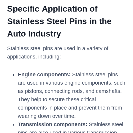
Specific
Application of
Stainless
S
teel
P
ins in the
A
uto
I
ndustry
Stainless steel pins are used in a variety of
applications, including:
Engine components:
Stainless steel pins
are used in various engine components, such
as pistons, connecting rods, and camshafts.
They help to secure these critical
components in place and prevent them from
wearing down over time.
Transmission components:
Stainless steel
pins are also used in various transmission