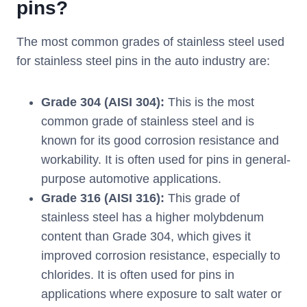
pins?
The most common grades of stainless steel used
for stainless steel pins in the auto industry are:
Grade 304 (AISI 304):
This is the most
common grade of stainless steel and is
known for its good corrosion resistance and
workability. It is often used for pins in general-
purpose automotive applications.
Grade 316 (AISI 316):
This grade of
stainless steel has a higher molybdenum
content than Grade 304, which gives it
improved corrosion resistance, especially to
chlorides. It is often used for pins in
applications where exposure to salt water or