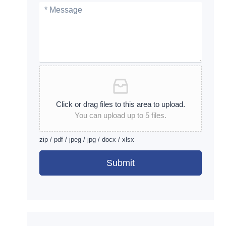
Click or drag files to this area to upload.
You can upload up to 5 files.
zip / pdf / jpeg / jpg / docx / xlsx
Submit
Alternative: