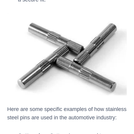
Here are some specific examples of how stainless
steel pins are used in the automotive industry: