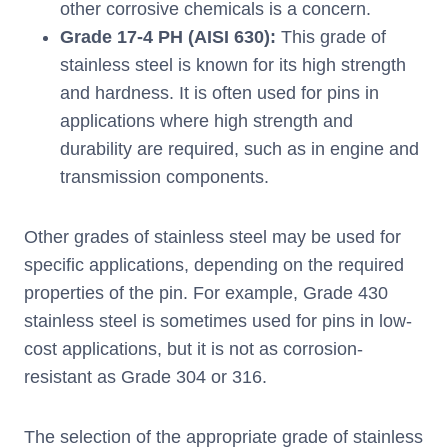
other corrosive chemicals is a concern.
Grade 17-4 PH (AISI 630):
This grade of
stainless steel is known for its high strength
and hardness. It is often used for pins in
applications where high strength and
durability are required, such as in engine and
transmission components.
Other grades of stainless steel may be used for
specific applications, depending on the required
properties of the pin. For example, Grade 430
stainless steel is sometimes used for pins in low-
cost applications, but it is not as corrosion-
resistant as Grade 304 or 316.
The selection of the appropriate grade of stainless