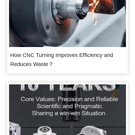
How CNC Turning Improves Efficiency and
Reduces Waste？