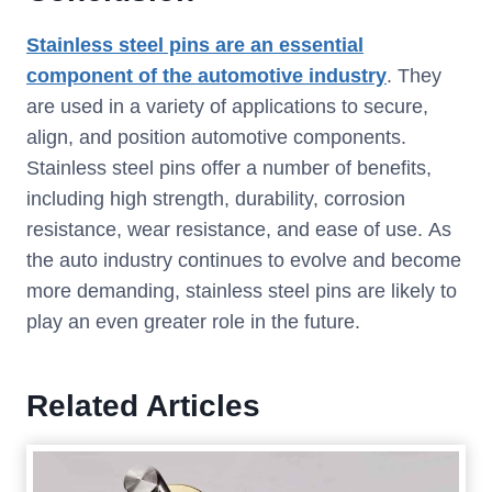
Stainless steel pins are an essential
component of the automotive industry
. They
are used in a variety of applications to secure,
align, and position automotive components.
Stainless steel pins offer a number of benefits,
including high strength, durability, corrosion
resistance, wear resistance, and ease of use. As
the auto industry continues to evolve and become
more demanding, stainless steel pins are likely to
play an even greater role in the future.
Related Articles