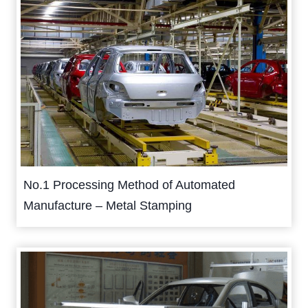
No.1 Processing Method of Automated
Manufacture – Metal Stamping