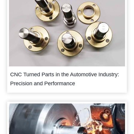
CNC Turned Parts in the Automotive Industry:
Precision and Performance