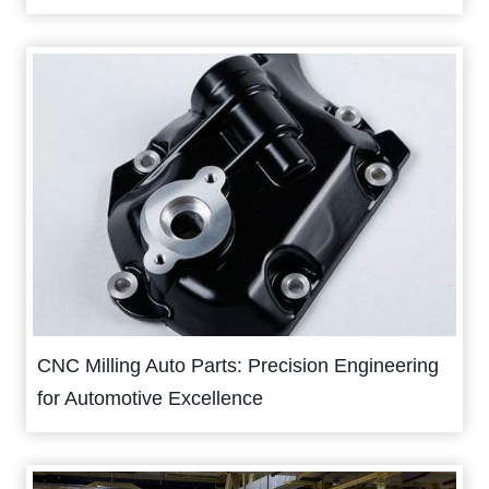
CNC Milling Auto Parts: Precision Engineering
for Automotive Excellence