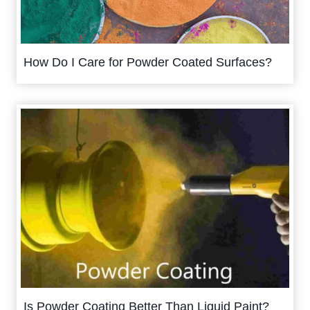
How Do I Care for Powder Coated Surfaces?
Is Powder Coating Better Than Liquid Paint?