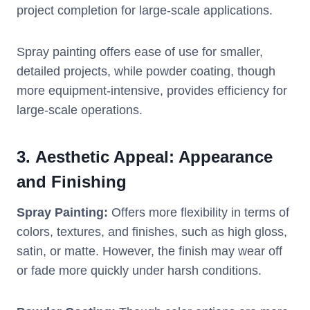
project completion for large-scale applications.
Spray painting offers ease of use for smaller,
detailed projects, while powder coating, though
more equipment-intensive, provides efficiency for
large-scale operations.
3.
Aesthetic Appeal: Appearance
and Finishing
Spray Painting:
Offers more flexibility in terms of
colors, textures, and finishes, such as high gloss,
satin, or matte. However, the finish may wear off
or fade more quickly under harsh conditions.