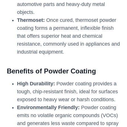
automotive parts and heavy-duty metal
objects.
Thermoset:
Once cured, thermoset powder
coating forms a permanent, inflexible finish
that offers superior heat and chemical
resistance, commonly used in appliances and
industrial equipment.
Benefits of Powder Coating
High Durability:
Powder coating provides a
tough, chip-resistant finish, ideal for surfaces
exposed to heavy wear or harsh conditions.
Environmentally Friendly:
Powder coating
emits no volatile organic compounds (VOCs)
and generates less waste compared to spray