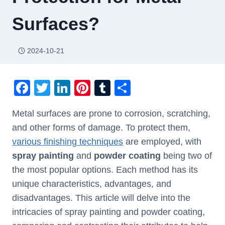
Surfaces?
2024-10-21
F
T
Li
Pi
T
S
a
wi
n
nt
u
h
Metal surfaces are prone to corrosion, scratching,
c
tt
k
er
m
ar
and other forms of damage. To protect them,
e
er
e
e
bl
e
various finishing techniques
are employed, with
b
dI
st
r
spray painting
and
powder coating
being two of
o
n
the most popular options. Each method has its
o
unique characteristics, advantages, and
k
disadvantages. This article will delve into the
intricacies of spray painting and powder coating,