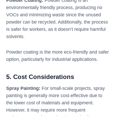
Powder Coating:
Powder coating is an
environmentally friendly process, producing no
VOCs and minimizing waste since the unused
powder can be recycled. Additionally, the process
is safer for workers, as it doesn’t require harmful
solvents.
Powder coating is the more eco-friendly and safer
option, particularly for industrial applications.
5.
Cost Considerations
Spray Painting:
For small-scale projects, spray
painting is generally more cost-effective due to
the lower cost of materials and equipment.
However, it may require more frequent