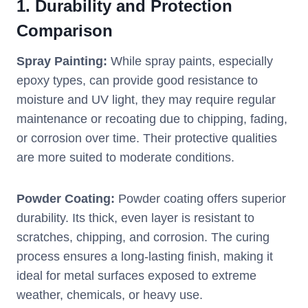
1.
Durability and Protection
Comparison
Spray Painting:
While spray paints, especially
epoxy types, can provide good resistance to
moisture and UV light, they may require regular
maintenance or recoating due to chipping, fading,
or corrosion over time. Their protective qualities
are more suited to moderate conditions.
Powder Coating:
Powder coating offers superior
durability. Its thick, even layer is resistant to
scratches, chipping, and corrosion. The curing
process ensures a long-lasting finish, making it
ideal for metal surfaces exposed to extreme
weather, chemicals, or heavy use.