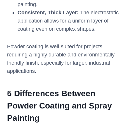
painting.
Consistent, Thick Layer:
The electrostatic
application allows for a uniform layer of
coating even on complex shapes.
Powder coating is well-suited for projects
requiring a highly durable and environmentally
friendly finish, especially for larger, industrial
applications.
5 Differences Between
Powder Coating and Spray
Painting