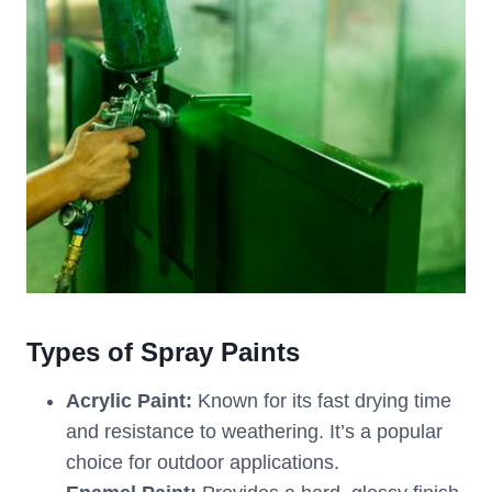
Types of Spray Paints
Acrylic Paint:
Known for its fast drying time
and resistance to weathering. It’s a popular
choice for outdoor applications.