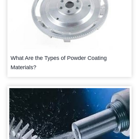
What Are the Types of Powder Coating
Materials?