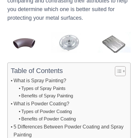
comparing and contrasting their attributes to help
you determine which one is better suited for
protecting your metal surfaces.
Table of Contents
What is Spray Painting?
Types of Spray Paints
Benefits of Spray Painting
What is Powder Coating?
Types of Powder Coating
Benefits of Powder Coating
5 Differences Between Powder Coating and Spray
Painting