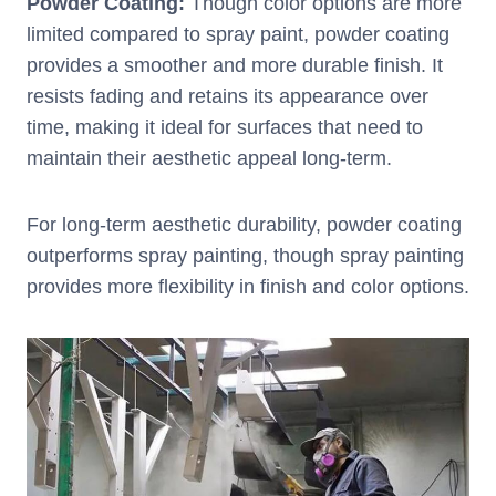
Powder Coating:
Though color options are more
limited compared to spray paint, powder coating
provides a smoother and more durable finish. It
resists fading and retains its appearance over
time, making it ideal for surfaces that need to
maintain their aesthetic appeal long-term.
For long-term aesthetic durability, powder coating
outperforms spray painting, though spray painting
provides more flexibility in finish and color options.