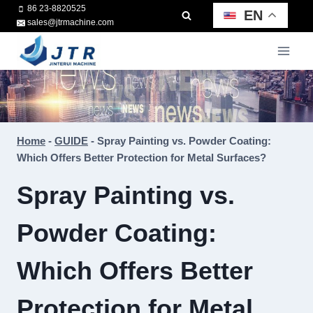
Skip
86 23-8820525
EN
sales@jtrmachine.com
to
content
Home
-
GUIDE
-
Spray Painting vs. Powder Coating:
Which Offers Better Protection for Metal Surfaces?
Spray Painting vs.
Powder Coating:
Which Offers Better
Protection for Metal