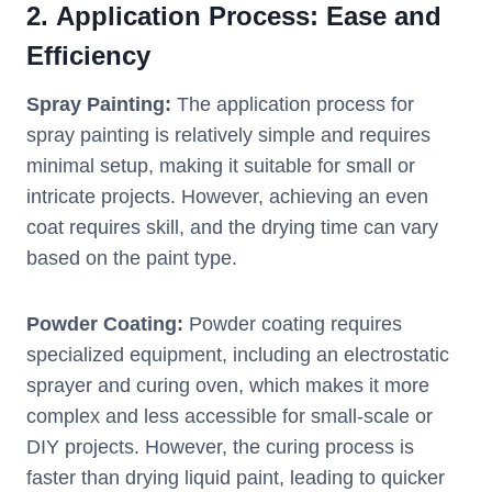
2.
Application Process: Ease and
Efficiency
Spray Painting:
The application process for
spray painting is relatively simple and requires
minimal setup, making it suitable for small or
intricate projects. However, achieving an even
coat requires skill, and the drying time can vary
based on the paint type.
Powder Coating:
Powder coating requires
specialized equipment, including an electrostatic
sprayer and curing oven, which makes it more
complex and less accessible for small-scale or
DIY projects. However, the curing process is
faster than drying liquid paint, leading to quicker