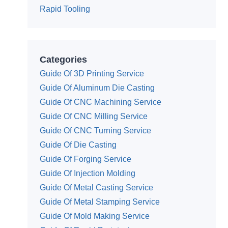
Rapid Tooling
Categories
Guide Of 3D Printing Service
Guide Of Aluminum Die Casting
Guide Of CNC Machining Service
Guide Of CNC Milling Service
Guide Of CNC Turning Service
Guide Of Die Casting
Guide Of Forging Service
Guide Of Injection Molding
Guide Of Metal Casting Service
Guide Of Metal Stamping Service
Guide Of Mold Making Service