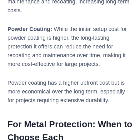
maintenance and recoating, increasing long-term
costs.
Powder Coating:
While the initial setup cost for
powder coating is higher, the long-lasting
protection it offers can reduce the need for
recoating and maintenance over time, making it
more cost-effective for large projects.
Powder coating has a higher upfront cost but is
more economical over the long term, especially
for projects requiring extensive durability.
For Metal Protection: When to
Choose Each