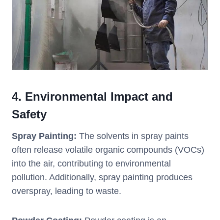
4.
Environmental Impact and
Safety
Spray Painting:
The solvents in spray paints
often release volatile organic compounds (VOCs)
into the air, contributing to environmental
pollution. Additionally, spray painting produces
overspray, leading to waste.