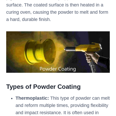
surface. The coated surface is then heated in a
curing oven, causing the powder to melt and form
a hard, durable finish.
Types of Powder Coating
Thermoplastic:
This type of powder can melt
and reform multiple times, providing flexibility
and impact resistance. It is often used in