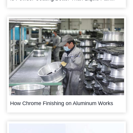
How Chrome Finishing on Aluminum Works