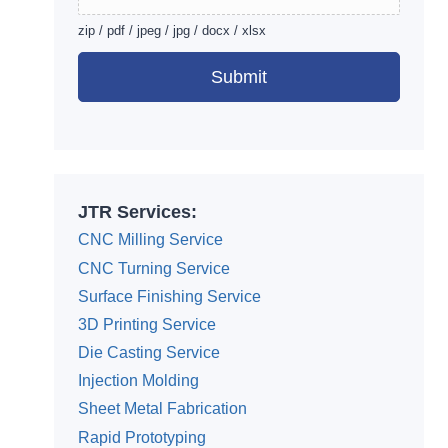
zip / pdf / jpeg / jpg / docx / xlsx
Submit
Alternative:
JTR Services:
CNC Milling Service
CNC Turning Service
Surface Finishing Service
3D Printing Service
Die Casting Service
Injection Molding
Sheet Metal Fabrication
Rapid Prototyping