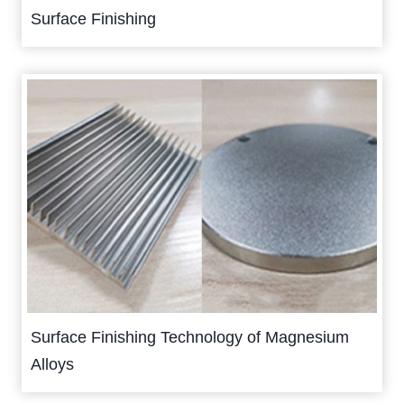
Surface Finishing
Surface Finishing Technology of Magnesium
Alloys