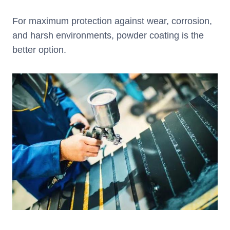
For maximum protection against wear, corrosion,
and harsh environments, powder coating is the
better option.