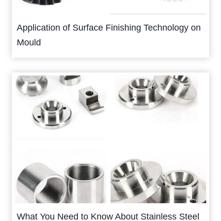
Application of Surface Finishing Technology on
Mould
What You Need to Know About Stainless Steel