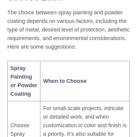
The choice between spray painting and powder
coating depends on various factors, including the
type of metal, desired level of protection, aesthetic
requirements, and environmental considerations.
Here are some suggestions:
Spray
Painting
When to Choose
or
Powder
Coating
For small-scale projects, intricate
or detailed work, and when
Choose
customization in color and finish is
Spray
a priority. It’s also suitable for