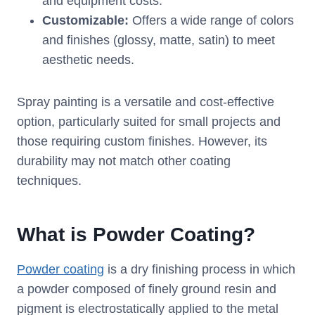
and equipment costs.
Customizable:
Offers a wide range of colors
and finishes (glossy, matte, satin) to meet
aesthetic needs.
Spray painting is a versatile and cost-effective
option, particularly suited for small projects and
those requiring custom finishes. However, its
durability may not match other coating
techniques.
What is Powder Coating?
Powder coating
is a dry finishing process in which
a powder composed of finely ground resin and
pigment is electrostatically applied to the metal