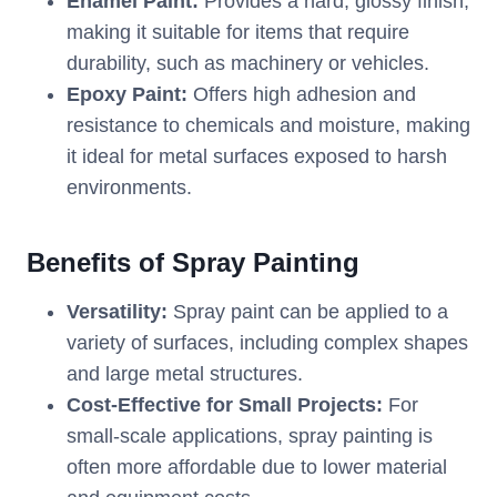
Enamel Paint:
Provides a hard, glossy finish,
making it suitable for items that require
durability, such as machinery or vehicles.
Epoxy Paint:
Offers high adhesion and
resistance to chemicals and moisture, making
it ideal for metal surfaces exposed to harsh
environments.
Benefits of Spray Painting
Versatility:
Spray paint can be applied to a
variety of surfaces, including complex shapes
and large metal structures.
Cost-Effective for Small Projects:
For
small-scale applications, spray painting is
often more affordable due to lower material