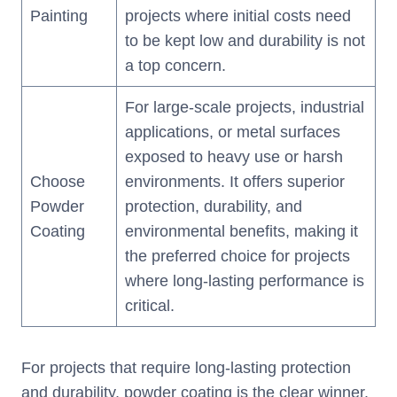
Painting
projects where initial costs need
to be kept low and durability is not
a top concern.
For large-scale projects, industrial
applications, or metal surfaces
exposed to heavy use or harsh
Choose
environments. It offers superior
Powder
protection, durability, and
Coating
environmental benefits, making it
the preferred choice for projects
where long-lasting performance is
critical.
For projects that require long-lasting protection
and durability, powder coating is the clear winner.