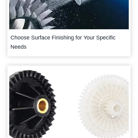
Choose Surface Finishing for Your Specific
Needs