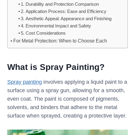
1. Durability and Protection Comparison
2. Application Process: Ease and Efficiency
3. Aesthetic Appeal: Appearance and Finishing
4. Environmental Impact and Safety
5. Cost Considerations
For Metal Protection: When to Choose Each
What is Spray Painting?
Spray painting
involves applying a liquid paint to a
surface using a spray gun, allowing for a smooth,
even coat. The paint is composed of pigments,
solvents, and binders that adhere to the metal
surface when sprayed, creating a protective layer.