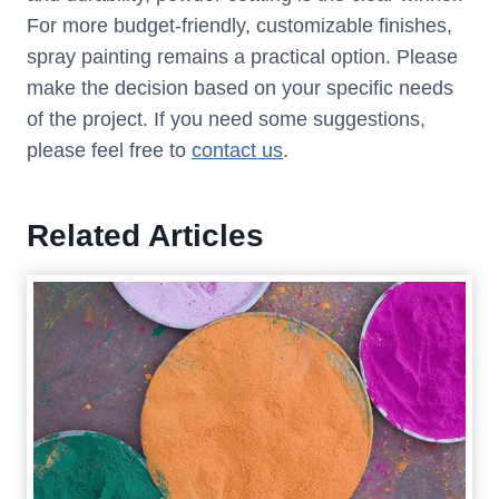
For more budget-friendly, customizable finishes,
spray painting remains a practical option. Please
make the decision based on your specific needs
of the project. If you need some suggestions,
please feel free to
contact us
.
Related Articles