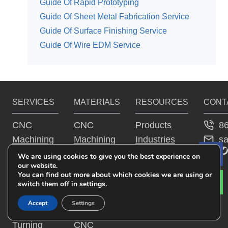
Guide Of Rapid Prototyping
Guide Of Sheet Metal Fabrication Service
Guide Of Surface Finishing Service
Guide Of Wire EDM Service
SERVICES
MATERIALS
RESOURCES
CONT
8
CNC
CNC
Products
s
Machining
Machining
Industries
YouTu
Fac
Tw
Service
Aluminum
Guide
We are using cookies to give you the best experience on
Le
our website.
CNC
Parts
Why JTR
You can find out more about which cookies we are using or
Milling
CNC
switch them off in
settings
.
Service
Machining
Accept
Settings
CNC
Steel Parts
Turning
CNC