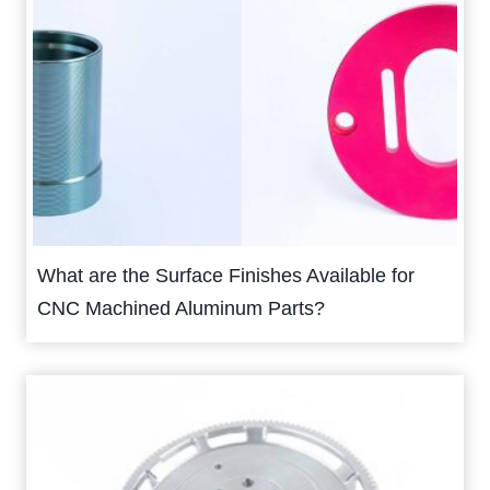
What are the Surface Finishes Available for
CNC Machined Aluminum Parts?