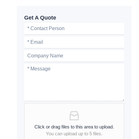
Get A Quote
Click or drag files to this area to upload.
You can upload up to 5 files.