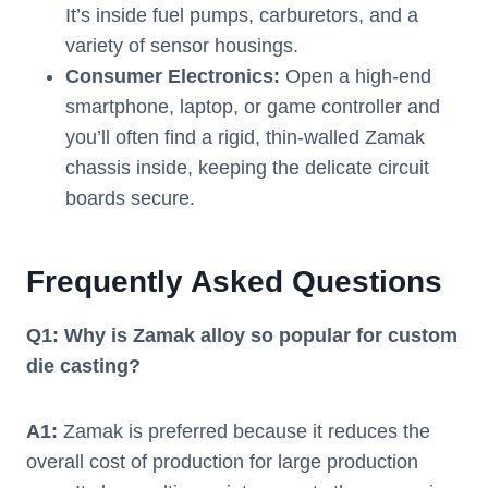
It’s inside fuel pumps, carburetors, and a
variety of sensor housings.
Consumer Electronics:
Open a high-end
smartphone, laptop, or game controller and
you’ll often find a rigid, thin-walled Zamak
chassis inside, keeping the delicate circuit
boards secure.
Frequently Asked Questions
Q1: Why is Zamak alloy so popular for custom
die casting?
A1:
Zamak is preferred because it reduces the
overall cost of production for large production