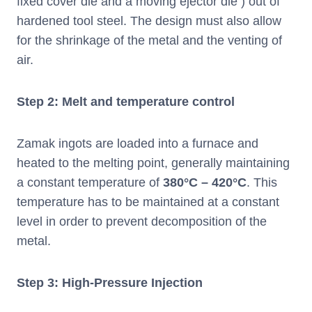
fixed cover die and a moving ejector die ) out of
hardened tool steel. The design must also allow
for the shrinkage of the metal and the venting of
air.
Step 2: Melt and temperature control
Zamak ingots are loaded into a furnace and
heated to the melting point, generally maintaining
a constant temperature of
380°C – 420°C
. This
temperature has to be maintained at a constant
level in order to prevent decomposition of the
metal.
Step 3: High-Pressure Injection