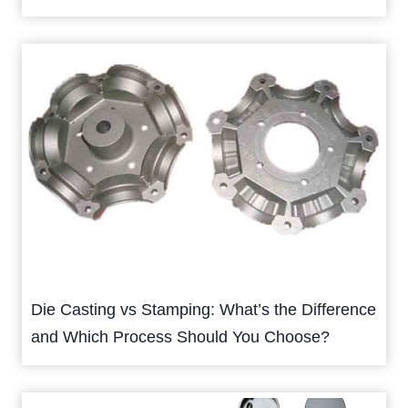
Die Casting vs Stamping: What’s the Difference
and Which Process Should You Choose?