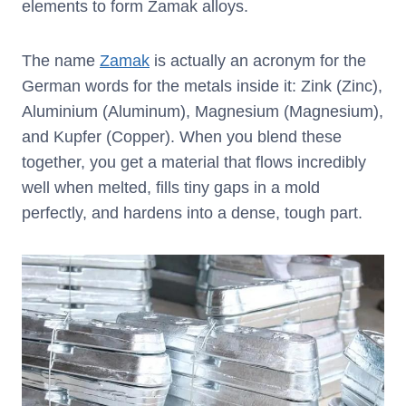
elements to form Zamak alloys.
The name
Zamak
is actually an acronym for the
German words for the metals inside it: Zink (Zinc),
Aluminium (Aluminum), Magnesium (Magnesium),
and Kupfer (Copper). When you blend these
together, you get a material that flows incredibly
well when melted, fills tiny gaps in a mold
perfectly, and hardens into a dense, tough part.