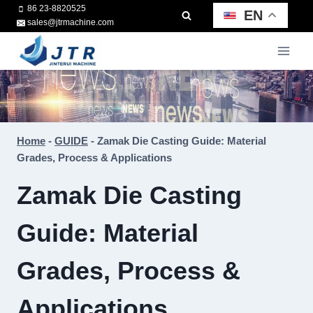
Skip
86 23-8820525
EN
sales@jtrmachine.com
to
content
Home
-
GUIDE
-
Zamak Die Casting Guide: Material
Grades, Process & Applications
Zamak Die Casting
Guide: Material
Grades, Process &
Applications