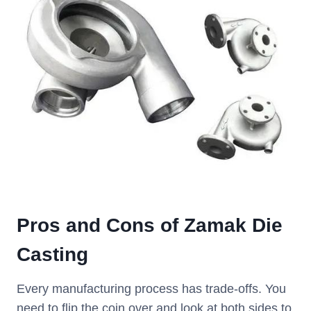
Pros and Cons of Zamak Die
Casting
Every manufacturing process has trade-offs. You
need to flip the coin over and look at both sides to