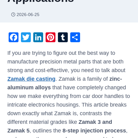
2026-06-25
F
T
Li
Pi
T
S
a
wi
n
nt
u
h
If you are trying to figure out the best way to
c
tt
k
er
m
ar
manufacture precision metal parts that are both
e
er
e
e
bl
e
strong and cost-effective, you need to talk about
b
dI
st
r
Zamak die casting
. Zamak is a family of
zinc-
o
n
aluminum alloys
that have completely changed
o
how we make everything from car door handles to
k
intricate electronics housings. This article breaks
down exactly what Zamak is, contrasts the
different material grades like
Zamak 3 and
Zamak 5
, outlines the
8-step injection process
,