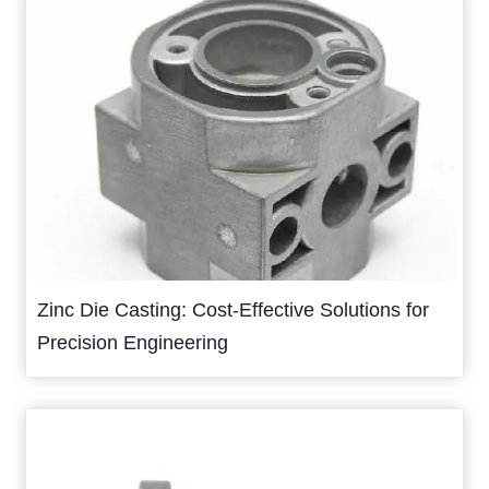
Zinc Die Casting: Cost-Effective Solutions for
Precision Engineering