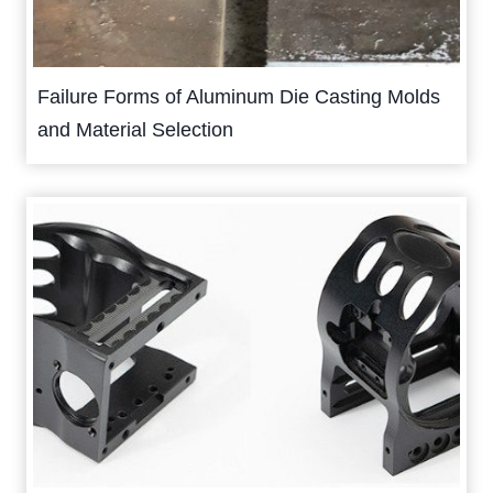
Failure Forms of Aluminum Die Casting Molds
and Material Selection