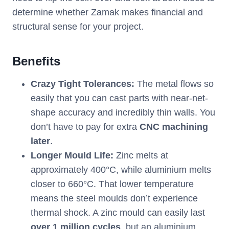
determine whether Zamak makes financial and
structural sense for your project.
Benefits
Crazy Tight Tolerances:
The metal flows so
easily that you can cast parts with near-net-
shape accuracy and incredibly thin walls. You
don’t have to pay for extra
CNC machining
later
.
Longer Mould Life:
Zinc melts at
approximately 400°C, while aluminium melts
closer to 660°C. That lower temperature
means the steel moulds don’t experience
thermal shock. A zinc mould can easily last
over 1 million cycles
, but an aluminium