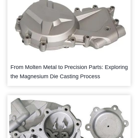
From Molten Metal to Precision Parts: Exploring
the Magnesium Die Casting Process