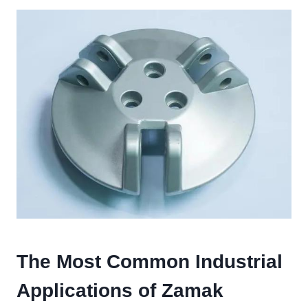
The Most Common Industrial
Applications of Zamak