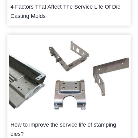
4 Factors That Affect The Service Life Of Die
Casting Molds
How to improve the service life of stamping
dies?