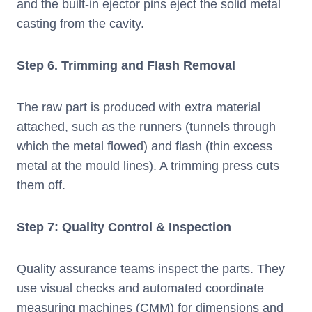
and the built-in ejector pins eject the solid metal
casting from the cavity.
Step
6. Trimming and Flash Removal
The raw part is produced with extra material
attached, such as the runners (tunnels through
which the metal flowed) and flash (thin excess
metal at the mould lines). A trimming press cuts
them off.
Step 7: Quality Control & Inspection
Quality assurance teams inspect the parts. They
use visual checks and automated coordinate
measuring machines (CMM) for dimensions and