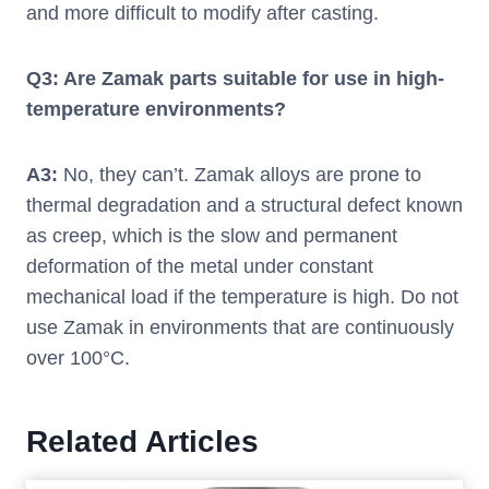
and more difficult to modify after casting.
Q3: Are Zamak parts suitable for use in high-
temperature environments?
A3:
No, they can’t. Zamak alloys are prone to
thermal degradation and a structural defect known
as creep, which is the slow and permanent
deformation of the metal under constant
mechanical load if the temperature is high. Do not
use Zamak in environments that are continuously
over 100°C.
Related Articles