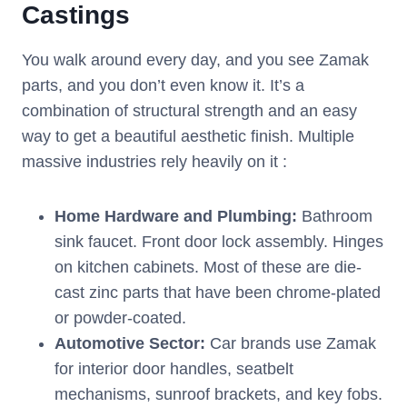
Castings
You walk around every day, and you see Zamak
parts, and you don’t even know it. It’s a
combination of structural strength and an easy
way to get a beautiful aesthetic finish. Multiple
massive industries rely heavily on it :
Home Hardware and Plumbing:
Bathroom
sink faucet. Front door lock assembly. Hinges
on kitchen cabinets. Most of these are die-
cast zinc parts that have been chrome-plated
or powder-coated.
Automotive Sector:
Car brands use Zamak
for interior door handles, seatbelt
mechanisms, sunroof brackets, and key fobs.