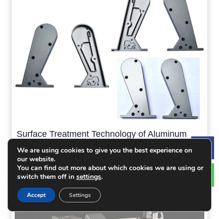
Surface Treatment Technology of Aluminum
Alloy Die Casting
We are using cookies to give you the best experience on
Le
our website.
You can find out more about which cookies we are using or
switch them off in
settings
.
Accept
Settings