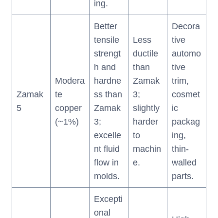
ing.
Better
Decora
tensile
Less
tive
strengt
ductile
automo
h and
than
tive
Modera
hardne
Zamak
trim,
Zamak
te
ss than
3;
cosmet
5
copper
Zamak
slightly
ic
(~1%)
3;
harder
packag
excelle
to
ing,
nt fluid
machin
thin-
flow in
e.
walled
molds.
parts.
Excepti
onal