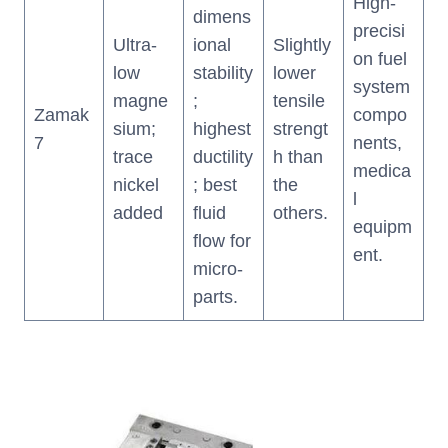
High-
dimens
precisi
Ultra-
ional
Slightly
on fuel
low
stability
lower
system
magne
;
tensile
Zamak
compo
sium;
highest
strengt
7
nents,
trace
ductility
h than
medica
nickel
; best
the
l
added
fluid
others.
equipm
flow for
ent.
micro-
parts.