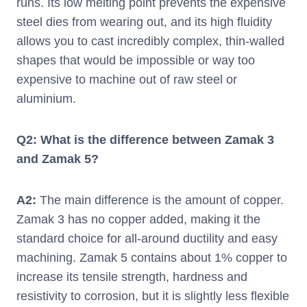
runs. Its low melting point prevents the expensive
steel dies from wearing out, and its high fluidity
allows you to cast incredibly complex, thin-walled
shapes that would be impossible or way too
expensive to machine out of raw steel or
aluminium.
Q2: What is the difference between Zamak 3
and Zamak 5?
A2:
The main difference is the amount of copper.
Zamak 3 has no copper added, making it the
standard choice for all-around ductility and easy
machining. Zamak 5 contains about 1% copper to
increase its tensile strength, hardness and
resistivity to corrosion, but it is slightly less flexible