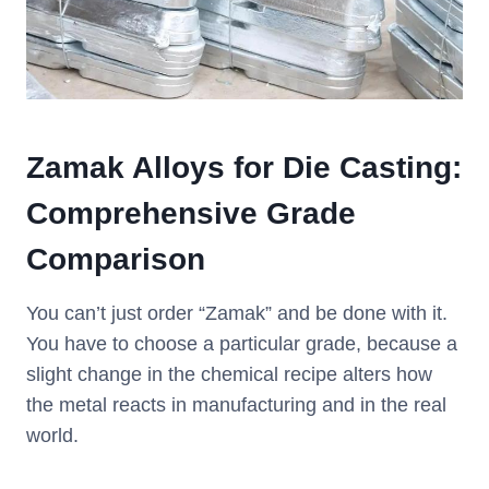
Zamak Alloys for Die Casting:
Comprehensive Grade
Comparison
You can’t just order “Zamak” and be done with it.
You have to choose a particular grade, because a
slight change in the chemical recipe alters how
the metal reacts in manufacturing and in the real
world.