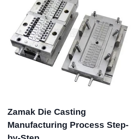
Zamak Die Casting
Manufacturing Process Step-
by-Step