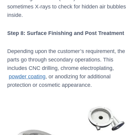
sometimes X-rays to check for hidden air bubbles
inside.
Step 8: Surface Finishing and Post Treatment
Depending upon the customer’s requirement, the
parts go through secondary operations. This
includes CNC drilling, chrome electroplating,
powder coating
, or anodizing for additional
protection or cosmetic appearance.