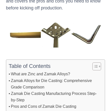
and covers the pros and cons you need to know
before kicking off production.
Table of Contents
What are Zinc and Zamak Alloys?
Zamak Alloys for Die Casting: Comprehensive
Grade Comparison
Zamak Die Casting Manufacturing Process Step-
by-Step
Pros and Cons of Zamak Die Casting