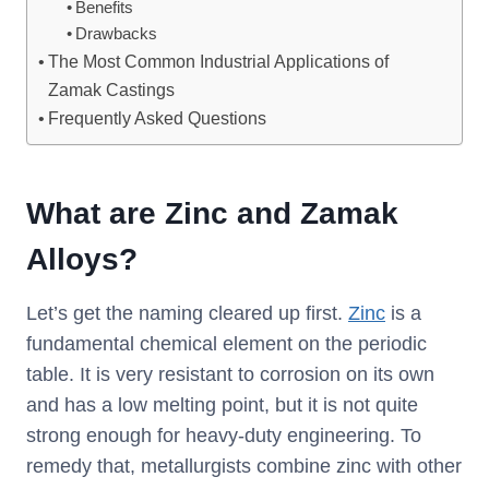
Benefits
Drawbacks
The Most Common Industrial Applications of
Zamak Castings
Frequently Asked Questions
What are Zinc and Zamak
Alloys?
Let’s get the naming cleared up first.
Zinc
is a
fundamental chemical element on the periodic
table. It is very resistant to corrosion on its own
and has a low melting point, but it is not quite
strong enough for heavy-duty engineering. To
remedy that, metallurgists combine zinc with other