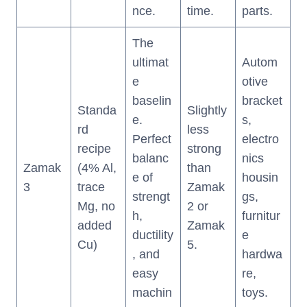
nce.
time.
parts.
The
ultimat
Autom
e
otive
baselin
bracket
Standa
Slightly
e.
s,
rd
less
Perfect
electro
recipe
strong
balanc
nics
Zamak
(4% Al,
than
e of
housin
3
trace
Zamak
strengt
gs,
Mg, no
2 or
h,
furnitur
added
Zamak
ductility
e
Cu)
5.
, and
hardwa
easy
re,
machin
toys.