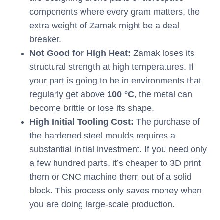
components where every gram matters, the
extra weight of Zamak might be a deal
breaker.
Not Good for High Heat:
Zamak loses its
structural strength at high temperatures. If
your part is going to be in environments that
regularly get above
100 °C
, the metal can
become brittle or lose its shape.
High Initial Tooling Cost:
The purchase of
the hardened steel moulds requires a
substantial initial investment. If you need only
a few hundred parts, it’s cheaper to 3D print
them or CNC machine them out of a solid
block. This process only saves money when
you are doing large-scale production.