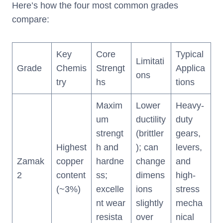
Here’s how the four most common grades
compare:
Key
Core
Typical
Limitati
Grade
Chemis
Strengt
Applica
ons
try
hs
tions
Maxim
Lower
Heavy-
um
ductility
duty
strengt
(brittler
gears,
Highest
h and
); can
levers,
Zamak
copper
hardne
change
and
2
content
ss;
dimens
high-
(~3%)
excelle
ions
stress
nt wear
slightly
mecha
resista
over
nical