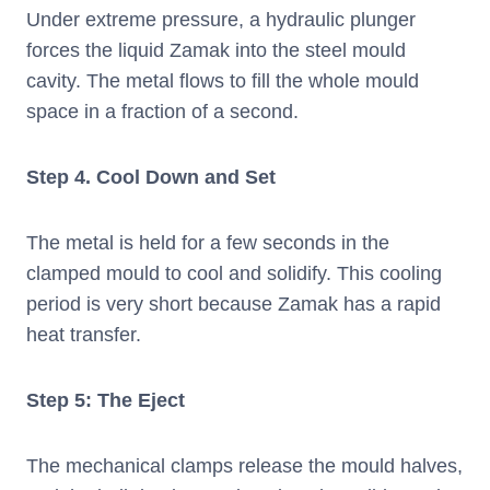
Under extreme pressure, a hydraulic plunger
forces the liquid Zamak into the steel mould
cavity. The metal flows to fill the whole mould
space in a fraction of a second.
Step
4. Cool Down and Set
The metal is held for a few seconds in the
clamped mould to cool and solidify. This cooling
period is very short because Zamak has a rapid
heat transfer.
Step 5: The Eject
The mechanical clamps release the mould halves,