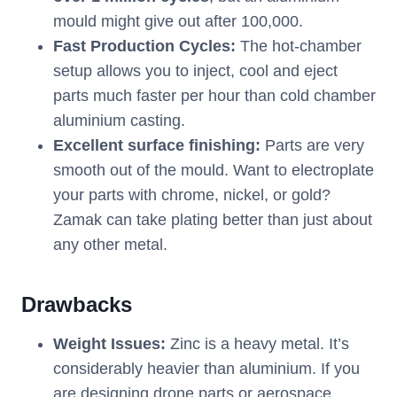
mould might give out after 100,000.
Fast Production Cycles:
The hot-chamber
setup allows you to inject, cool and eject
parts much faster per hour than cold chamber
aluminium casting.
Excellent surface finishing:
Parts are very
smooth out of the mould. Want to electroplate
your parts with chrome, nickel, or gold?
Zamak can take plating better than just about
any other metal.
Drawbacks
Weight Issues:
Zinc is a heavy metal. It’s
considerably heavier than aluminium. If you
are designing drone parts or aerospace