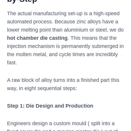
The actual manufacturing set-up is a high-speed
automated process. Because zinc alloys have a
lower melting point than aluminium or steel, we do
hot chamber die casting
. This means that the
injection mechanism is permanently submerged in
the molten metal, and cycle times are incredibly
fast.
A raw block of alloy turns into a finished part this
way, in eight sequential steps:
Step 1: Die Design and Production
Engineers design a custom mould ( split into a