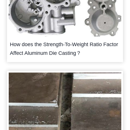
How does the Strength-To-Weight Ratio Factor
Affect Aluminum Die Casting？