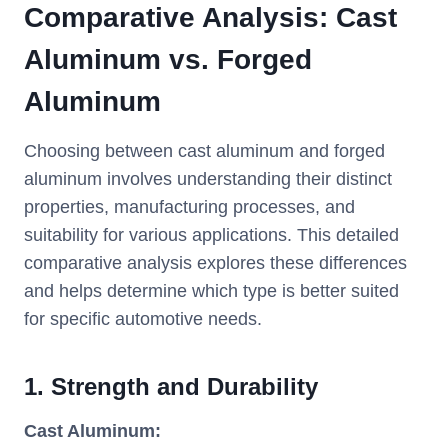
Comparative Analysis: Cast
Aluminum vs. Forged
Aluminum
Choosing between cast aluminum and forged
aluminum involves understanding their distinct
properties, manufacturing processes, and
suitability for various applications. This detailed
comparative analysis explores these differences
and helps determine which type is better suited
for specific automotive needs.
1.
Strength and Durability
Cast Aluminum: