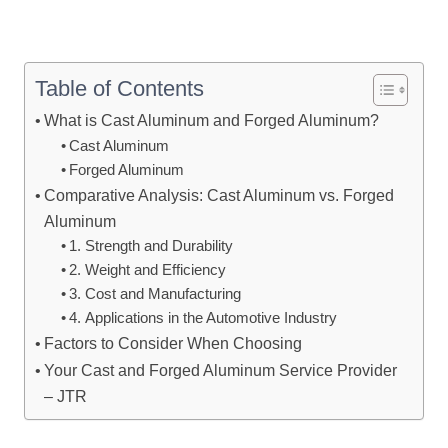
Table of Contents
What is Cast Aluminum and Forged Aluminum?
Cast Aluminum
Forged Aluminum
Comparative Analysis: Cast Aluminum vs. Forged
Aluminum
1. Strength and Durability
2. Weight and Efficiency
3. Cost and Manufacturing
4. Applications in the Automotive Industry
Factors to Consider When Choosing
Your Cast and Forged Aluminum Service Provider
– JTR