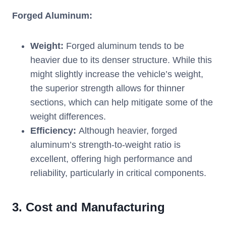
Forged Aluminum:
Weight:
Forged aluminum tends to be
heavier due to its denser structure. While this
might slightly increase the vehicle’s weight,
the superior strength allows for thinner
sections, which can help mitigate some of the
weight differences.
Efficiency:
Although heavier, forged
aluminum’s strength-to-weight ratio is
excellent, offering high performance and
reliability, particularly in critical components.
3.
Cost and Manufacturing