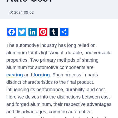
2024-09-02
F
T
Li
Pi
T
S
a
wi
n
nt
u
h
The automotive industry has long relied on
c
tt
k
er
m
ar
aluminum for its lightweight, durable, and versatile
e
er
e
e
bl
e
properties. Two primary methods of shaping
b
dI
st
r
aluminum for automotive components are
o
n
casting
and
forging
. Each process imparts
o
distinct characteristics to the final product,
k
influencing its performance, durability, and cost.
Here we delves into the distinctions between cast
and forged aluminum, their respective advantages
and disadvantages, common automotive