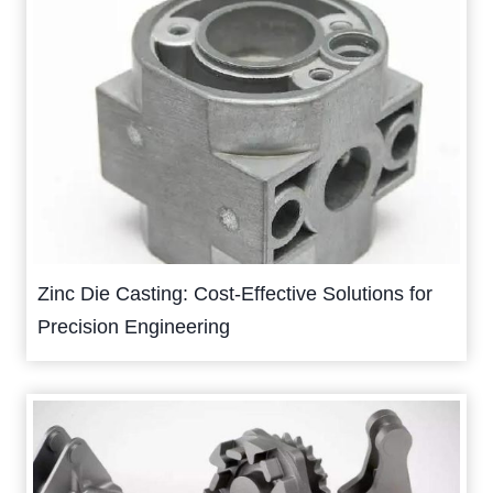
Zinc Die Casting: Cost-Effective Solutions for
Precision Engineering