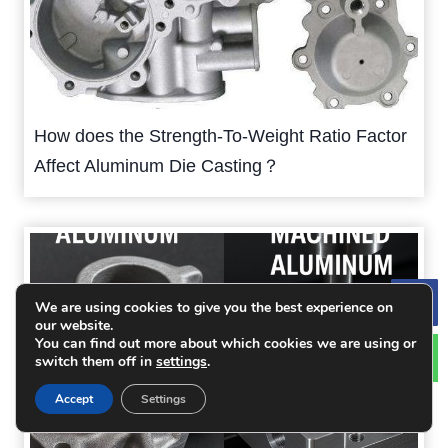
How does the Strength-To-Weight Ratio Factor
Affect Aluminum Die Casting？
We are using cookies to give you the best experience on
Le
our website.
You can find out more about which cookies we are using or
switch them off in
settings
.
Accept
Settings