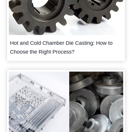
Hot and Cold Chamber Die Casting: How to
Choose the Right Process?