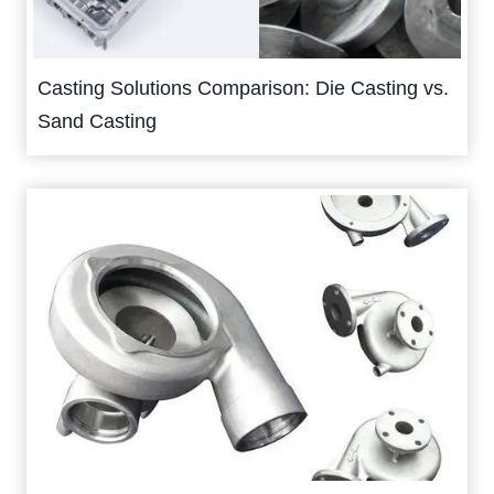
Casting Solutions Comparison: Die Casting vs.
Sand Casting