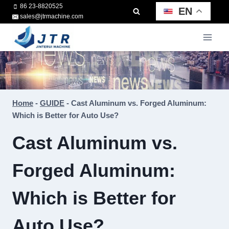
Skip
86 23-8820525
EN
sales@jtrmachine.com
to
content
Home
-
GUIDE
-
Cast Aluminum vs. Forged Aluminum:
Which is Better for Auto Use?
Cast Aluminum vs.
Forged Aluminum:
Which is Better for
Auto Use?