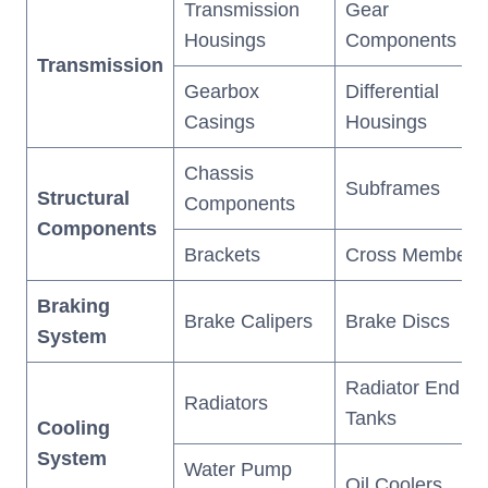
Transmission
Gear
Housings
Components
Transmission
Gearbox
Differential
Casings
Housings
Chassis
Subframes
Structural
Components
Components
Brackets
Cross Members
Braking
Brake Calipers
Brake Discs
System
Radiator End
Radiators
Tanks
Cooling
System
Water Pump
Oil Coolers