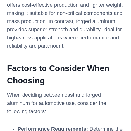
offers cost-effective production and lighter weight,
making it suitable for non-critical components and
mass production. In contrast, forged aluminum
provides superior strength and durability, ideal for
high-stress applications where performance and
reliability are paramount.
Factors to Consider When
Choosing
When deciding between cast and forged
aluminum for automotive use, consider the
following factors:
Performance Requirements:
Determine the