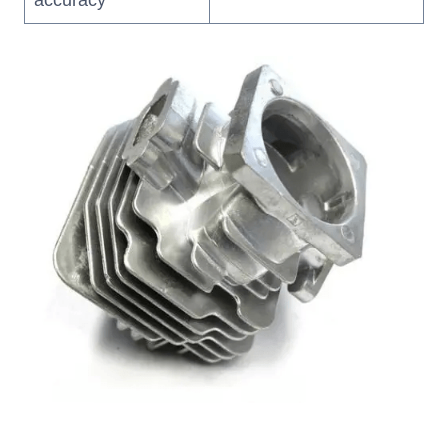
accuracy