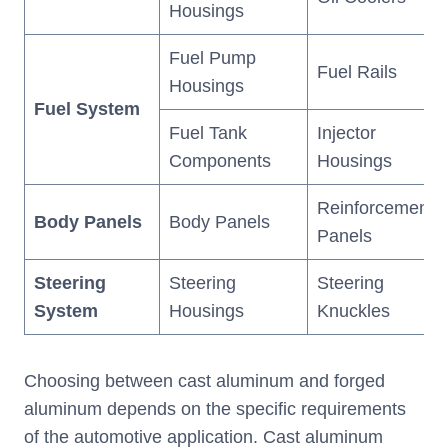
Housings
Fuel Pump
Fuel Rails
Housings
Fuel System
Fuel Tank
Injector
Components
Housings
Reinforcement
Body Panels
Body Panels
Panels
Steering
Steering
Steering
System
Housings
Knuckles
Choosing between cast aluminum and forged
aluminum depends on the specific requirements
of the automotive application. Cast aluminum