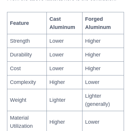
Cast
Forged
Feature
Aluminum
Aluminum
Strength
Lower
Higher
Durability
Lower
Higher
Cost
Lower
Higher
Complexity
Higher
Lower
Lighter
Weight
Lighter
(generally)
Material
Higher
Lower
Utilization