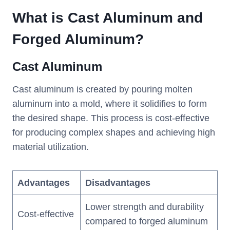
What is Cast Aluminum and
Forged Aluminum?
Cast Aluminum
Cast aluminum is created by pouring molten
aluminum into a mold, where it solidifies to form
the desired shape. This process is cost-effective
for producing complex shapes and achieving high
material utilization.
Advantages
Disadvantages
Lower strength and durability
Cost-effective
compared to forged aluminum