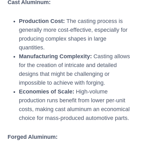
Cast Aluminum:
Production Cost:
The casting process is
generally more cost-effective, especially for
producing complex shapes in large
quantities.
Manufacturing Complexity:
Casting allows
for the creation of intricate and detailed
designs that might be challenging or
impossible to achieve with forging.
Economies of Scale:
High-volume
production runs benefit from lower per-unit
costs, making cast aluminum an economical
choice for mass-produced automotive parts.
Forged Aluminum: