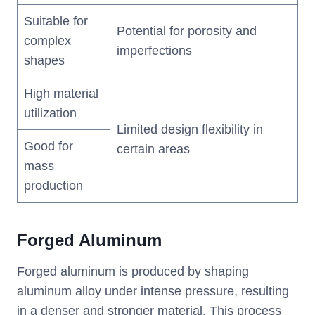
Suitable for
Potential for porosity and
complex
imperfections
shapes
High material
utilization
Limited design flexibility in
Good for
certain areas
mass
production
Forged Aluminum
Forged aluminum is produced by shaping
aluminum alloy under intense pressure, resulting
in a denser and stronger material. This process