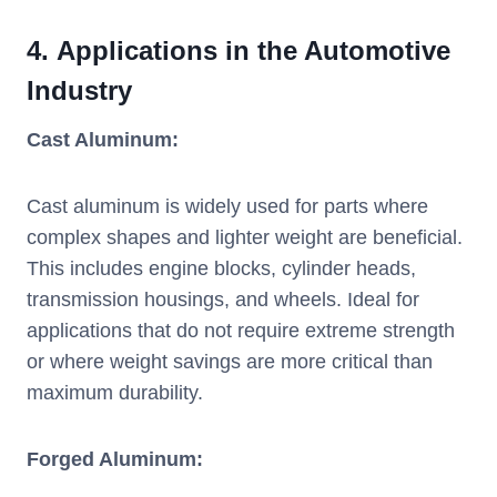
4.
Applications in the Automotive
Industry
Cast Aluminum:
Cast aluminum is widely used for parts where
complex shapes and lighter weight are beneficial.
This includes engine blocks, cylinder heads,
transmission housings, and wheels. Ideal for
applications that do not require extreme strength
or where weight savings are more critical than
maximum durability.
Forged Aluminum: