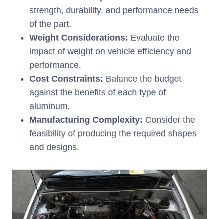
strength, durability, and performance needs
of the part.
Weight Considerations:
Evaluate the
impact of weight on vehicle efficiency and
performance.
Cost Constraints:
Balance the budget
against the benefits of each type of
aluminum.
Manufacturing Complexity:
Consider the
feasibility of producing the required shapes
and designs.