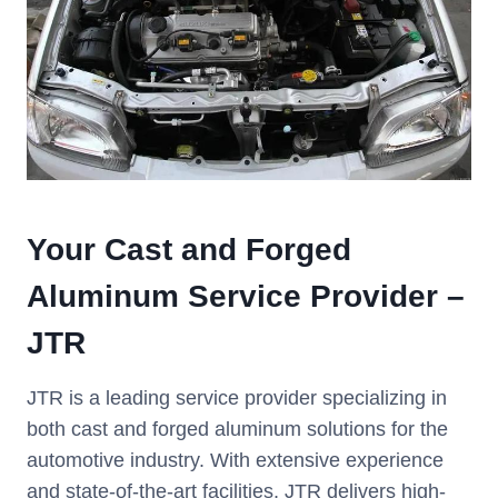
Your Cast and Forged
Aluminum Service Provider –
JTR
JTR is a leading service provider specializing in
both cast and forged aluminum solutions for the
automotive industry. With extensive experience
and state-of-the-art facilities, JTR delivers high-