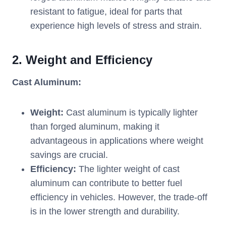
resistant to fatigue, ideal for parts that
experience high levels of stress and strain.
2.
Weight and Efficiency
Cast Aluminum:
Weight:
Cast aluminum is typically lighter
than forged aluminum, making it
advantageous in applications where weight
savings are crucial.
Efficiency:
The lighter weight of cast
aluminum can contribute to better fuel
efficiency in vehicles. However, the trade-off
is in the lower strength and durability.