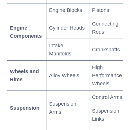
Engine Blocks
Pistons
Connecting
Engine
Cylinder Heads
Rods
Components
Intake
Crankshafts
Manifolds
High-
Wheels and
Alloy Wheels
Performance
Rims
Wheels
Control Arms
Suspension
Suspension
Suspension
Arms
Links