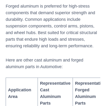
Forged aluminum is preferred for high-stress
components that demand superior strength and
durability. Common applications include
suspension components, control arms, pistons,
and wheel hubs. Best suited for critical structural
parts that endure high loads and stresses,
ensuring reliability and long-term performance.
Here are other cast aluminum and forged
aluminum parts in Automotive:
Representative
Representative
Application
Cast
Forged
Area
Aluminum
Aluminum
Parts
Parts