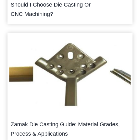
Should I Choose Die Casting Or
CNC Machining?
Zamak Die Casting Guide: Material Grades,
Process & Applications