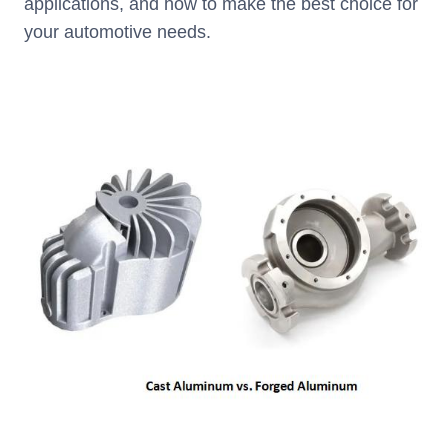
applications, and how to make the best choice for
your automotive needs.