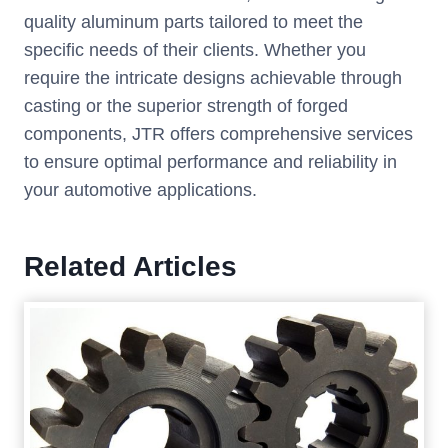
quality aluminum parts tailored to meet the
specific needs of their clients. Whether you
require the intricate designs achievable through
casting or the superior strength of forged
components, JTR offers comprehensive services
to ensure optimal performance and reliability in
your automotive applications.
Related Articles