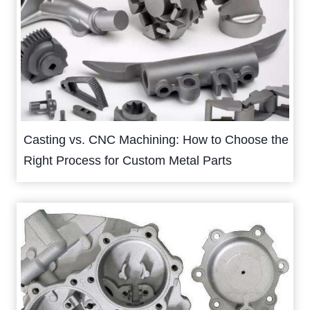
Casting vs. CNC Machining: How to Choose the
Right Process for Custom Metal Parts