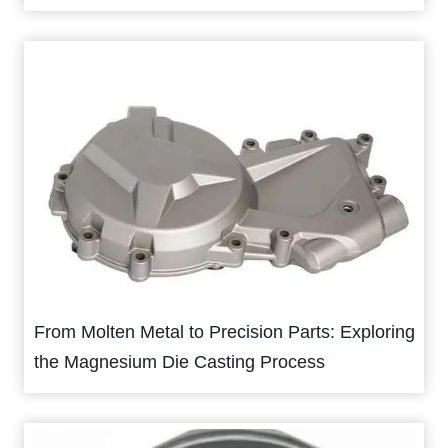
From Molten Metal to Precision Parts: Exploring
the Magnesium Die Casting Process