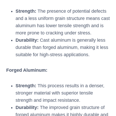
Strength:
The presence of potential defects
and a less uniform grain structure means cast
aluminum has lower tensile strength and is
more prone to cracking under stress.
Durability:
Cast aluminum is generally less
durable than forged aluminum, making it less
suitable for high-stress applications.
Forged Aluminum:
Strength:
This process results in a denser,
stronger material with superior tensile
strength and impact resistance.
Durability:
The improved grain structure of
forged aluminum makes it highly durable and