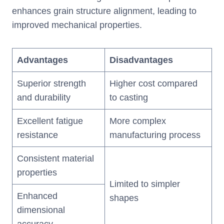
enhances grain structure alignment, leading to
improved mechanical properties.
Advantages
Disadvantages
Superior strength
Higher cost compared
and durability
to casting
Excellent fatigue
More complex
resistance
manufacturing process
Consistent material
properties
Limited to simpler
Enhanced
shapes
dimensional