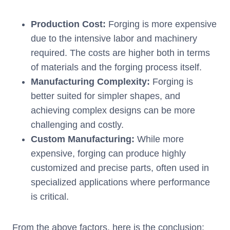
Production Cost:
Forging is more expensive
due to the intensive labor and machinery
required. The costs are higher both in terms
of materials and the forging process itself.
Manufacturing Complexity:
Forging is
better suited for simpler shapes, and
achieving complex designs can be more
challenging and costly.
Custom Manufacturing:
While more
expensive, forging can produce highly
customized and precise parts, often used in
specialized applications where performance
is critical.
From the above factors, here is the conclusion: