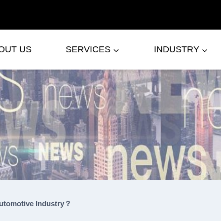
OUT US
SERVICES
INDUSTRY
utomotive Industry？