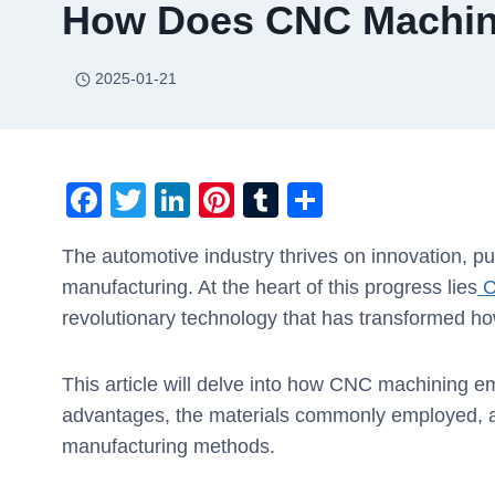
How Does CNC Machini
2025-01-21
F
T
Li
Pi
T
S
a
wi
n
nt
u
h
The automotive industry thrives on innovation, p
c
tt
k
er
m
ar
manufacturing. At the heart of this progress lies
C
e
er
e
e
bl
e
revolutionary technology that has transformed h
b
dI
st
r
o
n
This article will delve into how CNC machining e
o
advantages, the materials commonly employed, an
k
manufacturing methods.