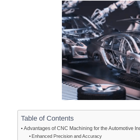
Table of Contents
Advantages of CNC Machining for the Automotive In
Enhanced Precision and Accuracy