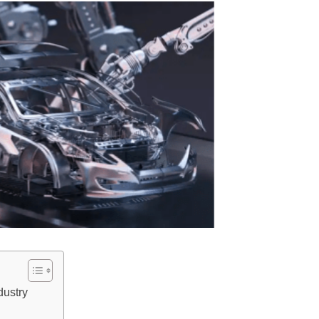
dustry