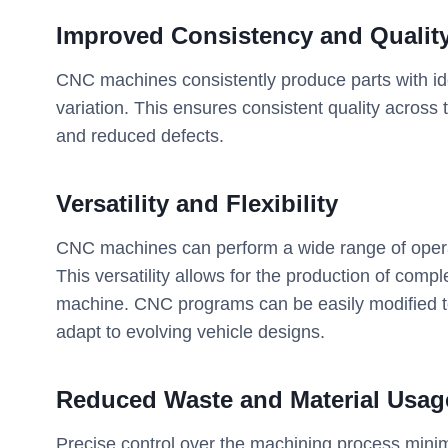
Improved Consistency and Qualit
CNC machines consistently produce parts with ide
variation. This ensures consistent quality across t
and reduced defects.
Versatility and Flexibility
CNC machines can perform a wide range of operatio
This versatility allows for the production of com
machine. CNC programs can be easily modified t
adapt to evolving vehicle designs.
Reduced Waste and Material Usag
Precise control over the machining process minim