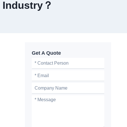
 Industry？
Get A Quote