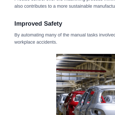
also contributes to a more sustainable manufact
Improved Safety
By automating many of the manual tasks involved
workplace accidents.