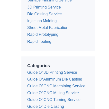
Surface Finishing Service
3D Printing Service
Die Casting Service
Injection Molding
Sheet Metal Fabrication
Rapid Prototyping
Rapid Tooling
Categories
Guide Of 3D Printing Service
Guide Of Aluminum Die Casting
Guide Of CNC Machining Service
Guide Of CNC Milling Service
Guide Of CNC Turning Service
Guide Of Die Casting