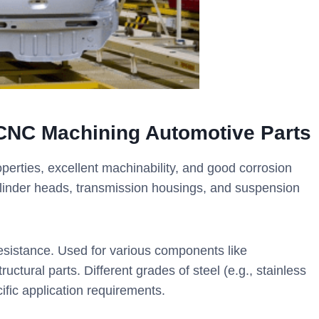
CNC Machining Automotive Parts
operties, excellent machinability, and good corrosion
linder heads, transmission housings, and suspension
 resistance. Used for various components like
uctural parts. Different grades of steel (e.g., stainless
cific application requirements.