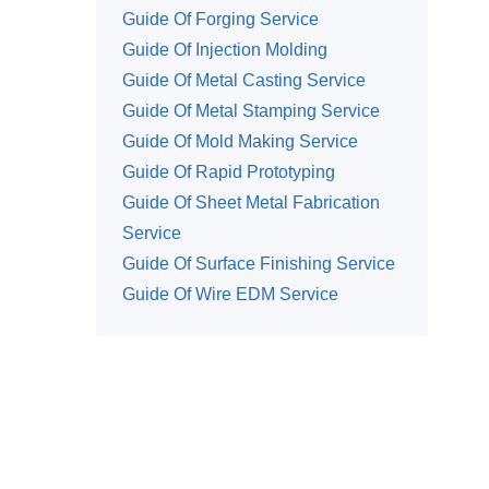
Guide Of Forging Service
Guide Of Injection Molding
Guide Of Metal Casting Service
Guide Of Metal Stamping Service
Guide Of Mold Making Service
Guide Of Rapid Prototyping
Guide Of Sheet Metal Fabrication
Service
Guide Of Surface Finishing Service
Guide Of Wire EDM Service