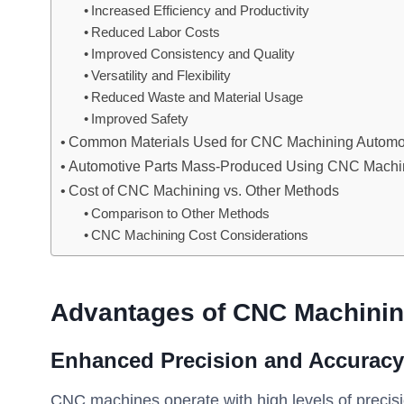
Increased Efficiency and Productivity
Reduced Labor Costs
Improved Consistency and Quality
Versatility and Flexibility
Reduced Waste and Material Usage
Improved Safety
Common Materials Used for CNC Machining Automot
Automotive Parts Mass-Produced Using CNC Machi
Cost of CNC Machining vs. Other Methods
Comparison to Other Methods
CNC Machining Cost Considerations
Advantages of CNC Machining
Enhanced Precision and Accuracy
CNC machines operate with high levels of precis