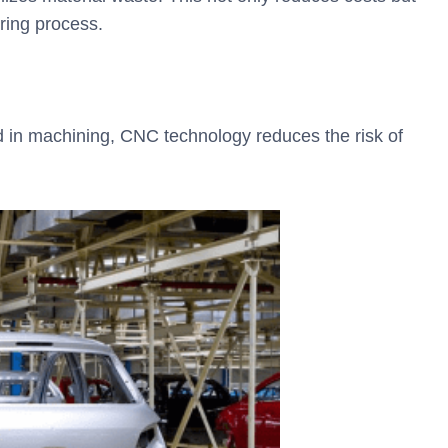
uring process.
 in machining, CNC technology reduces the risk of