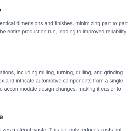
y
ntical dimensions and finishes, minimizing part-to-part
he entire production run, leading to improved reliability
ns, including milling, turning, drilling, and grinding.
plex and intricate automotive components from a single
o accommodate design changes, making it easier to
e
izes material waste. This not only reduces costs but