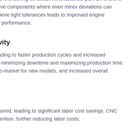
motive components where even minor deviations can
ieve tight tolerances leads to improved engine
le performance.
vity
ding to faster production cycles and increased
 minimizing downtime and maximizing production time.
e-to-market for new models, and increased overall
uired, leading to significant labor cost savings. CNC
ntion, further reducing labor costs.