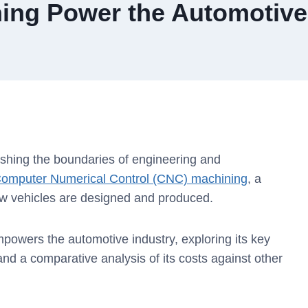
ng Power the Automotive
ushing the boundaries of engineering and
omputer Numerical Control (CNC) machining
, a
ow vehicles are designed and produced.
mpowers the automotive industry, exploring its key
d a comparative analysis of its costs against other