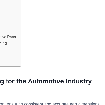
ive Parts
ning
 for the Automotive Industry
ion, ensuring consistent and accurate part dimensions