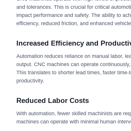
and tolerances. This is crucial for critical auto
impact performance and safety. The ability to ach
efficiency, reduced friction, and enhanced vehic
Increased Efficiency and Producti
Automation reduces reliance on manual labor, lea
output. CNC machines can operate continuously,
This translates to shorter lead times, faster tim
productivity.
Reduced Labor Costs
With automation, fewer skilled machinists are req
machines can operate with minimal human interve