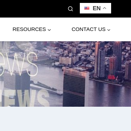
EN
RESOURCES
CONTACT US