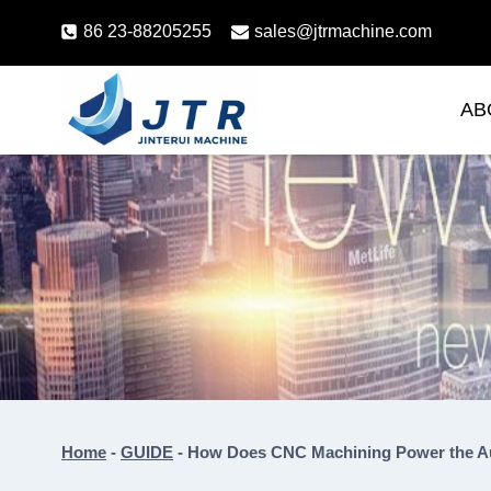
Skip
86 23-88205255
sales@jtrmachine.com
to
content
AB
Home
-
GUIDE
-
How Does CNC Machining Power the A