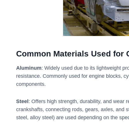
Common Materials Used for 
Aluminum
: Widely used due to its lightweight pr
resistance. Commonly used for engine blocks, cy
components.
Steel
: Offers high strength, durability, and wear
crankshafts, connecting rods, gears, axles, and str
steel, alloy steel) are used depending on the spe