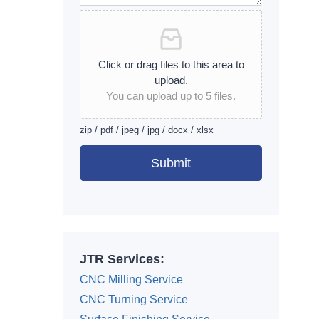
Click or drag files to this area to
upload.
You can upload up to 5 files.
zip / pdf / jpeg / jpg / docx / xlsx
Submit
Alternative:
JTR Services:
CNC Milling Service
CNC Turning Service