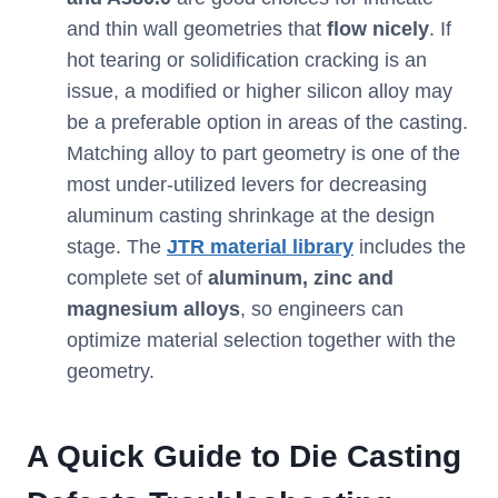
and thin wall geometries that
flow nicely
. If
hot tearing or solidification cracking is an
issue, a modified or higher silicon alloy may
be a preferable option in areas of the casting.
Matching alloy to part geometry is one of the
most under-utilized levers for decreasing
aluminum casting shrinkage at the design
stage. The
JTR material library
includes the
complete set of
aluminum, zinc and
magnesium alloys
, so engineers can
optimize material selection together with the
geometry.
A Quick Guide to Die Casting