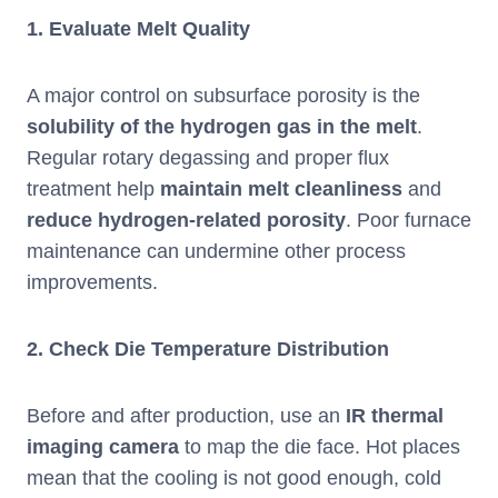
1.
Evaluate Melt Quality
A major control on subsurface porosity is the
solubility of the hydrogen gas in the melt
.
Regular rotary degassing and proper flux
treatment help
maintain melt cleanliness
and
reduce
hydrogen-related porosity
. Poor furnace
maintenance can undermine other process
improvements.
2.
Check Die Temperature Distribution
Before and after production, use an
IR thermal
imaging camera
to map the die face. Hot places
mean that the cooling is not good enough, cold