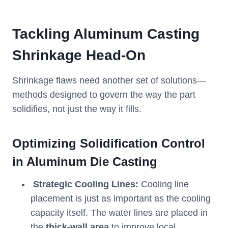
Tackling Aluminum Casting
Shrinkage Head-On
Shrinkage flaws need another set of solutions—
methods designed to govern the way the part
solidifies, not just the way it fills.
Optimizing Solidification Control
in Aluminum Die Casting
Strategic Cooling Lines:
Cooling line
placement is just as important as the cooling
capacity itself. The water lines are placed in
the
thick-wall area
to improve local