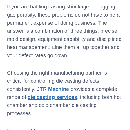
If you are battling casting shrinkage or nagging
gas porosity, these problems do not have to be a
permanent expense of doing business. The
answer is a combination of three things: precise
mold design, equipment capability and disciplined
heat management. Line them all up together and
your defect rates go down.
Choosing the right manufacturing partner is
critical for controlling die casting defects
consistently.
JTR Machine
provides a complete
range of
die casting services
, including both hot
chamber and cold chamber die casting
processes.