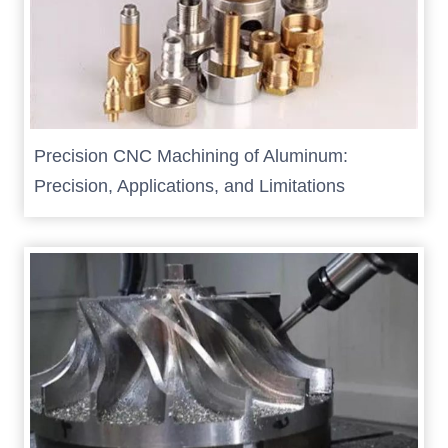
Precision CNC Machining of Aluminum:
Precision, Applications, and Limitations