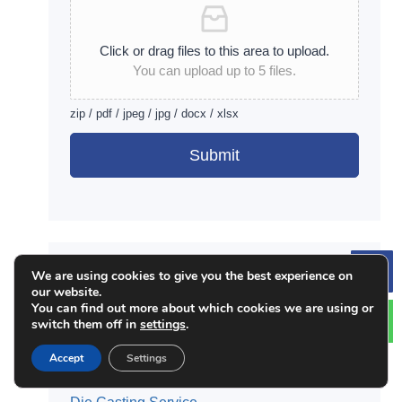
Click or drag files to this area to upload.
You can upload up to 5 files.
zip / pdf / jpeg / jpg / docx / xlsx
Submit
Alternative:
JTR Services:
We are using cookies to give you the best experience on
Le
our website.
CNC Milling Service
You can find out more about which cookies we are using or
switch them off in
settings
.
CNC Turning Service
Surface Finishing Service
Accept
Settings
3D Printing Service