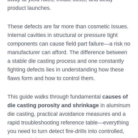
product launches.
These defects are far more than cosmetic issues.
Internal cavities in structural or pressure tight
components can cause field part failure—a risk no
manufacturer can afford. The difference between
a stable die casting process and one constantly
fighting defects lies in understanding how these
flaws form and how to control them.
This guide walks through fundamental
causes of
die casting porosity and shrinkage
in aluminum
die casting, practical avoidance measures and a
rapid troubleshooting reference table—everything
you need to turn detect fire-drills into controlled,