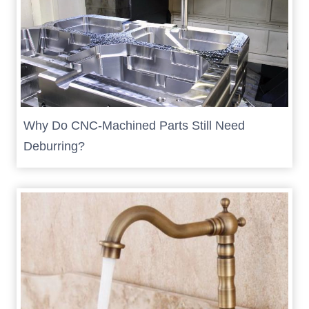
Why Do CNC-Machined Parts Still Need
Deburring?