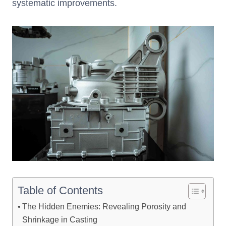
systematic improvements.
Table of Contents
The Hidden Enemies: Revealing Porosity and
Shrinkage in Casting