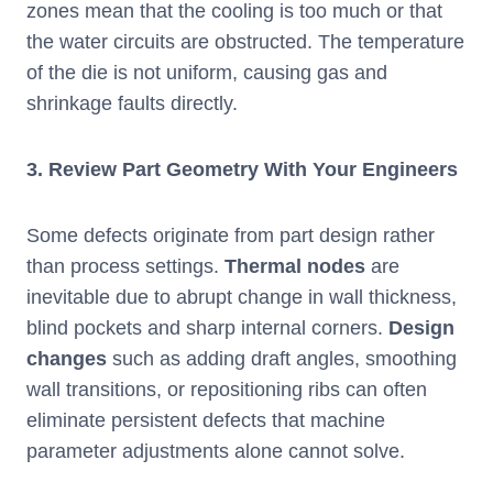
zones mean that the cooling is too much or that
the water circuits are obstructed. The temperature
of the die is not uniform, causing gas and
shrinkage faults directly.
3.
Review Part Geometry With Your Engineers
Some defects originate from part design rather
than process settings.
Thermal nodes
are
inevitable due to abrupt change in wall thickness,
blind pockets and sharp internal corners.
Design
changes
such as adding draft angles, smoothing
wall transitions, or repositioning ribs can often
eliminate persistent defects that machine
parameter adjustments alone cannot solve.