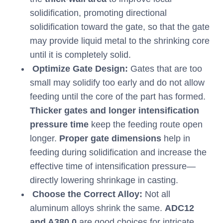
solidification, promoting directional
solidification toward the gate, so that the gate
may provide liquid metal to the shrinking core
until it is completely solid.
Optimize Gate Design:
Gates that are too
small may solidify too early and do not allow
feeding until the core of the part has formed.
Thicker gates and longer intensification
pressure time
keep the feeding route open
longer.
Proper gate dimensions
help in
feeding during solidification and increase the
effective time of intensification pressure—
directly lowering shrinkage in casting.
Choose the Correct Alloy:
Not all
aluminum alloys shrink the same.
ADC12
and A380.0
are good choices for intricate