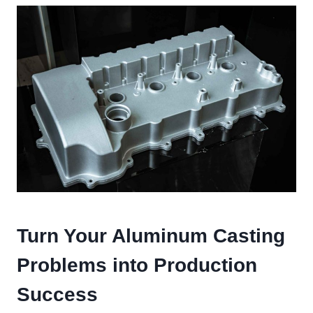
Turn Your Aluminum Casting
Problems into Production
Success