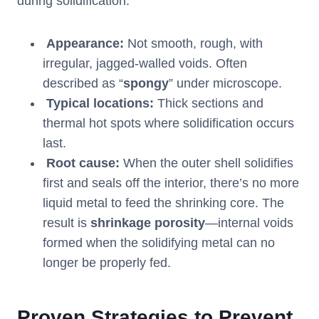
during solidification.
Appearance:
Not smooth, rough, with
irregular, jagged-walled voids. Often
described as “
spongy
” under microscope.
Typical locations:
Thick sections and
thermal hot spots where solidification occurs
last.
Root cause:
When the outer shell solidifies
first and seals off the interior, there’s no more
liquid metal to feed the shrinking core. The
result is
shrinkage porosity
—internal voids
formed when the solidifying metal can no
longer be properly fed.
Proven Strategies to Prevent