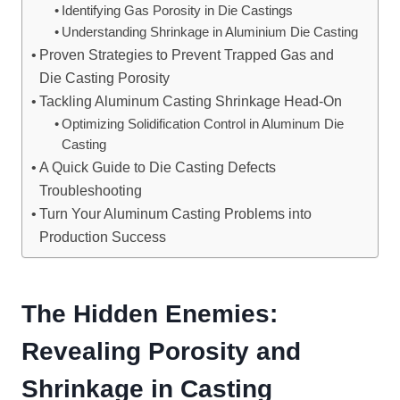
Identifying Gas Porosity in Die Castings
Understanding Shrinkage in Aluminium Die Casting
Proven Strategies to Prevent Trapped Gas and
Die Casting Porosity
Tackling Aluminum Casting Shrinkage Head-On
Optimizing Solidification Control in Aluminum Die
Casting
A Quick Guide to Die Casting Defects
Troubleshooting
Turn Your Aluminum Casting Problems into
Production Success
The Hidden Enemies:
Revealing Porosity and
Shrinkage in Casting