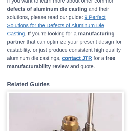
If you want to learn more about other common
defects
of
aluminum die casting
and their
solutions, please read our guide:
9 Perfect
Solutions for the Defects of Aluminum Die
Casting
. If you’re looking for a
manufacturing
partner
that can optimize your present design for
castability, or just produce consistent high quality
aluminum die castings,
contact JTR
for a
free
manufacturability review
and quote.
Related Guides