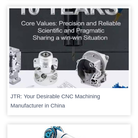
JTR: Your Desirable CNC Machining
Manufacturer in China