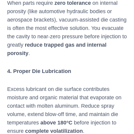
When parts require
zero tolerance
on internal
porosity (like automotive hydraulic bodies or
aerospace brackets), vacuum-assisted die casting
is often the most effective solution. You evacuate
the cavity to near-zero pressure before injection to
greatly
reduce trapped gas and internal
porosity
.
4.
Proper Die Lubrication
Excess lubricant on die surface contributes
moisture and organic material that evaporate on
contact with molten aluminum. Reduce spray
volume, extend blow-off time, and maintain die
temperatures
above 180°C
before injection to
ensure
complete volatilization
.