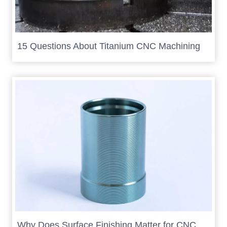
15 Questions About Titanium CNC Machining
Why Does Surface Finishing Matter for CNC