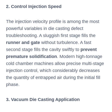
2.
Control Injection Speed
The injection velocity profile is among the most
powerful variables in die casting defect
troubleshooting. A sluggish first stage fills the
runner and gate
without turbulence. A fast
second stage fills the cavity swiftly to
prevent
premature solidification
. Modern high-tonnage
cold chamber machines allow precise multi-stage
injection control, which considerably decreases
the quantity of entrapped air during the initial fill
phase.
3.
Vacuum Die Casting Application