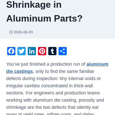
Shrinkage in
Aluminum Parts?
2026-06-03
F
T
Li
Pi
T
S
a
wi
n
nt
u
h
You’ve just finished a production run of
aluminum
c
tt
k
er
m
ar
die castings
, only to find the same familiar
e
er
e
e
bl
e
defects during inspection: tiny internal voids or
b
dI
st
r
irregular cavities concentrated in thick-wall
o
n
sections. For engineers and production teams
o
working with aluminum die casting, porosity and
k
shrinkage are the two defects that silently eat
away at yield rates, inflate costs, and delay