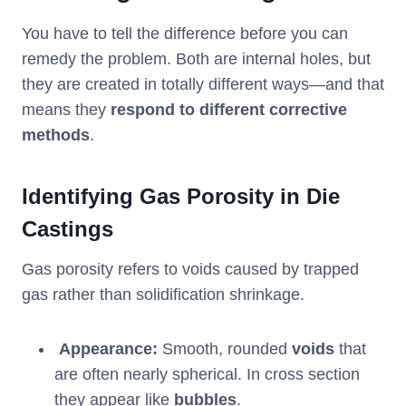
You have to tell the difference before you can
remedy the problem. Both are internal holes, but
they are created in totally different ways—and that
means they
respond to different corrective
methods
.
Identifying Gas Porosity in Die
Castings
Gas porosity refers to voids caused by trapped
gas rather than solidification shrinkage.
Appearance:
Smooth, rounded
voids
that
are often nearly spherical. In cross section
they appear like
bubbles
.