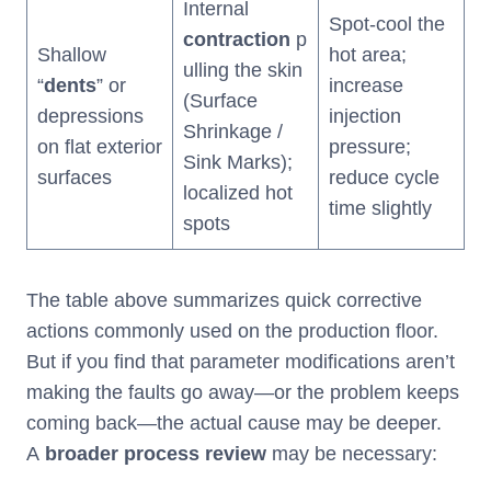
Internal
Spot-cool the
contraction
p
Shallow
hot area;
ulling the skin
“
dents
” or
increase
(Surface
depressions
injection
Shrinkage /
on flat exterior
pressure;
Sink Marks);
surfaces
reduce cycle
localized hot
time slightly
spots
The table above summarizes quick corrective
actions commonly used on the production floor.
But if you find that parameter modifications aren’t
making the faults go away—or the problem keeps
coming back—the actual cause may be deeper.
A
broader process review
may be necessary: