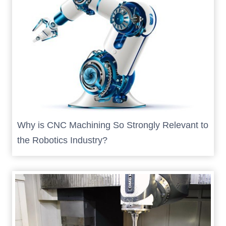
Why is CNC Machining So Strongly Relevant to
the Robotics Industry?