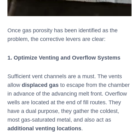
Once gas porosity has been identified as the
problem, the corrective levers are clear:
1.
Optimize Venting and Overflow Systems
Sufficient vent channels are a must. The vents
allow
displaced gas
to escape from the chamber
in advance of the advancing melt front. Overflow
wells are located at the end of fill routes. They
have a dual purpose, they gather the coldest,
most gas-saturated metal, and also act as
additional venting locations
.