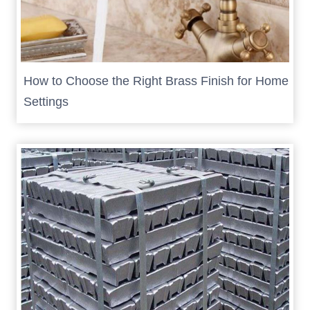
How to Choose the Right Brass Finish for Home
Settings