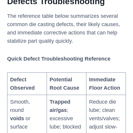
Defects Troubleshooting
The reference table below summarizes several
common die casting defects, their likely causes,
and immediate corrective actions that can help
stabilize part quality quickly.
Quick Defect Troubleshooting Reference
Defect
Potential
Immediate
Observed
Root Cause
Floor Action
Smooth,
Trapped
Reduce die
round
air/gas
;
lube; clean
voids
or
excessive
vents/valves;
surface
lube; blocked
adjust slow-