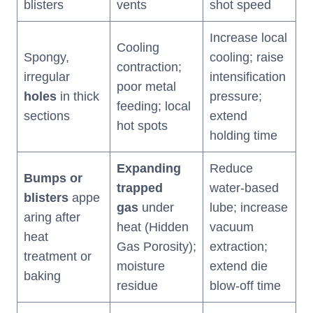
blisters
vents
shot speed
Increase local
Cooling
Spongy,
cooling; raise
contraction;
irregular
intensification
poor metal
holes
in thick
pressure;
feeding; local
sections
extend
hot spots
holding time
Expanding
Reduce
Bumps or
trapped
water-based
blisters
appe
gas
under
lube; increase
aring after
heat (Hidden
vacuum
heat
Gas Porosity);
extraction;
treatment or
moisture
extend die
baking
residue
blow-off time