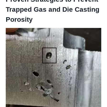
Trapped Gas and Die Casting
Porosity