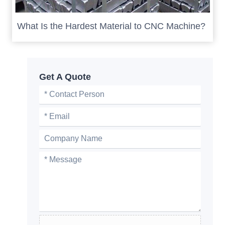
What Is the Hardest Material to CNC Machine?
Get A Quote