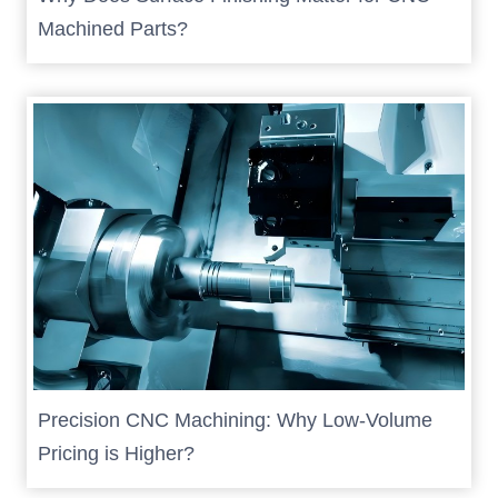
Machined Parts?
Precision CNC Machining: Why Low-Volume
Pricing is Higher?