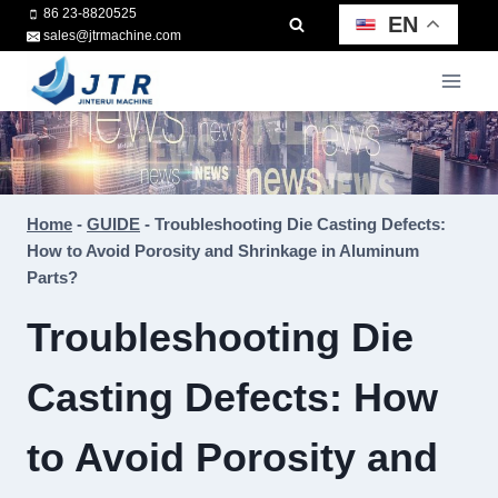
Skip
86 23-8820525
EN
sales@jtrmachine.com
to
content
Home
-
GUIDE
-
Troubleshooting Die Casting Defects:
How to Avoid Porosity and Shrinkage in Aluminum
Parts?
Troubleshooting Die
Casting Defects: How
to Avoid Porosity and