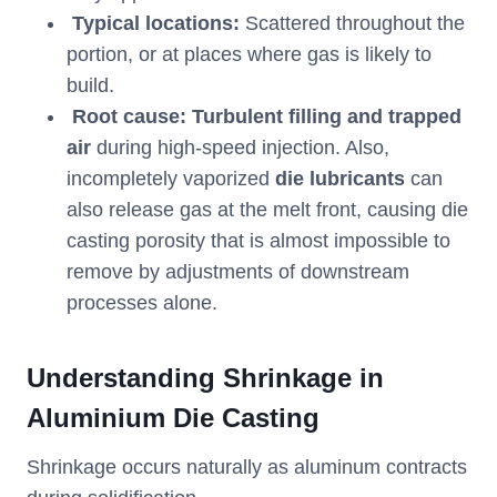
Typical locations:
Scattered throughout the
portion, or at places where gas is likely to
build.
Root cause:
Turbulent filling and trapped
air
during high-speed injection. Also,
incompletely vaporized
die lubricants
can
also release gas at the melt front, causing die
casting porosity that is almost impossible to
remove by adjustments of downstream
processes alone.
Understanding Shrinkage in
Aluminium Die Casting
Shrinkage occurs naturally as aluminum contracts