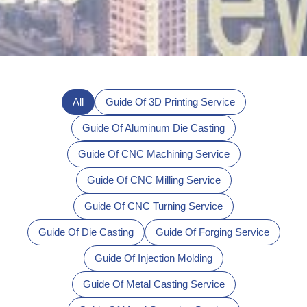
All
Guide Of 3D Printing Service
Guide Of Aluminum Die Casting
Guide Of CNC Machining Service
Guide Of CNC Milling Service
Guide Of CNC Turning Service
Guide Of Die Casting
Guide Of Forging Service
Guide Of Injection Molding
Guide Of Metal Casting Service