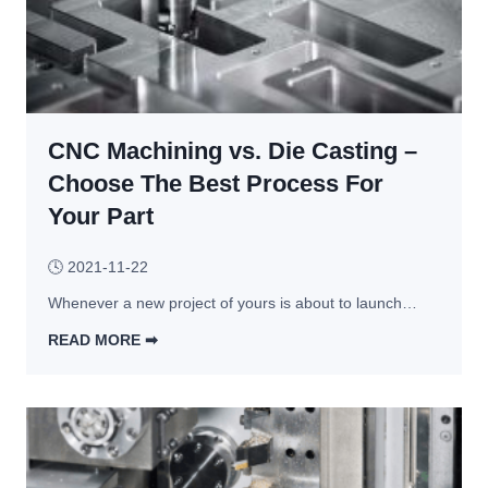
CNC Machining vs. Die Casting –
Choose The Best Process For
Your Part
🕓
2021-11-22
Whenever a new project of yours is about to launch…
READ MORE ➡︎
C
N
C 
M
a