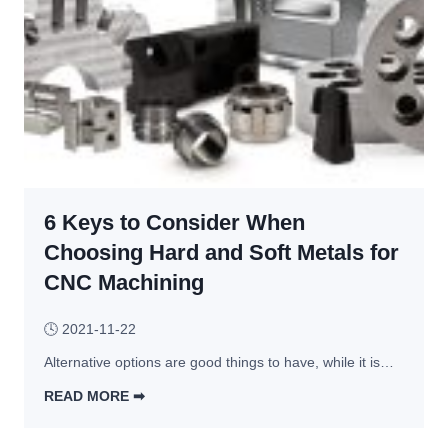
t
s
i
e
o
s
n
s 
t
o 
t
h
6 Keys to Consider When
e 
E
Choosing Hard and Soft Metals for
r
CNC Machining
r
o
🕓
2021-11-22
r
Alternative options are good things to have, while it is…
s 
t
READ MORE ➡︎
h
6 
a
K