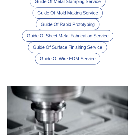
Guide Of Metal Stamping Service
Guide Of Mold Making Service
Guide Of Rapid Prototyping
Guide Of Sheet Metal Fabrication Service
Guide Of Surface Finishing Service
Guide Of Wire EDM Service