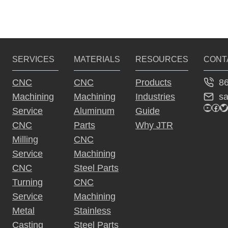
v
M
t
N
i
a
C 
s
c
o
M
h
a
u
p
i
SERVICES
MATERIALS
RESOURCES
CONT
c
s
n
h
a
8
CNC
CNC
Products
P
i
i
n
s
Machining
Machining
Industries
g
n
a
YouTu
Fac
Tw
g 
i
Service
Aluminum
Guide
g
i
i
n
CNC
Parts
Why JTR
e
n 
g
Milling
CNC
n
C
’
Service
Machining
N
s 
a
CNC
Steel Parts
C
3 
?
Turning
CNC
t
P
r
Service
Machining
i
i
Metal
Stainless
n
Casting
Steel Parts