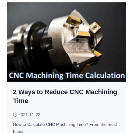
g 
p
– 
s 
C
f
h
o
o
r 
o
y
s
o
e 
u 
T
t
h
o 
e 
a
B
v
e
2 Ways to Reduce CNC Machining
o
s
i
Time
t 
d 
P
u
🕓
2021-11-22
r
n
How to Calculate CNC Machining Time? From the most 
o
d
basic…
c