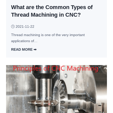
f
g
c
What are the Common Types of
o
y 
r 
Thread Machining in CNC?
o
t
f 
h
🕓
2021-11-22
C
e 
Thread machining is one of the very important 
N
D
applications of…
C 
i
m
v
READ MORE ➡︎
a
i
W
c
s
h
h
i
a
i
o
t 
n
n 
a
i
o
r
n
f 
e 
g
C
t
N
h
C 
e 