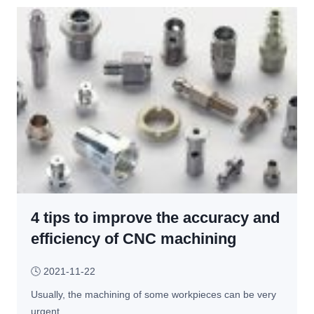
t 
e
W
y
o
s 
u
t
l
o 
d 
C
O
o
c
n
c
s
u
i
r 
d
I
e
n 
4 tips to improve the accuracy and
r 
C
W
efficiency of CNC machining
N
h
C 
e
🕓
2021-11-22
M
n 
a
Usually, the machining of some workpieces can be very 
C
c
urgent,…