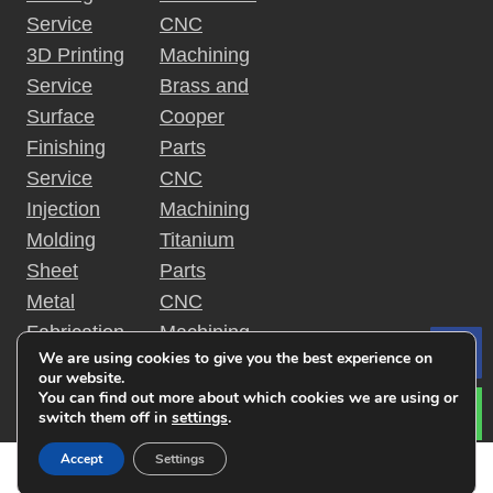
o
c
Service
CNC
i
n
3D Printing
Machining
p
Service
Brass and
l
e
Surface
Cooper
s
Finishing
Parts
?
Service
CNC
Injection
Machining
Molding
Titanium
Sheet
Parts
Metal
CNC
Fabrication
Machining
We are using cookies to give you the best experience on
Le
Rapid
Plastic
our website.
Prototyping
Parts
You can find out more about which cookies we are using or
switch them off in
settings
.
Accept
Settings
Copyright © 2019 金特锐机械