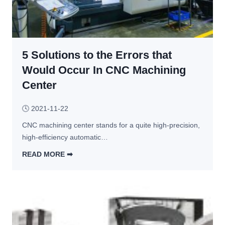
o
h
r 
a
C
p
N
e
C 
5 Solutions to the Errors that
s 
M
a
Would Occur In CNC Machining
a
n
Center
c
d 
h
u
🕓
2021-11-22
i
s
n
CNC machining center stands for a quite high-precision, 
e
i
high-efficiency automatic…
s 
n
o
READ MORE ➡︎
g
f 
5 
C
S
N
o
C 
l
v
u
i