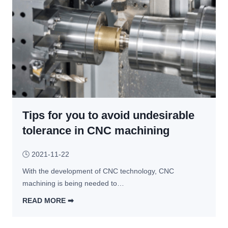
c
h
i
n
i
n
g 
v
s
Tips for you to avoid undesirable
. 
D
tolerance in CNC machining
i
e 
🕓
2021-11-22
C
With the development of CNC technology, CNC 
a
machining is being needed to…
s
t
READ MORE ➡︎
i
T
n
i