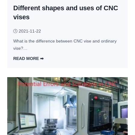
Different shapes and uses of CNC
h
o
vises
d
s 
🕓
2021-11-22
a
What is the difference between CNC vise and ordinary 
n
vise?…
d 
3 
READ MORE ➡︎
S
D
o
i
l
f
u
f
t
e
i
r
o
e
n
n
s 
t 
F
s