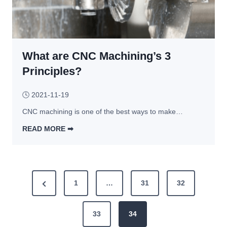
M
C
a
o
c
m
h
m
i
What are CNC Machining’s 3
o
n
n 
Principles?
i
T
n
y
🕓
2021-11-19
g 
p
CNC machining is one of the best ways to make…
P
e
r
s 
READ MORE ➡︎
o
o
W
c
f 
h
e
T
a
P
s
h
t 
P
1
…
31
32
s
r
a
o
r
e
e
r
s
a
e 
33
34
e
s
d 
C