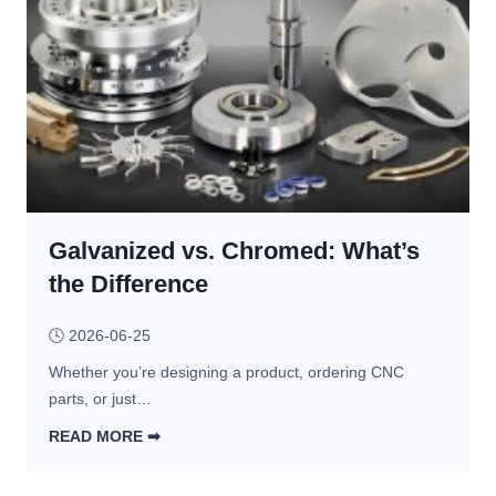
c
h
i
n
i
n
g 
A
B
Galvanized vs. Chromed: What’s
S 
P
the Difference
l
a
🕓
2026-06-25
s
Whether you’re designing a product, ordering CNC 
t
parts, or just…
i
c
READ MORE ➡︎
: 
G
P
a