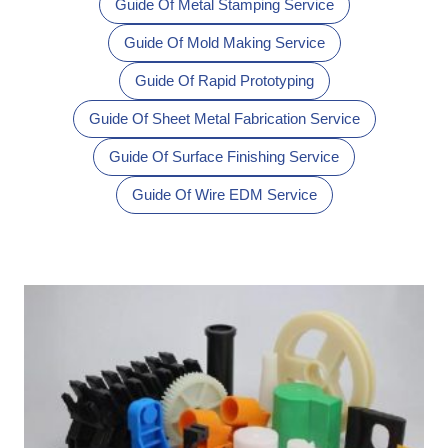
Guide Of Metal Stamping Service
Guide Of Mold Making Service
Guide Of Rapid Prototyping
Guide Of Sheet Metal Fabrication Service
Guide Of Surface Finishing Service
Guide Of Wire EDM Service