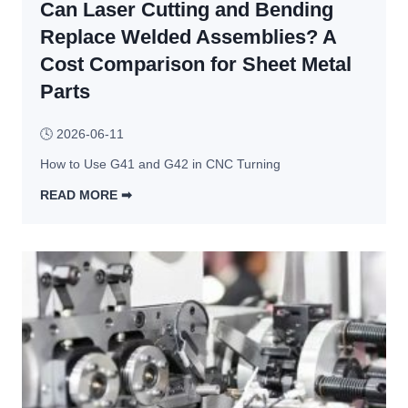
u
Can Laser Cutting and Bending
o
f
c
Replace Welded Assemblies? A
a
e
Cost Comparison for Sheet Metal
c
s
Parts
t
s
u
: 
🕓
2026-06-11
r
4 
i
M
How to Use G41 and G42 in CNC Turning
n
a
READ MORE ➡︎
g 
i
C
S
n 
a
u
T
n 
p
y
L
p
p
a
l
e
s
i
s 
e
e
& 
r 
r
D
C
s 
e