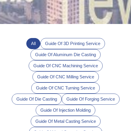
All
Guide Of 3D Printing Service
Guide Of Aluminum Die Casting
Guide Of CNC Machining Service
Guide Of CNC Milling Service
Guide Of CNC Turning Service
Guide Of Die Casting
Guide Of Forging Service
Guide Of Injection Molding
Guide Of Metal Casting Service