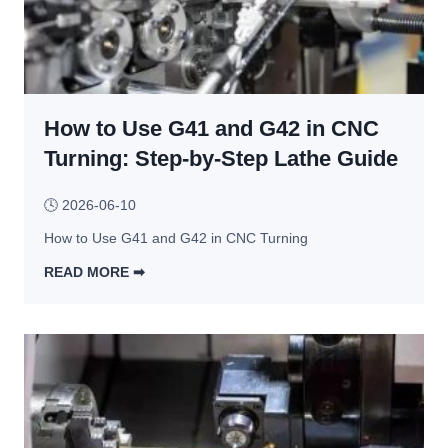
u
f
s
t
o
i
t
r 
g
i
C
n 
n
u
C
How to Use G41 and G42 in CNC
g 
s
o
a
Turning: Step-by-Step Lathe Guide
t
n
n
o
s
d 
m 
🕓
2026-06-10
t
B
M
r
How to Use G41 and G42 in CNC Turning
e
e
a
n
READ MORE ➡︎
t
i
d
H
a
n
i
o
l 
t
n
w 
P
s
g 
t
a
R
o 
r
e
U
t
p
s
s