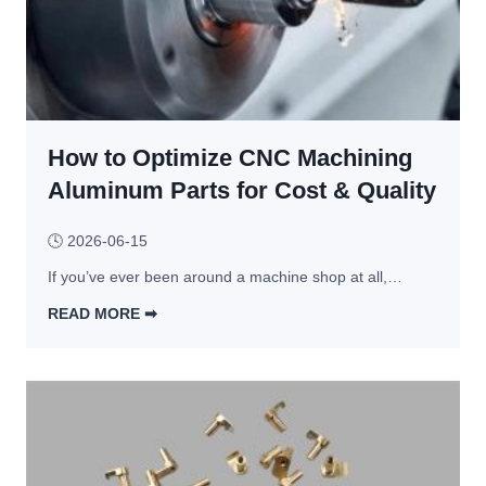
s 
C
h
B
a
e 
u
s
5 
y
t
M
e
i
o
r
n
How to Optimize CNC Machining
s
s 
g 
t 
Aluminum Parts for Cost & Quality
S
M
C
h
o
o
🕓
2026-06-15
o
r
m
u
If you’ve ever been around a machine shop at all,…
e 
m
l
E
o
READ MORE ➡︎
d 
x
n 
H
C
p
C
o
o
e
N
w 
m
n
C 
t
p
s
M
o 
a
i
a
O
r