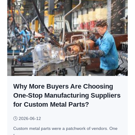
A
S
l
m
u
a
m
l
i
l 
n
P
u
a
m 
r
P
t
a
s 
r
M
t
Why More Buyers Are Choosing
a
s 
n
One-Stop Manufacturing Suppliers
f
u
for Custom Metal Parts?
o
f
r 
a
🕓
2026-06-12
C
c
o
Custom metal parts were a patchwork of vendors. One 
t