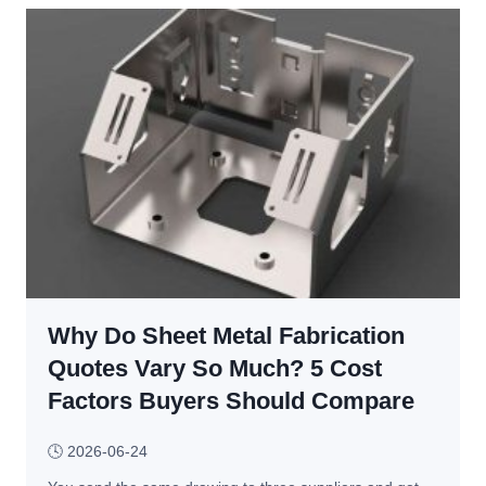
a
l
r
v
a
a
m
n
e
i
t
z
e
e
r
d 
s
v
, 
s
D
. 
e
C
f
Why Do Sheet Metal Fabrication
h
e
r
Quotes Vary So Much? 5 Cost
c
o
Factors Buyers Should Compare
t
m
s 
e
🕓
2026-06-24
& 
d
T