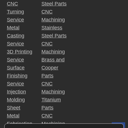
a
o
t
CNC
Steel Parts
n
r 
h
Turning
CNC
t
i
S
e 
n
Service
Machining
h
G
i
g
Metal
Stainless
e
u
, 
Casting
Steel Parts
o
e
i
M
t 
Service
CNC
d
a
n
M
e
3D Printing
Machining
i
e
Service
Brass and
n
t
t
Surface
Cooper
a
a
Finishing
Parts
l 
i
Service
CNC
P
n
a
Injection
Machining
i
r
Molding
Titanium
n
t
Sheet
Parts
g
s
, 
Metal
CNC
a
Fabrication
Machining