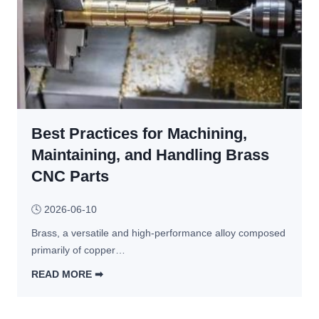
l
e 
?
a
G
c
4
e 
1 
W
a
e
n
l
d 
d
Best Practices for Machining,
G
e
4
Maintaining, and Handling Brass
d 
2 
CNC Parts
A
i
s
n 
🕓
2026-06-10
s
C
e
Brass, a versatile and high-performance alloy composed 
N
m
primarily of copper…
C 
b
T
READ MORE ➡︎
l
u
B
i
r
e
e