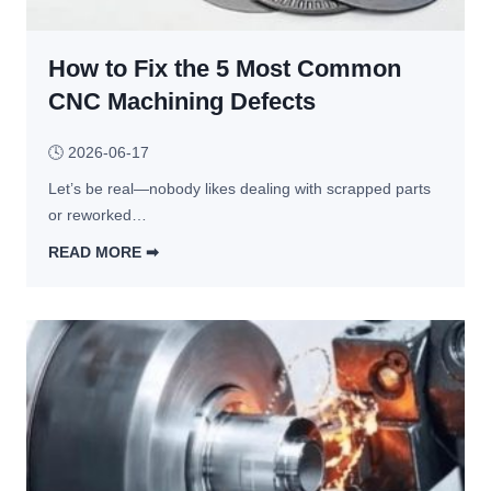
y 
e
S
s 
o 
How to Fix the 5 Most Common
T
M
h
CNC Machining Defects
u
a
c
t 
🕓
2026-06-17
h
M
? 
Let’s be real—nobody likes dealing with scrapped parts 
a
5 
or reworked…
k
C
e 
READ MORE ➡︎
o
P
H
s
r
o
t 
e
w 
F
c
t
a
i
o 
c
s
F
t
i
i
o
o
x 
r
n 
t