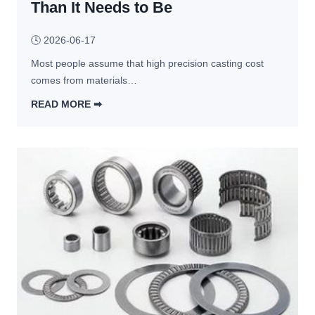
Than It Needs to Be
e
b
r
🕓
2026-06-17
i
Most people assume that high precision casting cost 
c
comes from materials…
a
t
READ MORE ➡︎
i
5 
o
D
n 
e
Q
s
u
i
o
g
t
n 
e
C
s 
h
V
o
a
i
r
c