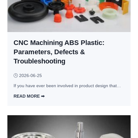
CNC Machining ABS Plastic:
Parameters, Defects &
Troubleshooting
🕓
2026-06-25
If you have ever been involved in product design that…
READ MORE ➡︎
C
N
C 
M
a