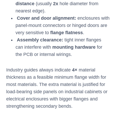
distance
(usually
2x
hole diameter from
nearest edge).
Cover and door alignment:
enclosures with
panel-mount connectors or hinged doors are
very sensitive to
flange flatness
.
Assembly clearance:
tight inner flanges
can interfere with
mounting hardware
for
the PCB or internal wirings.
Industry guides always indicate
4×
material
thickness as a feasible minimum flange width for
most materials. The extra material is justified for
load-bearing side panels on industrial cabinets or
electrical enclosures with bigger flanges and
strengthening secondary bends.