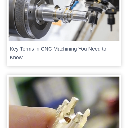
Key Terms in CNC Machining You Need to
Know