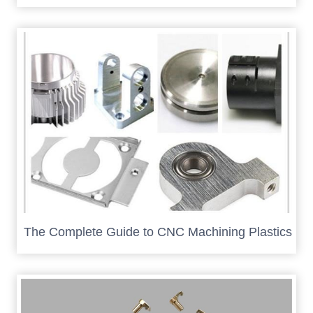
The Complete Guide to CNC Machining Plastics