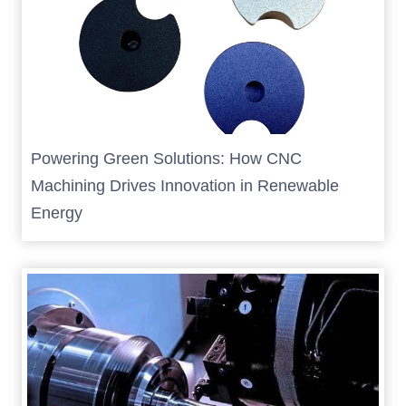
Powering Green Solutions: How CNC
Machining Drives Innovation in Renewable
Energy