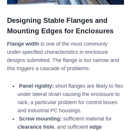
Designing Stable Flanges and
Mounting Edges for Enclosures
Flange width
is one of the most commonly
under-specified characteristics in enclosure
designs submitted. The flange is too narrow and
this triggers a cascade of problems:
Panel rigidity:
short flanges are likely to flex
under lateral strain causing the enclosure to
rack, a particular problem for control boxes
and industrial PC housings.
Screw mounting:
sufficient material for
clearance hole
, and sufficient
edge