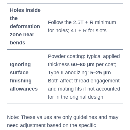
Holes inside
the
Follow the 2.5T + R minimum
deformation
for holes; 4T + R for slots
zone near
bends
Powder coating: typical applied
Ignoring
thickness
60
–
80 µm
per coat;
surface
Type II anodizing:
5
–
25 µm
.
finishing
Both affect thread engagement
allowances
and mating fits if not accounted
for in the original design
Note: These values are only guidelines and may
need adjustment based on the specific