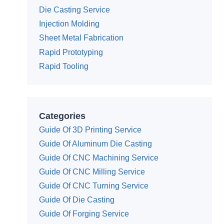
Die Casting Service
Injection Molding
Sheet Metal Fabrication
Rapid Prototyping
Rapid Tooling
Categories
Guide Of 3D Printing Service
Guide Of Aluminum Die Casting
Guide Of CNC Machining Service
Guide Of CNC Milling Service
Guide Of CNC Turning Service
Guide Of Die Casting
Guide Of Forging Service