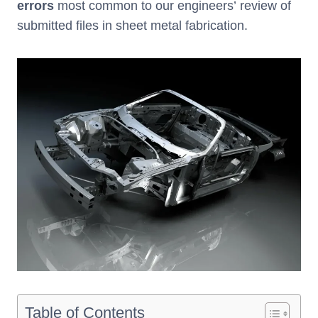
errors
most common to our engineers’ review of
submitted files in sheet metal fabrication.
Table of Contents