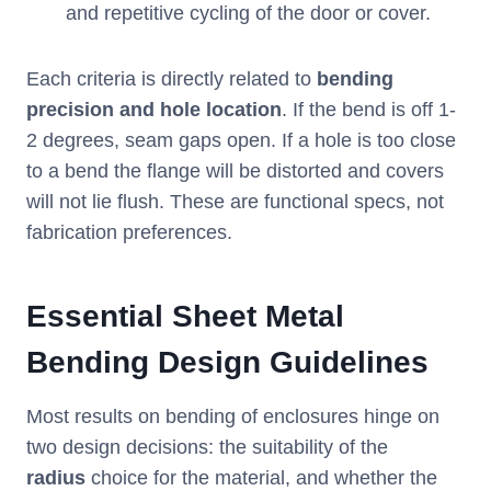
and repetitive cycling of the door or cover.
Each criteria is directly related to
bending
precision and hole location
. If the bend is off 1-
2 degrees, seam gaps open. If a hole is too close
to a bend the flange will be distorted and covers
will not lie flush. These are functional specs, not
fabrication preferences.
Essential Sheet Metal
Bending Design Guidelines
Most results on bending of enclosures hinge on
two design decisions: the suitability of the
radius
choice for the material, and whether the