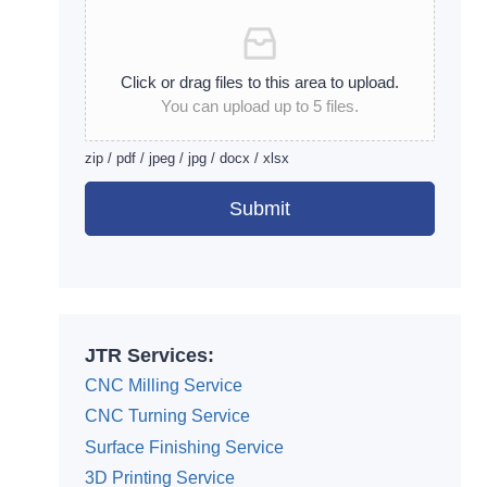
Click or drag files to this area to upload.
You can upload up to 5 files.
zip / pdf / jpeg / jpg / docx / xlsx
Submit
Alternative:
JTR Services:
CNC Milling Service
CNC Turning Service
Surface Finishing Service
3D Printing Service