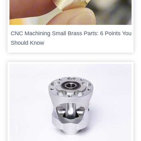
CNC Machining Small Brass Parts: 6 Points You
Should Know