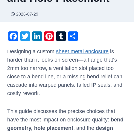
2026-07-29
F
T
Li
Pi
T
S
a
wi
n
nt
u
h
Designing a custom
sheet metal enclosure
is
c
tt
k
er
m
ar
harder than it looks on screen—a flange that’s
e
er
e
e
bl
e
2mm too narrow, a ventilation slot placed too
b
dI
st
r
close to a bend line, or a missing bend relief can
o
n
cascade into warped panels, failed IP seals, and
o
costly rework.
k
This guide discusses the precise choices that
have the most impact on enclosure quality:
bend
geometry, hole placement
, and the
design