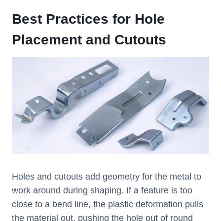
Best Practices for Hole
Placement and Cutouts
Holes and cutouts add geometry for the metal to
work around during shaping. If a feature is too
close to a bend line, the plastic deformation pulls
the material out, pushing the hole out of round