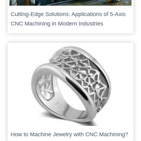
Cutting-Edge Solutions: Applications of 5-Axis
CNC Machining in Modern Industries
How to Machine Jewelry with CNC Machining?