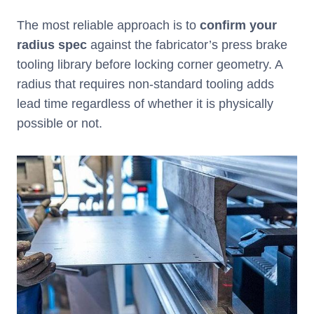
The most reliable approach is to
confirm your
radius spec
against the fabricator’s press brake
tooling library before locking corner geometry. A
radius that requires non-standard tooling adds
lead time regardless of whether it is physically
possible or not.