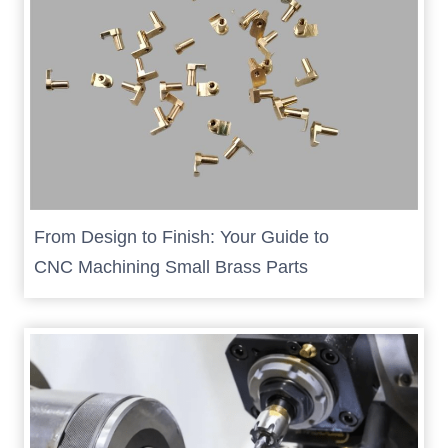
From Design to Finish: Your Guide to
CNC Machining Small Brass Parts