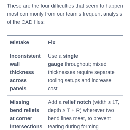
These are the four difficulties that seem to happen
most commonly from our team’s frequent analysis
of the CAD files:
Mistake
Fix
Inconsistent
Use a
single
wall
gauge
throughout; mixed
thickness
thicknesses require separate
across
tooling setups and increase
panels
cost
Missing
Add a
relief notch
(width ≥ 1T,
bend reliefs
depth ≥ T + R) wherever two
at corner
bend lines meet, to prevent
intersections
tearing during forming