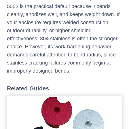
5052 is the practical default because it bends
cleanly, anodizes well, and keeps weight down. If
your enclosure requires welded construction,
outdoor durability, or higher shielding
effectiveness, 304 stainless is often the stronger
choice. However, its work-hardening behavior
demands careful attention to bend radius, since
stainless cracking failures commonly begin at
improperly designed bends.
Related Guides