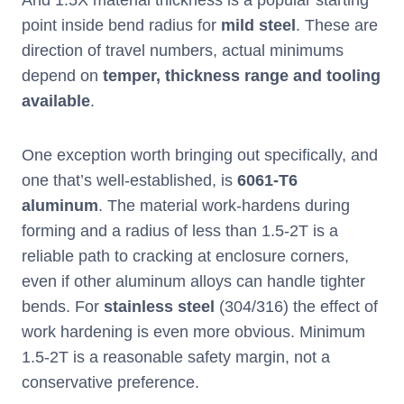
And 1.5X material thickness is a popular starting
point inside bend radius for
mild steel
. These are
direction of travel numbers, actual minimums
depend on
temper, thickness range and tooling
available
.
One exception worth bringing out specifically, and
one that’s well-established, is
6061-T6
aluminum
. The material work-hardens during
forming and a radius of less than 1.5-2T is a
reliable path to cracking at enclosure corners,
even if other aluminum alloys can handle tighter
bends. For
stainless steel
(304/316) the effect of
work hardening is even more obvious. Minimum
1.5-2T is a reasonable safety margin, not a
conservative preference.