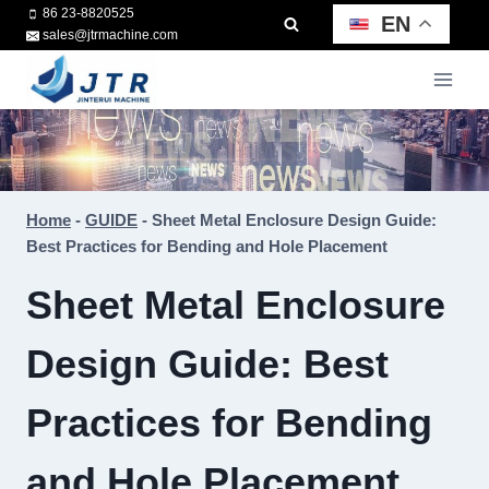
Skip
86 23-8820525
EN
sales@jtrmachine.com
to
content
Home
-
GUIDE
-
Sheet Metal Enclosure Design Guide:
Best Practices for Bending and Hole Placement
Sheet Metal Enclosure
Design Guide: Best
Practices for Bending
and Hole Placement