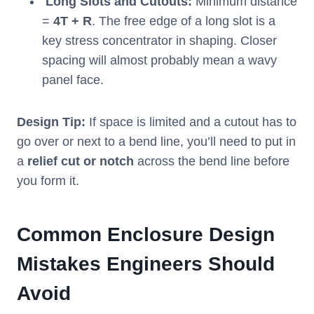
Long Slots and Cutouts:
Minimum distance
=
4T + R
. The free edge of a long slot is a
key stress concentrator in shaping. Closer
spacing will almost probably mean a wavy
panel face.
Design Tip:
If space is limited and a cutout has to
go over or next to a bend line, you’ll need to put in
a
relief cut or notch
across the bend line before
you form it.
Common Enclosure Design
Mistakes Engineers Should
Avoid