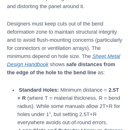
and distorting the panel around it.
Designers must keep cuts out of the bend
deformation zone to maintain structural integrity
and to avoid flush-mounting concerns (particularly
for connectors or ventilation arrays). The
minimums depend on hole size. The
Sheet Metal
Design Handbook
shows
safe distances from
the edge of the hole to the bend line
as:
Standard Holes:
Minimum distance =
2.5T
+ R
(where T = material thickness, R = bend
radius). While some manuals allow 2T+R for
holes under 1”, but setting 2.5T+R
everywhere avoids out-of-round errors.