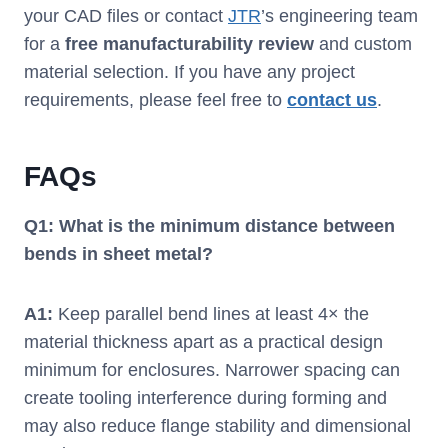
your CAD files or contact
JTR
’s engineering team
for a
free manufacturability review
and custom
material selection. If you have any project
requirements, please feel free to
contact us
.
FAQs
Q
1
: What is the minimum distance between
bends in sheet metal?
A
1
:
Keep parallel bend lines at least 4× the
material thickness apart as a practical design
minimum for enclosures. Narrower spacing can
create tooling interference during forming and
may also reduce flange stability and dimensional