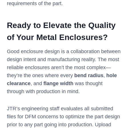
requirements of the part.
Ready to Elevate the Quality
of Your Metal Enclosures?
Good enclosure design is a collaboration between
design intent and manufacturing reality. The most
reliable enclosures aren’t the most complex—
they’re the ones where every
bend radius
,
hole
clearance
, and
flange
width
was thought
through with production in mind.
JTR’s engineering staff evaluates all submitted
files for DFM concerns to optimize the part design
prior to any part going into production. Upload