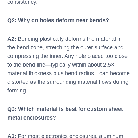
consistency.
Q
2
: Why do holes deform near bends?
A
2
:
Bending plastically deforms the material in
the bend zone, stretching the outer surface and
compressing the inner. Any hole placed too close
to the bend line—typically within about 2.5×
material thickness plus bend radius—can become
distorted as the surrounding material flows during
forming.
Q
3
: Which material is best for custom sheet
metal enclosures?
A
3
:
For most electronics enclosures, aluminum