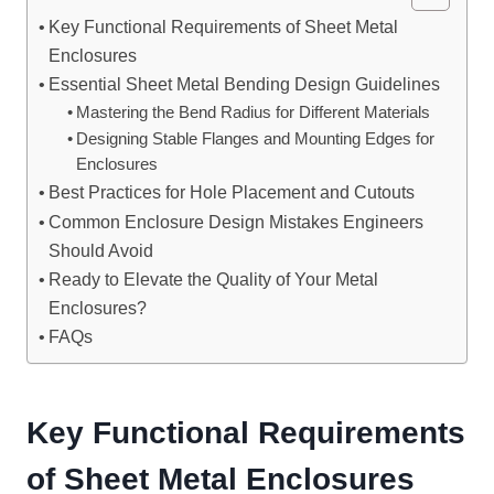
Key Functional Requirements of Sheet Metal
Enclosures
Essential Sheet Metal Bending Design Guidelines
Mastering the Bend Radius for Different Materials
Designing Stable Flanges and Mounting Edges for
Enclosures
Best Practices for Hole Placement and Cutouts
Common Enclosure Design Mistakes Engineers
Should Avoid
Ready to Elevate the Quality of Your Metal
Enclosures?
FAQs
Key Functional Requirements
of
Sheet Metal Enclosures