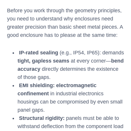
Before you work through the geometry principles,
you need to understand why enclosures need
greater precision than basic sheet metal pieces. A
good enclosure has to please at the same time:
IP-rated sealing
(e.g., IP54, IP65): demands
tight, gapless seams
at every corner—
bend
accuracy
directly determines the existence
of those gaps.
EMI shielding:
electromagnetic
confinement
in industrial electronics
housings can be compromised by even small
panel gaps.
Structural rigidity:
panels must be able to
withstand deflection from the component load