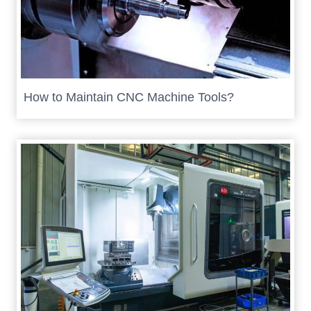
How to Maintain CNC Machine Tools?