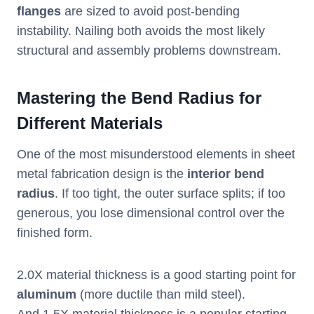
flanges
are sized to avoid post-bending
instability. Nailing both avoids the most likely
structural and assembly problems downstream.
Mastering the Bend Radius for
Different Materials
One of the most misunderstood elements in sheet
metal fabrication design is the
interior bend
radius
. If too tight, the outer surface splits; if too
generous, you lose dimensional control over the
finished form.
2.0X material thickness is a good starting point for
aluminum
(more ductile than mild steel).