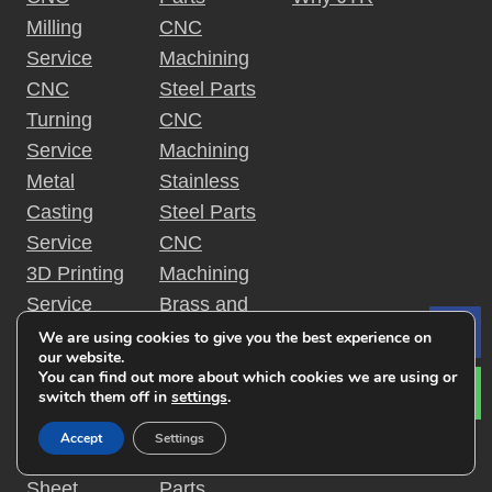
Milling
CNC
Service
Machining
CNC
Steel Parts
Turning
CNC
Service
Machining
Metal
Stainless
Casting
Steel Parts
Service
CNC
3D Printing
Machining
Service
Brass and
Surface
Cooper
We are using cookies to give you the best experience on
Le
our website.
Finishing
Parts
You can find out more about which cookies we are using or
Service
CNC
switch them off in
settings
.
Injection
Machining
Accept
Settings
Molding
Titanium
Sheet
Parts