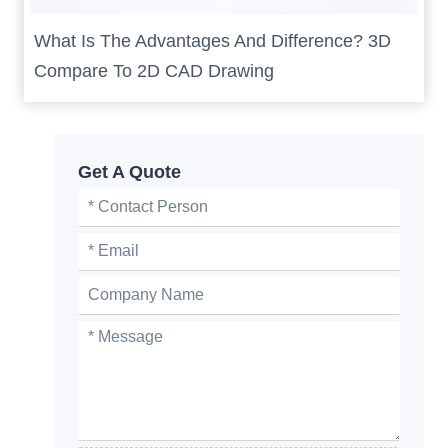
What Is The Advantages And Difference? 3D
Compare To 2D CAD Drawing
Get A Quote