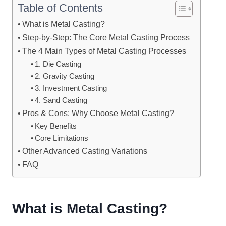
Table of Contents
What is Metal Casting?
Step-by-Step: The Core Metal Casting Process
The 4 Main Types of Metal Casting Processes
1. Die Casting
2. Gravity Casting
3. Investment Casting
4. Sand Casting
Pros & Cons: Why Choose Metal Casting?
Key Benefits
Core Limitations
Other Advanced Casting Variations
FAQ
What is Metal Casting?