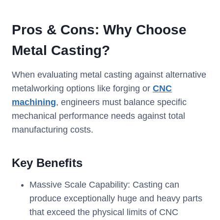
Pros & Cons: Why Choose
Metal Casting?
When evaluating metal casting against alternative
metalworking options like forging or
CNC
machining
, engineers must balance specific
mechanical performance needs against total
manufacturing costs.
Key Benefits
Massive Scale Capability: Casting can
produce exceptionally huge and heavy parts
that exceed the physical limits of CNC