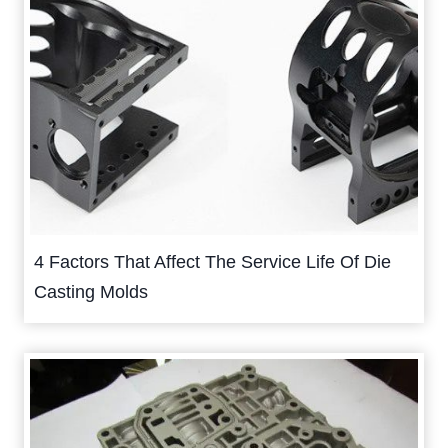
4 Factors That Affect The Service Life Of Die
Casting Molds