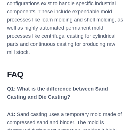
configurations exist to handle specific industrial
components. These include expendable mold
processes like loam molding and shell molding, as
well as highly automated permanent mold
processes like centrifugal casting for cylindrical
parts and continuous casting for producing raw
mill stock.
FAQ
Q1: What is the difference between Sand
Casting and Die Casting?
A1:
Sand casting uses a temporary mold made of
compressed sand and binder. The mold is