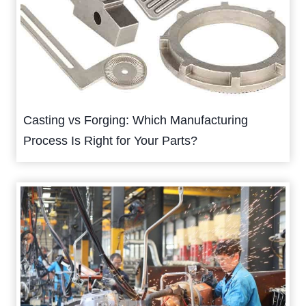
Casting vs Forging: Which Manufacturing
Process Is Right for Your Parts?