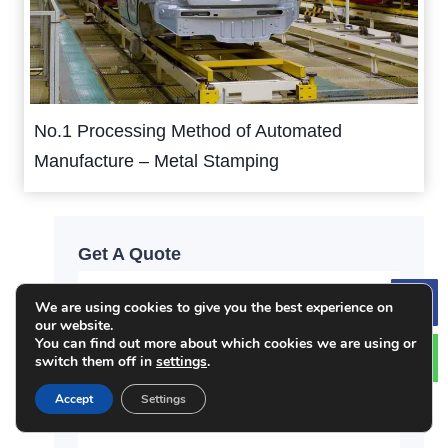
No.1 Processing Method of Automated
Manufacture – Metal Stamping
Get A Quote
We are using cookies to give you the best experience on
Le
our website.
You can find out more about which cookies we are using or
switch them off in
settings
.
Accept
Settings