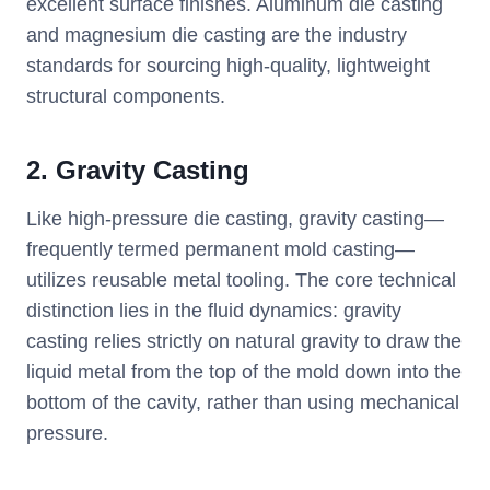
excellent surface finishes. Aluminum die casting
and magnesium die casting are the industry
standards for sourcing high-quality, lightweight
structural components.
2. Gravity Casting
Like high-pressure die casting, gravity casting—
frequently termed permanent mold casting—
utilizes reusable metal tooling. The core technical
distinction lies in the fluid dynamics: gravity
casting relies strictly on natural gravity to draw the
liquid metal from the top of the mold down into the
bottom of the cavity, rather than using mechanical
pressure.