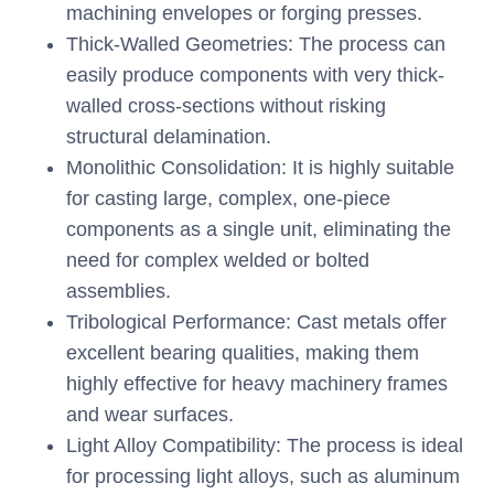
machining envelopes or forging presses.
Thick-Walled Geometries: The process can
easily produce components with very thick-
walled cross-sections without risking
structural delamination.
Monolithic Consolidation: It is highly suitable
for casting large, complex, one-piece
components as a single unit, eliminating the
need for complex welded or bolted
assemblies.
Tribological Performance: Cast metals offer
excellent bearing qualities, making them
highly effective for heavy machinery frames
and wear surfaces.
Light Alloy Compatibility: The process is ideal
for processing light alloys, such as aluminum