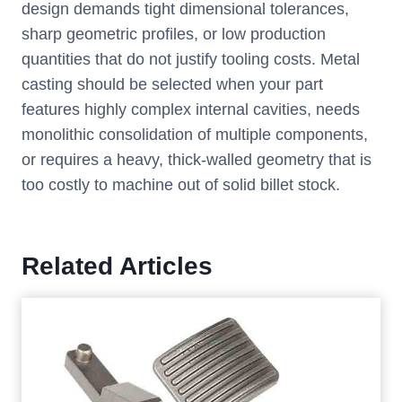
design demands tight dimensional tolerances,
sharp geometric profiles, or low production
quantities that do not justify tooling costs. Metal
casting should be selected when your part
features highly complex internal cavities, needs
monolithic consolidation of multiple components,
or requires a heavy, thick-walled geometry that is
too costly to machine out of solid billet stock.
Related Articles