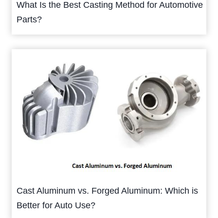
What Is the Best Casting Method for Automotive
Parts?
Cast Aluminum vs. Forged Aluminum: Which is
Better for Auto Use?