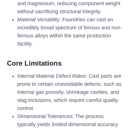
and magnesium, reducing component weight
without sacrificing structural integrity.
Material Versatility: Foundries can cast an
incredibly broad spectrum of ferrous and non-
ferrous alloys within the same production
facility.
Core Limitations
Internal Material Defect Rates: Cast parts are
prone to certain unavoidable defects, such as
internal gas porosity, shrinkage cavities, and
slag inclusions, which require careful quality
control.
Dimensional Tolerances: The process
typically yields limited dimensional accuracy