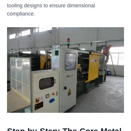
tooling designs to ensure dimensional
compliance.