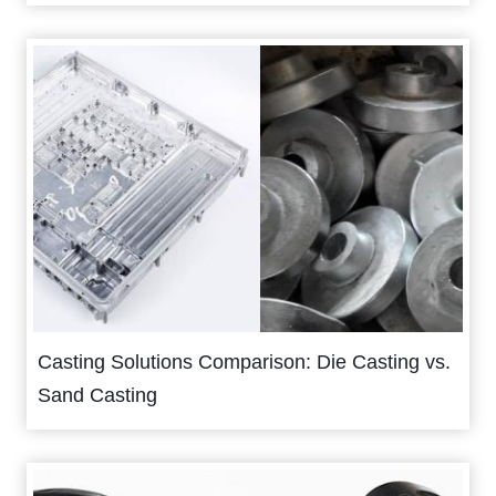
Casting Solutions Comparison: Die Casting vs.
Sand Casting