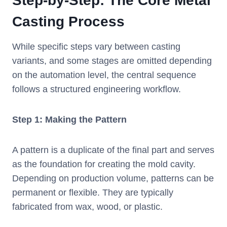
Step-by-Step: The Core Metal
Casting Process
While specific steps vary between casting
variants, and some stages are omitted depending
on the automation level, the central sequence
follows a structured engineering workflow.
Step 1: Making the Pattern
A pattern is a duplicate of the final part and serves
as the foundation for creating the mold cavity.
Depending on production volume, patterns can be
permanent or flexible. They are typically
fabricated from wax, wood, or plastic.