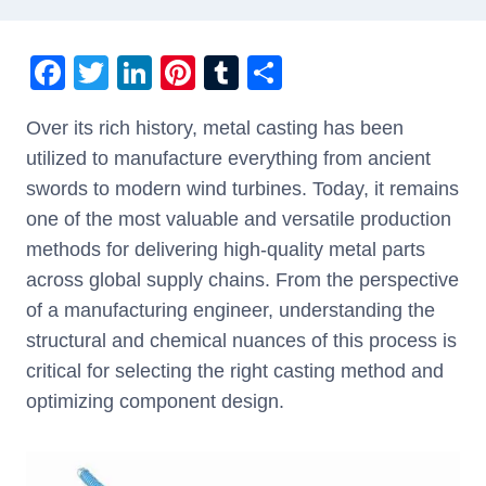
F
T
Li
Pi
T
S
a
wi
n
nt
u
h
Over its rich history, metal casting has been
c
tt
k
er
m
ar
utilized to manufacture everything from ancient
e
er
e
e
bl
e
swords to modern wind turbines. Today, it remains
b
dI
st
r
one of the most valuable and versatile production
o
n
methods for delivering high-quality metal parts
o
across global supply chains. From the perspective
k
of a manufacturing engineer, understanding the
structural and chemical nuances of this process is
critical for selecting the right casting method and
optimizing component design.