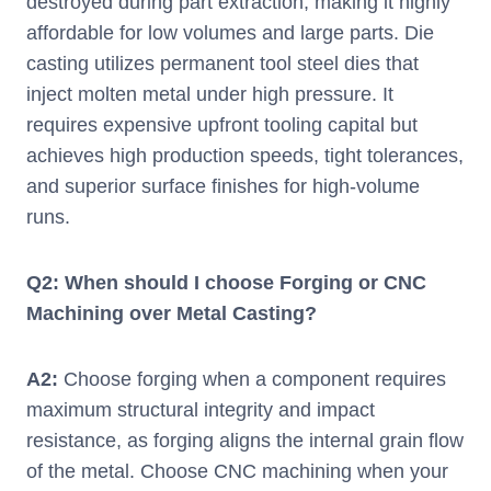
destroyed during part extraction, making it highly
affordable for low volumes and large parts. Die
casting utilizes permanent tool steel dies that
inject molten metal under high pressure. It
requires expensive upfront tooling capital but
achieves high production speeds, tight tolerances,
and superior surface finishes for high-volume
runs.
Q2: When should I choose Forging or CNC
Machining over Metal Casting?
A2:
Choose forging when a component requires
maximum structural integrity and impact
resistance, as forging aligns the internal grain flow
of the metal. Choose CNC machining when your