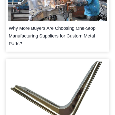
Why More Buyers Are Choosing One-Stop
Manufacturing Suppliers for Custom Metal
Parts?