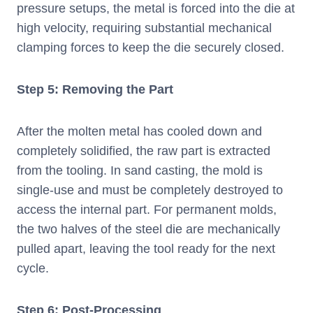
pressure setups, the metal is forced into the die at
high velocity, requiring substantial mechanical
clamping forces to keep the die securely closed.
Step 5: Removing the Part
After the molten metal has cooled down and
completely solidified, the raw part is extracted
from the tooling. In sand casting, the mold is
single-use and must be completely destroyed to
access the internal part. For permanent molds,
the two halves of the steel die are mechanically
pulled apart, leaving the tool ready for the next
cycle.
Step 6: Post-Processing