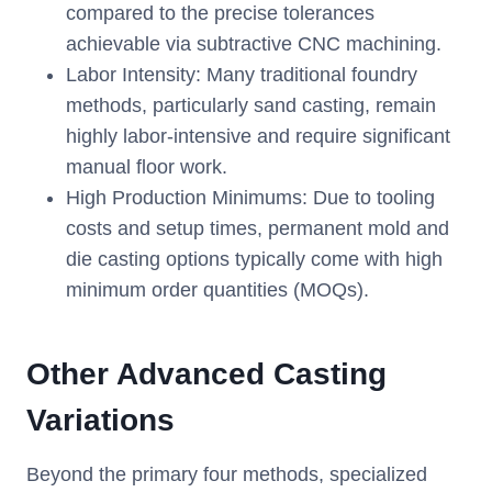
compared to the precise tolerances
achievable via subtractive CNC machining.
Labor Intensity: Many traditional foundry
methods, particularly sand casting, remain
highly labor-intensive and require significant
manual floor work.
High Production Minimums: Due to tooling
costs and setup times, permanent mold and
die casting options typically come with high
minimum order quantities (MOQs).
Other Advanced Casting
Variations
Beyond the primary four methods, specialized