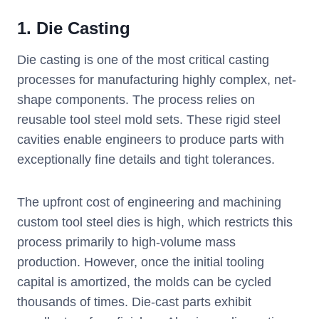
1. Die Casting
Die casting is one of the most critical casting
processes for manufacturing highly complex, net-
shape components. The process relies on
reusable tool steel mold sets. These rigid steel
cavities enable engineers to produce parts with
exceptionally fine details and tight tolerances.
The upfront cost of engineering and machining
custom tool steel dies is high, which restricts this
process primarily to high-volume mass
production. However, once the initial tooling
capital is amortized, the molds can be cycled
thousands of times. Die-cast parts exhibit