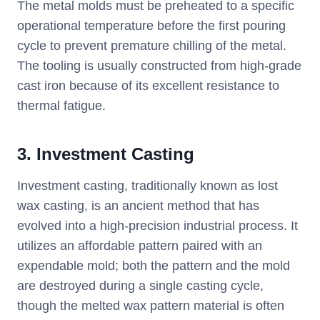
The metal molds must be preheated to a specific
operational temperature before the first pouring
cycle to prevent premature chilling of the metal.
The tooling is usually constructed from high-grade
cast iron because of its excellent resistance to
thermal fatigue.
3. Investment Casting
Investment casting, traditionally known as lost
wax casting, is an ancient method that has
evolved into a high-precision industrial process. It
utilizes an affordable pattern paired with an
expendable mold; both the pattern and the mold
are destroyed during a single casting cycle,
though the melted wax pattern material is often