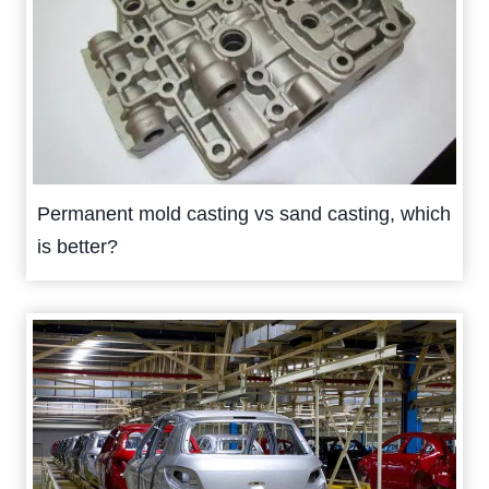
Permanent mold casting vs sand casting, which
is better?