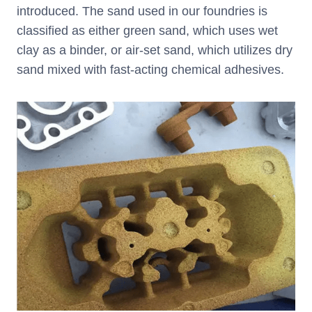
introduced. The sand used in our foundries is
classified as either green sand, which uses wet
clay as a binder, or air-set sand, which utilizes dry
sand mixed with fast-acting chemical adhesives.