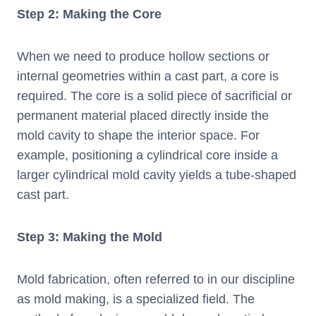
Step 2: Making the Core
When we need to produce hollow sections or
internal geometries within a cast part, a core is
required. The core is a solid piece of sacrificial or
permanent material placed directly inside the
mold cavity to shape the interior space. For
example, positioning a cylindrical core inside a
larger cylindrical mold cavity yields a tube-shaped
cast part.
Step 3: Making the Mold
Mold fabrication, often referred to in our discipline
as mold making, is a specialized field. The