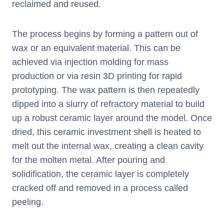
reclaimed and reused.
The process begins by forming a pattern out of
wax or an equivalent material. This can be
achieved via injection molding for mass
production or via resin 3D printing for rapid
prototyping. The wax pattern is then repeatedly
dipped into a slurry of refractory material to build
up a robust ceramic layer around the model. Once
dried, this ceramic investment shell is heated to
melt out the internal wax, creating a clean cavity
for the molten metal. After pouring and
solidification, the ceramic layer is completely
cracked off and removed in a process called
peeling.