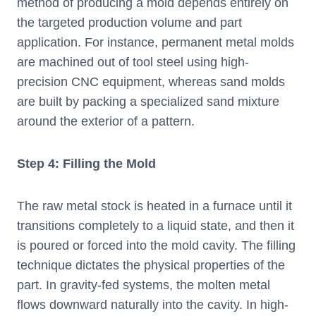
method of producing a mold depends entirely on
the targeted production volume and part
application. For instance, permanent metal molds
are machined out of tool steel using high-
precision CNC equipment, whereas sand molds
are built by packing a specialized sand mixture
around the exterior of a pattern.
Step 4: Filling the Mold
The raw metal stock is heated in a furnace until it
transitions completely to a liquid state, and then it
is poured or forced into the mold cavity. The filling
technique dictates the physical properties of the
part. In gravity-fed systems, the molten metal
flows downward naturally into the cavity. In high-