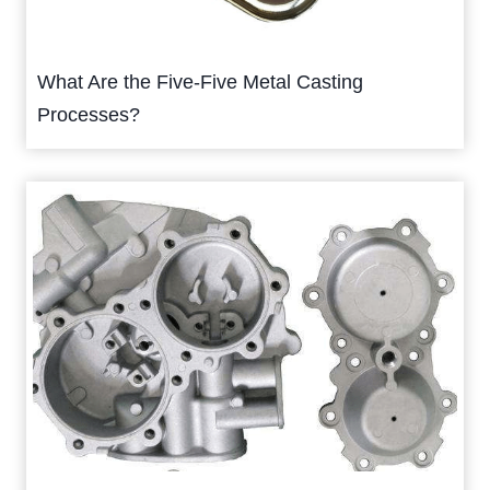
What Are the Five-Five Metal Casting
Processes?