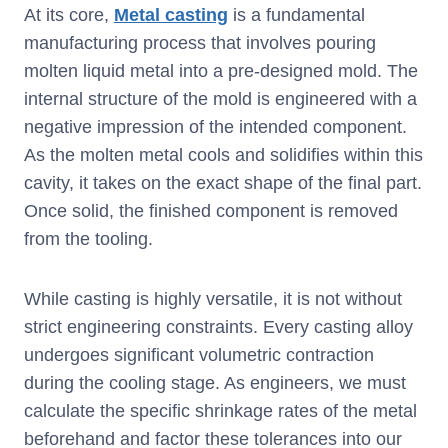
At its core,
Metal casting
is a fundamental
manufacturing process that involves pouring
molten liquid metal into a pre-designed mold. The
internal structure of the mold is engineered with a
negative impression of the intended component.
As the molten metal cools and solidifies within this
cavity, it takes on the exact shape of the final part.
Once solid, the finished component is removed
from the tooling.
While casting is highly versatile, it is not without
strict engineering constraints. Every casting alloy
undergoes significant volumetric contraction
during the cooling stage. As engineers, we must
calculate the specific shrinkage rates of the metal
beforehand and factor these tolerances into our