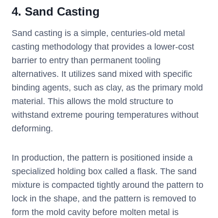
4. Sand Casting
Sand casting is a simple, centuries-old metal
casting methodology that provides a lower-cost
barrier to entry than permanent tooling
alternatives. It utilizes sand mixed with specific
binding agents, such as clay, as the primary mold
material. This allows the mold structure to
withstand extreme pouring temperatures without
deforming.
In production, the pattern is positioned inside a
specialized holding box called a flask. The sand
mixture is compacted tightly around the pattern to
lock in the shape, and the pattern is removed to
form the mold cavity before molten metal is