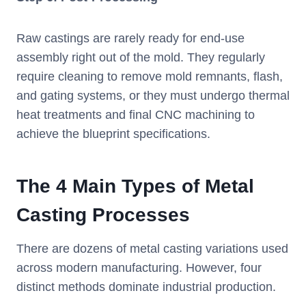
Raw castings are rarely ready for end-use
assembly right out of the mold. They regularly
require cleaning to remove mold remnants, flash,
and gating systems, or they must undergo thermal
heat treatments and final CNC machining to
achieve the blueprint specifications.
The 4 Main Types of Metal
Casting Processes
There are dozens of metal casting variations used
across modern manufacturing. However, four
distinct methods dominate industrial production.