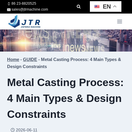
Skip
86 23-8820525
EN
sales@jtrmachine.com
to
content
Home
-
GUIDE
-
Metal Casting Process: 4 Main Types &
Design Constraints
Metal Casting Process:
4 Main Types & Design
Constraints
2026-06-11