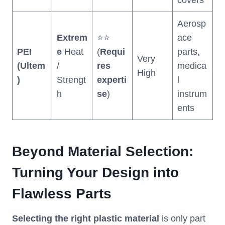
covers
Aerosp
Extrem
⭐⭐
ace
PEI
e
Heat
(
Requi
parts,
Very
(Ultem
/
res
medica
High
)
Strengt
experti
l
h
se
)
instrum
ents
Beyond Material Selection:
Turning Your Design into
Flawless Parts
Selecting the right plastic material
is only part