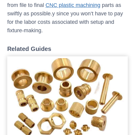
from file to final
CNC plastic machining
parts as
swiftly as possible.y since you won’t have to pay
for the labor costs associated with setup and
fixture-making.
Related Guides