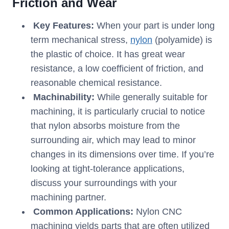
Friction and Wear
Key Features:
When your part is under long
term mechanical stress,
nylon
(polyamide) is
the plastic of choice. It has great wear
resistance, a low coefficient of friction, and
reasonable chemical resistance.
Machinability:
While generally suitable for
machining, it is particularly crucial to notice
that nylon absorbs moisture from the
surrounding air, which may lead to minor
changes in its dimensions over time. If you’re
looking at tight-tolerance applications,
discuss your surroundings with your
machining partner.
Common Applications:
Nylon CNC
machining yields parts that are often utilized