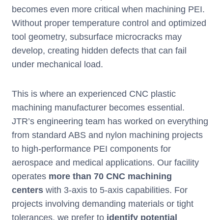
becomes even more critical when machining PEI.
Without proper temperature control and optimized
tool geometry, subsurface microcracks may
develop, creating hidden defects that can fail
under mechanical load.
This is where an experienced CNC plastic
machining manufacturer becomes essential.
JTR’s engineering team has worked on everything
from standard ABS and nylon machining projects
to high-performance PEI components for
aerospace and medical applications. Our facility
operates
more than 70 CNC machining
centers
with 3-axis to 5-axis capabilities. For
projects involving demanding materials or tight
tolerances, we prefer to
identify potential