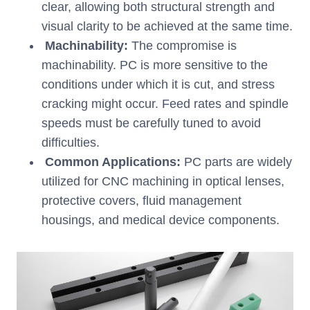
clear, allowing both structural strength and
visual clarity to be achieved at the same time.
Machinability:
The compromise is
machinability. PC is more sensitive to the
conditions under which it is cut, and stress
cracking might occur. Feed rates and spindle
speeds must be carefully tuned to avoid
difficulties.
Common Applications:
PC parts are widely
utilized for CNC machining in optical lenses,
protective covers, fluid management
housings, and medical device components.