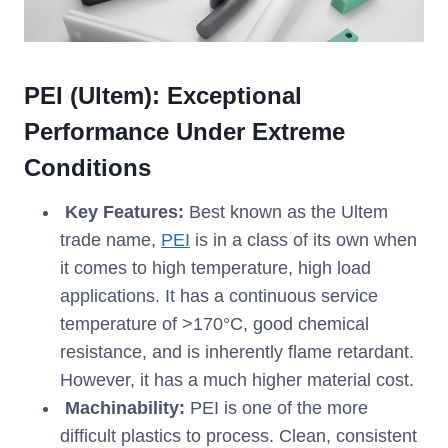
PEI (Ultem): Exceptional
Performance Under Extreme
Conditions
Key Features:
Best known as the Ultem
trade name,
PEI
is in a class of its own when
it comes to high temperature, high load
applications. It has a continuous service
temperature of >170°C, good chemical
resistance, and is inherently flame retardant.
However, it has a much higher material cost.
Machinability:
PEI is one of the more
difficult plastics to process. Clean, consistent