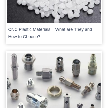
CNC Plastic Materials – What are They and
How to Choose?