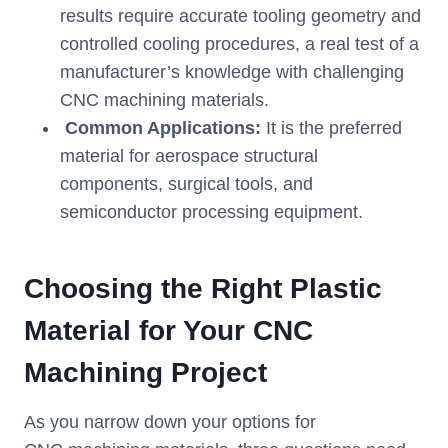
results require accurate tooling geometry and
controlled cooling procedures, a real test of a
manufacturer’s knowledge with challenging
CNC machining materials.
Common Applications:
It is the preferred
material for aerospace structural
components, surgical tools, and
semiconductor processing equipment.
Choosing the Right Plastic
Material for Your CNC
Machining Project
As you narrow down your options for