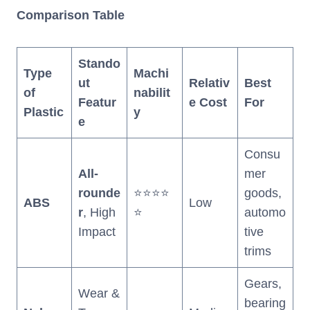
Comparison Table
Stando
Type
Machi
ut
Relativ
Best
of
nabilit
Featur
e Cost
For
Plastic
y
e
Consu
All-
mer
rounde
⭐⭐⭐⭐
goods,
ABS
Low
r
, High
⭐
automo
Impact
tive
trims
Gears,
Wear &
bearing