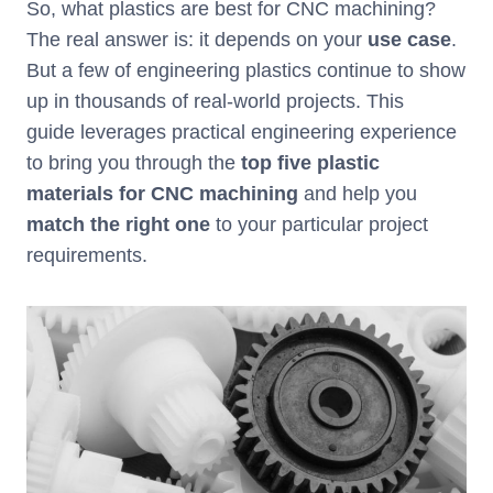
So, what plastics are best for CNC machining?
The real answer is: it depends on your
use case
.
But a few of engineering plastics continue to show
up in thousands of real-world projects. This
guide leverages practical engineering experience
to bring you through the
top five plastic
materials for CNC machining
and help you
match the right one
to your particular project
requirements.