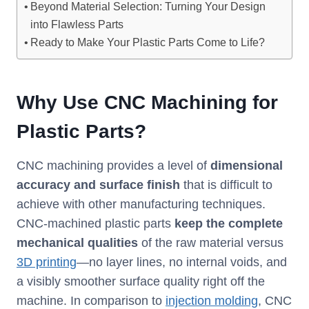
Beyond Material Selection: Turning Your Design
into Flawless Parts
Ready to Make Your Plastic Parts Come to Life?
Why Use CNC Machining for
Plastic Parts?
CNC machining provides a level of
dimensional
accuracy and surface finish
that is difficult to
achieve with other manufacturing techniques.
CNC-machined plastic parts
keep the complete
mechanical qualities
of the raw material versus
3D printing
—no layer lines, no internal voids, and
a visibly smoother surface quality right off the
machine. In comparison to
injection molding
, CNC