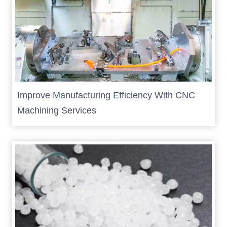
Improve Manufacturing Efficiency With CNC
Machining Services