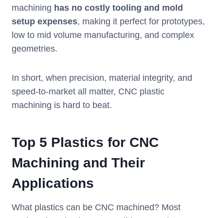
machining
has no costly tooling and mold
setup expenses
, making it perfect for prototypes,
low to mid volume manufacturing, and complex
geometries.
In short, when precision, material integrity, and
speed-to-market all matter, CNC plastic
machining is hard to beat.
Top 5 Plastics for CNC
Machining and Their
Applications
What plastics can be CNC machined? Most