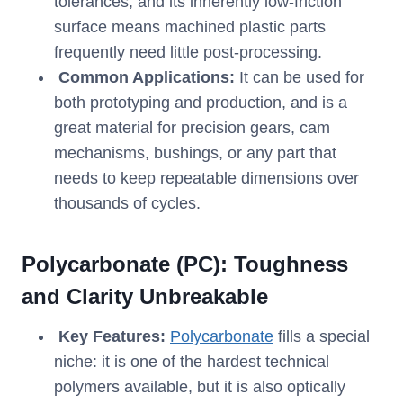
tolerances, and its inherently low-friction
surface means machined plastic parts
frequently need little post-processing.
Common Applications:
It can be used for
both prototyping and production, and is a
great material for precision gears, cam
mechanisms, bushings, or any part that
needs to keep repeatable dimensions over
thousands of cycles.
Polycarbonate (PC): Toughness
and Clarity Unbreakable
Key Features:
Polycarbonate
fills a special
niche: it is one of the hardest technical
polymers available, but it is also optically