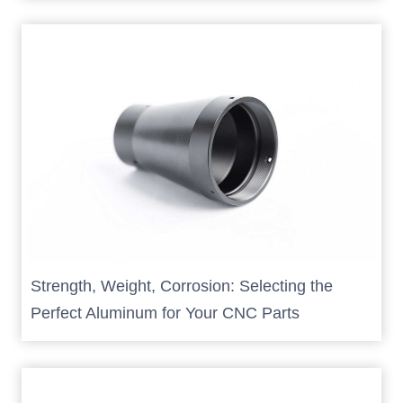
Strength, Weight, Corrosion: Selecting the
Perfect Aluminum for Your CNC Parts