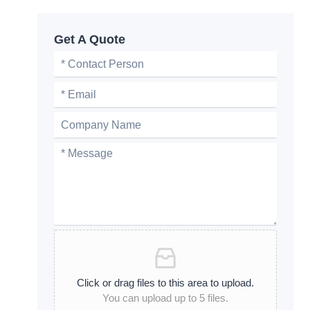
Get A Quote
Click or drag files to this area to upload.
You can upload up to 5 files.