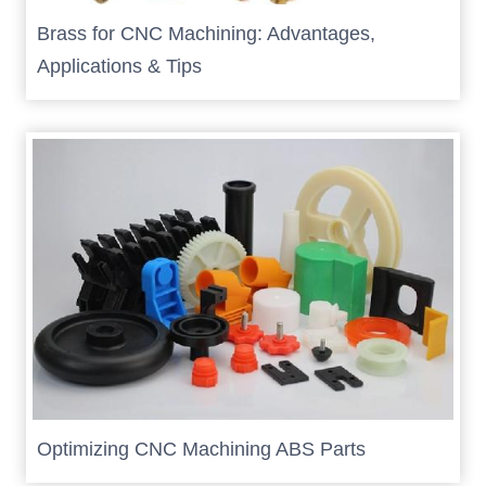
Brass for CNC Machining: Advantages,
Applications & Tips
Optimizing CNC Machining ABS Parts