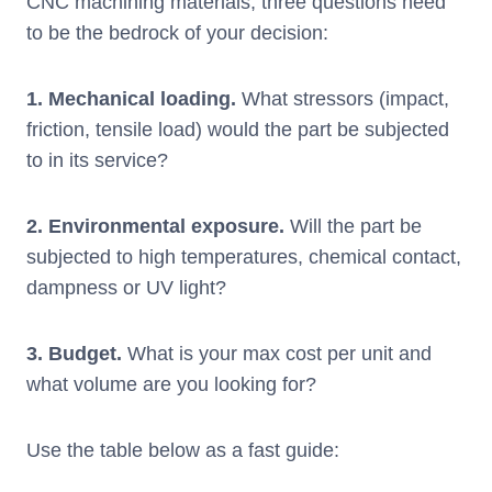
CNC machining materials, three questions need
to be the bedrock of your decision:
1. Mechanical loading.
What stressors (impact,
friction, tensile load) would the part be subjected
to in its service?
2. Environmental exposure.
Will the part be
subjected to high temperatures, chemical contact,
dampness or UV light?
3.
Budget
.
What is your max cost per unit and
what volume are you looking for?
Use the table below as a fast guide: