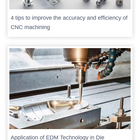
4 tips to improve the accuracy and efficiency of
CNC machining
Application of EDM Technology in Die