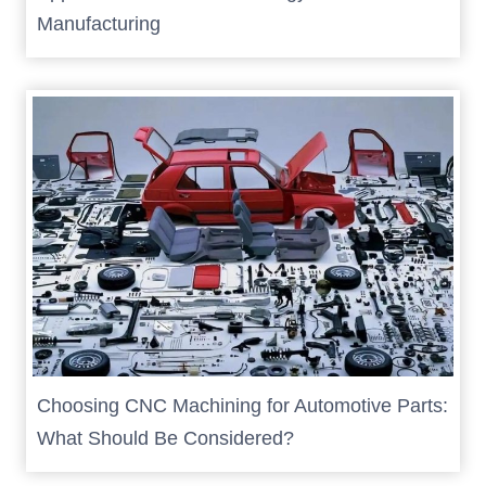
Manufacturing
Choosing CNC Machining for Automotive Parts:
What Should Be Considered?