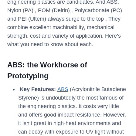
engineering plastics are candidates. And ABS,
Nylon (PA) , POM (Delrin) , Polycarbonate (PC)
and PEI (Ultem) always surge to the top . They
combine excellent machinability, mechanical
strength, cost and variety of application. Here’s
what you need to know about each.
ABS: the Workhorse of
Prototyping
Key Features:
ABS
(Acrylonitrile Butadiene
Styrene) is undoubtedly the most famous of
the engineering plastics. It costs very little
and offers good impact resistance. However,
it isn’t great in high-heat environments and
can decay with exposure to UV light without