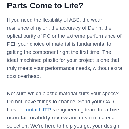
Parts Come to Life?
If you need the flexibility of ABS, the wear
resilience of nylon, the accuracy of Delrin, the
optical purity of PC or the extreme performance of
PEI, your choice of material is fundamental to
getting the component right the first time. The
ideal machined plastic for your project is one that
truly meets your performance needs, without extra
cost overhead.
Not sure which plastic material suits your specs?
Do not leave things to chance. Send your CAD
files or
contact JTR
’s engineering team for a
free
manufacturability review
and custom material
selection. We’re here to help you get your design