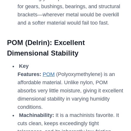
for gears, bushings, bearings, and structural
brackets—wherever metal would be overkill
and a softer material would fail too fast.
POM
(Delrin): Excellent
Dimensional Stability
Key
Features:
POM
(Polyoxymethylene) is an
affordable material. Unlike nylon, POM
absorbs very little moisture, giving it excellent
dimensional stability in varying humidity
conditions.
Machinability:
It is a machinists favorite. It
cuts clean, keeps exceedingly tight