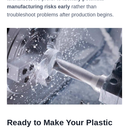
manufacturing risks early
rather than
troubleshoot problems after production begins.
Ready to Make Your Plastic