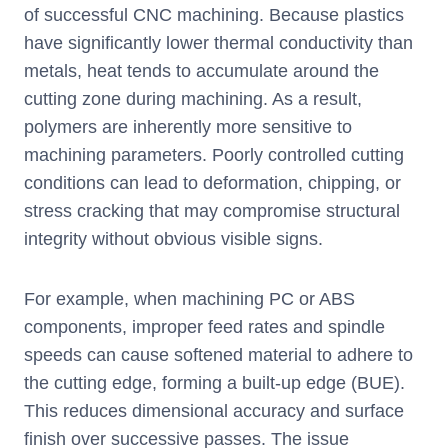
of successful CNC machining. Because plastics
have significantly lower thermal conductivity than
metals, heat tends to accumulate around the
cutting zone during machining. As a result,
polymers are inherently more sensitive to
machining parameters. Poorly controlled cutting
conditions can lead to deformation, chipping, or
stress cracking that may compromise structural
integrity without obvious visible signs.
For example, when machining PC or ABS
components, improper feed rates and spindle
speeds can cause softened material to adhere to
the cutting edge, forming a built-up edge (BUE).
This reduces dimensional accuracy and surface
finish over successive passes. The issue