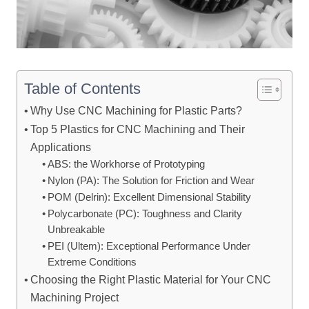
Table of Contents
Why Use CNC Machining for Plastic Parts?
Top 5 Plastics for CNC Machining and Their
Applications
ABS: the Workhorse of Prototyping
Nylon (PA): The Solution for Friction and Wear
POM (Delrin): Excellent Dimensional Stability
Polycarbonate (PC): Toughness and Clarity
Unbreakable
PEI (Ultem): Exceptional Performance Under
Extreme Conditions
Choosing the Right Plastic Material for Your CNC
Machining Project