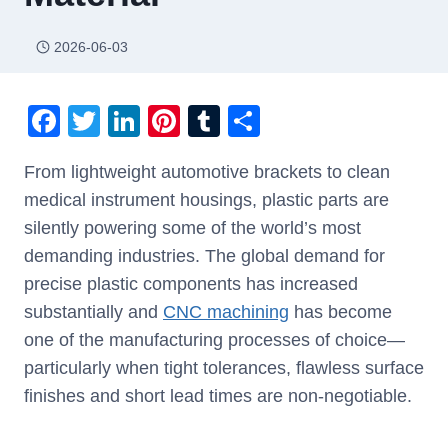
2026-06-03
F
T
Li
Pi
T
S
a
wi
n
nt
u
h
From lightweight automotive brackets to clean
c
tt
k
er
m
ar
medical instrument housings, plastic parts are
e
er
e
e
bl
e
silently powering some of the world’s most
b
dI
st
r
demanding industries. The global demand for
o
n
precise plastic components has increased
o
substantially and
CNC machining
has become
k
one of the manufacturing processes of choice—
particularly when tight tolerances, flawless surface
finishes and short lead times are non-negotiable.