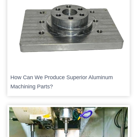
How Can We Produce Superior Aluminum
Machining Parts?