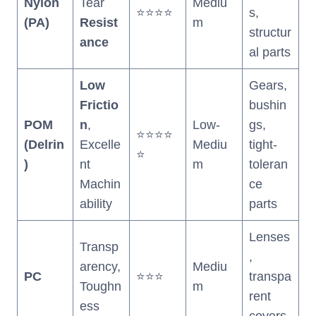
Nylon
Tear
Mediu
⭐⭐⭐⭐
s,
(PA)
Resist
m
structur
ance
al parts
Low
Gears,
Frictio
bushin
POM
n
,
Low-
gs,
⭐⭐⭐⭐
(Delrin
Excelle
Mediu
tight-
⭐
)
nt
m
toleran
Machin
ce
ability
parts
Lenses
Transp
,
arency,
Mediu
PC
⭐⭐⭐
transpa
Toughn
m
rent
ess