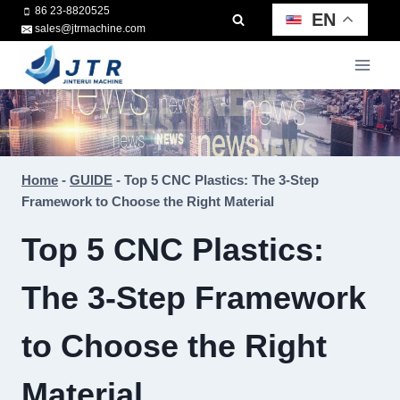
Skip
86 23-8820525
EN
sales@jtrmachine.com
to
content
Home
-
GUIDE
-
Top 5 CNC Plastics: The 3-Step
Framework to Choose the Right Material
Top 5 CNC Plastics:
The 3-Step Framework
to Choose the Right
Material