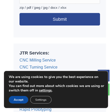
zip / pdf / jpeg / jpg / docx / xlsx
Submit
Alternative:
JTR Services:
CNC Milling Service
CNC Turning Service
Surface Finishing Service
We are using cookies to give you the best experience on
Le
our website.
3D Printing Service
You can find out more about which cookies we are using or
Die Casting Service
switch them off in
settings
.
Injection Molding
Accept
Settings
Sheet Metal Fabrication
Rapid Prototyping