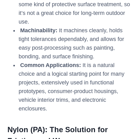
some kind of protective surface treatment, so
it’s not a great choice for long-term outdoor
use.
Machinability:
It machines cleanly, holds
tight tolerances dependably, and allows for
easy post-processing such as painting,
bonding, and surface finishing.
Common Applications:
It is a natural
choice and a logical starting point for many
projects, extensively used in functional
prototypes, consumer-product housings,
vehicle interior trims, and electronic
enclosures.
Nylon (PA): The Solution for